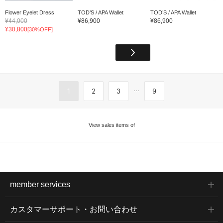
Flower Eyelet Dress
TOD’S / APA Wallet
TOD’S / APA Wallet
¥44,000
¥86,900
¥86,900
¥30,800
[30%OFF]
...
1
2
3
9
View sales items of
member services
カスタマーサポート・お問い合わせ