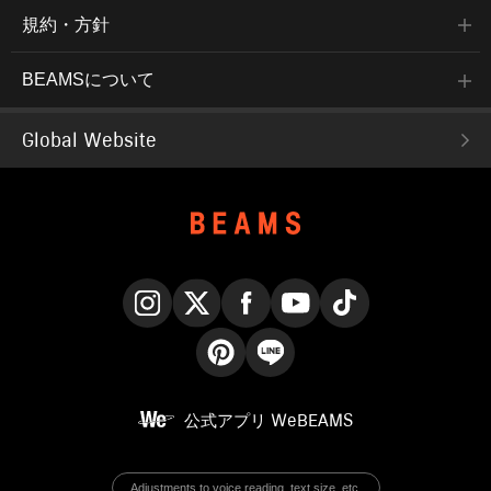
規約・方針
BEAMSについて
Global Website
Instagram
X
Facebook
YouTube
TikTok
Pinterest
LINE
公式アプリ
WeBEAMS
Adjustments to voice reading, text size, etc.