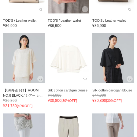
TOD’S / Leather wallet
TOD’S / Leather wallet
TOD’S / Leather wallet
¥86,900
¥86,900
¥86,900
【8/6再値下げ】ROOM
Silk cotton cardigan blouse
Silk cotton cardigan blouse
¥44,000
¥44,000
NO.8 BLACK / シアー カ...
¥36,300
¥30,800
¥30,800
[30%OFF]
[30%OFF]
¥21,780
[40%OFF]