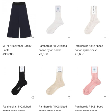
M・fil / Bodyshell Baggy
Pantherella / 8×2 ribbed
Pantherella / 8×2 ribbed
Pants
cotton nylon socks
cotton nylon socks
¥33,000
¥3,630
¥3,630
Pantherella / 8×2 ribbed
Pantherella / 8×2 ribbed
Pantherella / 8×2 ribbed
cotton nylon socks
cotton nylon socks
cotton nylon socks