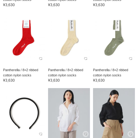
¥3,630
¥3,630
¥3,630
Pantherella / 8×2 ribbed
Pantherella / 8×2 ribbed
Pantherella / 8×2 ribbed
cotton nylon socks
cotton nylon socks
cotton nylon socks
¥3,630
¥3,630
¥3,630