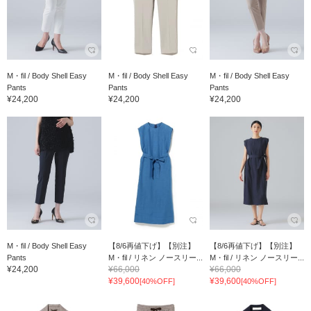
M・fil / Body Shell Easy
M・fil / Body Shell Easy
M・fil / Body Shell Easy
Pants
Pants
Pants
¥24,200
¥24,200
¥24,200
M・fil / Body Shell Easy
【8/6再値下げ】【別注】
【8/6再値下げ】【別注】
Pants
M・fil / リネン ノースリー...
M・fil / リネン ノースリー...
¥24,200
¥66,000
¥66,000
¥39,600
¥39,600
[40%OFF]
[40%OFF]