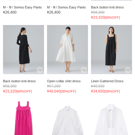
M・fil / Somou Easy Pants
M・fil / Somou Easy Pants
Back button knit dress
¥26,400
¥26,400
¥58,300
¥23,320
[60%OFF]
Back button knit dress
Open-collar shirt dress
Linen Gathered Dress
¥58,300
¥57,200
¥49,500
¥23,320
¥40,040
¥34,650
[60%OFF]
[30%OFF]
[30%OFF]