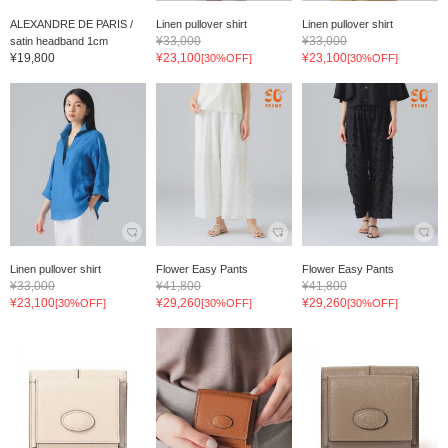
ALEXANDRE DE PARIS /
Linen pullover shirt
Linen pullover shirt
¥33,000
¥33,000
satin headband 1cm
¥19,800
¥23,100
¥23,100
[30%OFF]
[30%OFF]
Linen pullover shirt
Flower Easy Pants
Flower Easy Pants
¥33,000
¥41,800
¥41,800
¥23,100
¥29,260
¥29,260
[30%OFF]
[30%OFF]
[30%OFF]