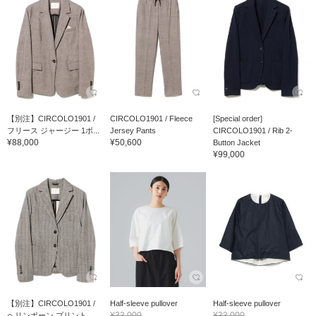
【別注】CIRCOLO1901 /
CIRCOLO1901 / Fleece
[Special order]
フリース ジャージー 1ボ...
Jersey Pants
CIRCOLO1901 / Rib 2-
¥88,000
¥50,600
Button Jacket
¥99,000
【別注】CIRCOLO1901 /
Half-sleeve pullover
Half-sleeve pullover
¥33,000
¥33,000
ヘリンボーン プリント ...