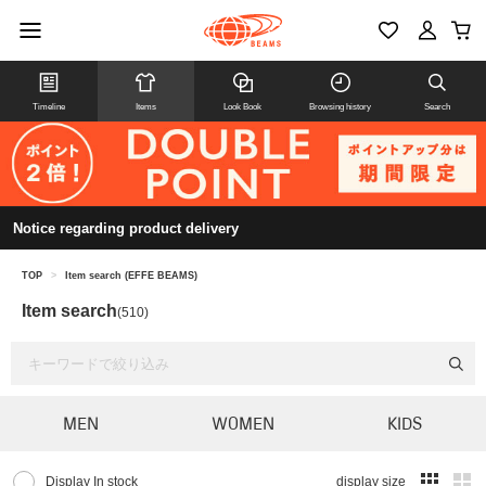
Timeline
Items
Look Book
Browsing history
Search
Notice regarding product delivery
TOP
>
Item search (EFFE BEAMS)
Item search
(510)
MEN
WOMEN
KIDS
Display In stock
display size