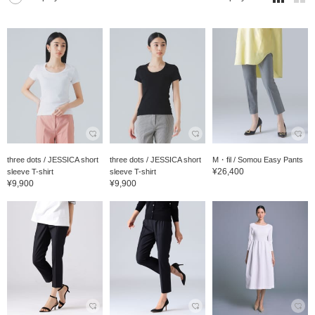
three dots / JESSICA short
three dots / JESSICA short
M・fil / Somou Easy Pants
¥26,400
sleeve T-shirt
sleeve T-shirt
¥9,900
¥9,900