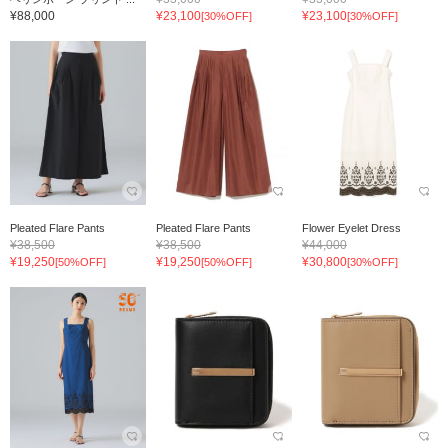
¥88,000
¥23,100
¥23,100
[30%OFF]
[30%OFF]
Pleated Flare Pants
Pleated Flare Pants
Flower Eyelet Dress
¥38,500
¥38,500
¥44,000
¥19,250
¥19,250
¥30,800
[50%OFF]
[50%OFF]
[30%OFF]