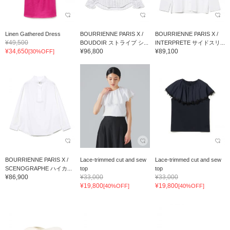
Linen Gathered Dress
BOURRIENNE PARIS X /
BOURRIENNE PARIS X /
¥49,500
BOUDOIR ストライプ シ...
INTERPRETE サイドスリ...
¥34,650
¥96,800
¥89,100
[30%OFF]
BOURRIENNE PARIS X /
Lace-trimmed cut and sew
Lace-trimmed cut and sew
SCENOGRAPHE ハイカ...
top
top
¥86,900
¥33,000
¥33,000
¥19,800
¥19,800
[40%OFF]
[40%OFF]