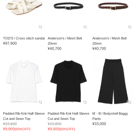
TOD’S / Cross stitch sandal
Anderson's / Mesh Belt
Anderson's / Mesh Belt
¥97,900
20mm
20mm
¥40,700
¥40,700
Padded Rib Knit Half-Sleeve
Padded Rib Knit Half-Sleeve
M・fil / Bodyshell Baggy
Cut and Sewn Top
Cut and Sewn Top
Pants
¥19,800
¥19,800
¥33,000
¥9,900
¥9,900
[50%OFF]
[50%OFF]