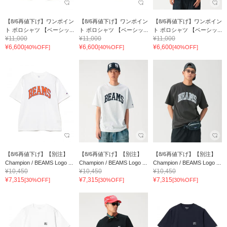
【8/6再値下げ】ワンポイン
【8/6再値下げ】ワンポイン
【8/6再値下げ】ワンポイン
ト ポロシャツ 【ベーシッ...
ト ポロシャツ 【ベーシッ...
ト ポロシャツ 【ベーシッ...
¥11,000
¥11,000
¥11,000
¥6,600
¥6,600
¥6,600
[40%OFF]
[40%OFF]
[40%OFF]
【8/6再値下げ】【別注】
【8/6再値下げ】【別注】
【8/6再値下げ】【別注】
Champion / BEAMS Logo ...
Champion / BEAMS Logo ...
Champion / BEAMS Logo ...
¥10,450
¥10,450
¥10,450
¥7,315
¥7,315
¥7,315
[30%OFF]
[30%OFF]
[30%OFF]