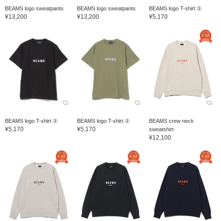
BEAMS logo sweatpants
BEAMS logo sweatpants
BEAMS logo T-shirt ①
¥13,200
¥13,200
¥5,170
BEAMS logo T-shirt ①
BEAMS logo T-shirt ①
BEAMS crew neck
¥5,170
¥5,170
sweatshirt
¥12,100