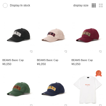
Display In stock
display size
BEAMS Basic Cap
BEAMS Basic Cap
BEAMS Basic Cap
¥6,050
¥6,050
¥6,050