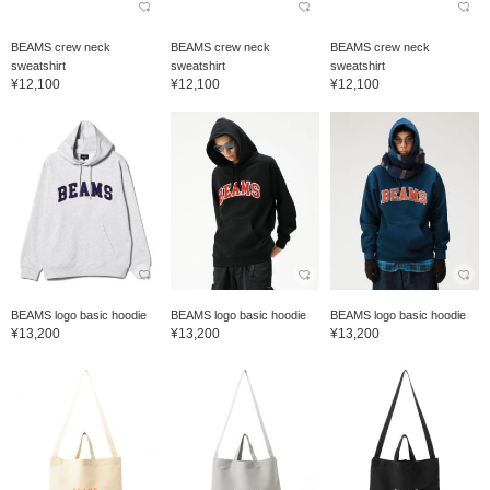
BEAMS crew neck
BEAMS crew neck
BEAMS crew neck
sweatshirt
sweatshirt
sweatshirt
¥12,100
¥12,100
¥12,100
BEAMS logo basic hoodie
BEAMS logo basic hoodie
BEAMS logo basic hoodie
¥13,200
¥13,200
¥13,200