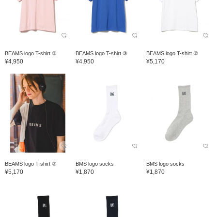
BEAMS logo T-shirt ③
BEAMS logo T-shirt ③
BEAMS logo T-shirt ②
¥4,950
¥4,950
¥5,170
BEAMS logo T-shirt ②
BMS logo socks
BMS logo socks
¥5,170
¥1,870
¥1,870