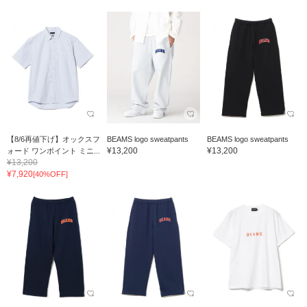
【8/6再値下げ】オックスフ
BEAMS logo sweatpants
BEAMS logo sweatpants
¥13,200
¥13,200
ォード ワンポイント ミニ...
¥13,200
¥7,920
[40%OFF]