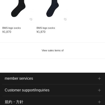
BMS logo socks
BMS logo socks
¥1,870
¥1,870
View sales items of
member services
Customer support/inquiries
規約・方針