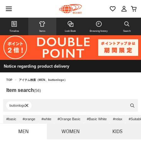
Timeline
Items
Look Book
Browsing history
Search
Notice regarding product delivery
TOP
>
アイテム検索（MEN、buttonlogo）
Item search
(56)
buttonlogo
#basic
#orange
#white
#Orange Basic
#Basic White
#relax
#Suitab
MEN
WOMEN
KIDS