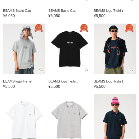
BEAMS Basic Cap
BEAMS Basic Cap
BEAMS logo T-shirt
¥6,050
¥6,050
¥5,500
BEAMS logo T-shirt
BEAMS logo T-shirt
BEAMS logo T-shirt
¥5,500
¥5,500
¥5,500