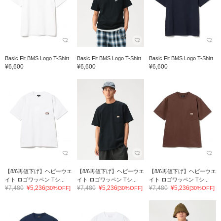
Basic Fit BMS Logo T-Shirt
Basic Fit BMS Logo T-Shirt
Basic Fit BMS Logo T-Shirt
¥6,600
¥6,600
¥6,600
【8/6再値下げ】ヘビーウエ
【8/6再値下げ】ヘビーウエ
【8/6再値下げ】ヘビーウエ
イト ロゴワッペン Tシ...
イト ロゴワッペン Tシ...
イト ロゴワッペン Tシ...
¥7,480
¥5,236
¥7,480
¥5,236
¥7,480
¥5,236
[30%OFF]
[30%OFF]
[30%OFF]