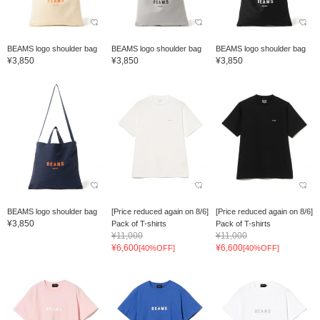
BEAMS logo shoulder bag
BEAMS logo shoulder bag
BEAMS logo shoulder bag
¥3,850
¥3,850
¥3,850
BEAMS logo shoulder bag
[Price reduced again on 8/6]
[Price reduced again on 8/6]
¥3,850
Pack of T-shirts
Pack of T-shirts
¥11,000
¥11,000
¥6,600
¥6,600
[40%OFF]
[40%OFF]