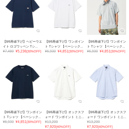
【8/6再値下げ】ヘビーウエ
【8/6再値下げ】ワンポイン
【8/6再値下げ】ワンポイン
イト ロゴワッペン Tシ...
ト Tシャツ 【ベーシック...
ト Tシャツ 【ベーシック...
¥7,480
¥5,236
¥6,930
¥4,851
¥6,930
¥4,851
[30%OFF]
[30%OFF]
[30%OFF]
【8/6再値下げ】ワンポイン
【8/6再値下げ】オックスフ
【8/6再値下げ】オックスフ
ト Tシャツ 【ベーシック...
ォード ワンポイント ミニ...
ォード ワンポイント ミニ...
¥6,930
¥4,851
¥13,200
¥13,200
[30%OFF]
¥7,920
¥7,920
[40%OFF]
[40%OFF]