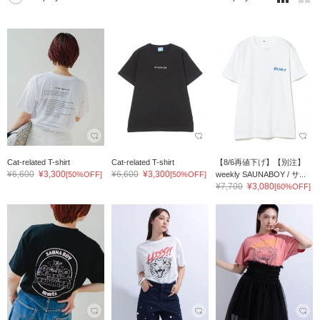
Cat-related T-shirt
Cat-related T-shirt
【8/6再値下げ】【別注】
¥6,600
¥3,300
¥6,600
¥3,300
[50%OFF]
[50%OFF]
weekly SAUNABOY / サ...
¥7,700
¥3,080
[60%OFF]