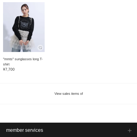
"mmts" sunglasses long T-
shirt
¥7,700
View sales items of
member services