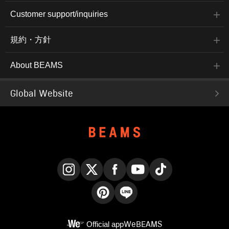
Customer support/inquiries
規約・方針
About BEAMS
Global Website
Instagram
X
Facebook
YouTube
TikTok
Pinterest
LINE
Official app
WeBEAMS