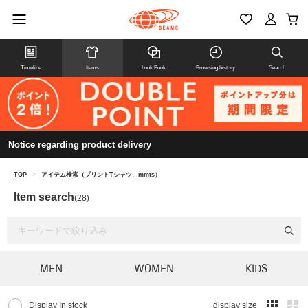
Timeline
Items
Look Book
Browsing history
Search
Notice regarding product delivery
TOP
>
アイテム検索（プリントTシャツ、mmts）
Item search
(28)
MEN
WOMEN
KIDS
Display In stock
display size