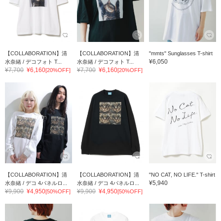
【COLLABORATION】清
【COLLABORATION】清
"mmts" Sunglasses T-shirt
¥6,050
水奈緒 / デコフォト T...
水奈緒 / デコフォト T...
¥7,700
¥6,160
¥7,700
¥6,160
[20%OFF]
[20%OFF]
【COLLABORATION】清
【COLLABORATION】清
"NO CAT, NO LIFE." T-shirt
¥5,940
水奈緒 / デコ 4パネルロ...
水奈緒 / デコ 4パネルロ...
¥9,900
¥4,950
¥9,900
¥4,950
[50%OFF]
[50%OFF]