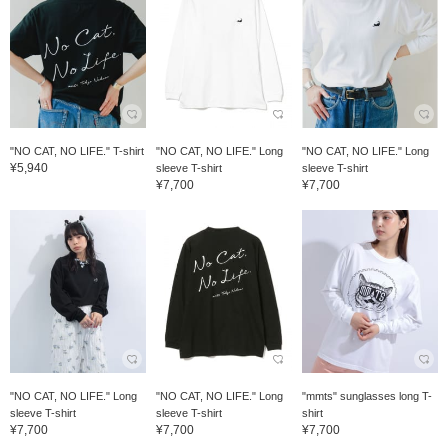
"NO CAT, NO LIFE." T-shirt
"NO CAT, NO LIFE." Long
"NO CAT, NO LIFE." Long
¥5,940
sleeve T-shirt
sleeve T-shirt
¥7,700
¥7,700
"NO CAT, NO LIFE." Long
"NO CAT, NO LIFE." Long
"mmts" sunglasses long T-
sleeve T-shirt
sleeve T-shirt
shirt
¥7,700
¥7,700
¥7,700