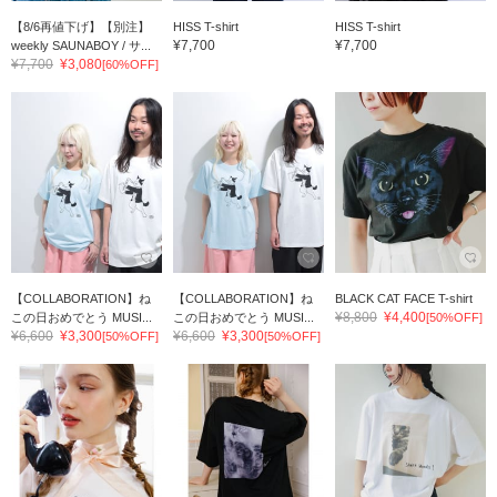
【8/6再値下げ】【別注】
HISS T-shirt
HISS T-shirt
¥7,700
¥7,700
weekly SAUNABOY / サ...
¥7,700
¥3,080
[60%OFF]
【COLLABORATION】ね
【COLLABORATION】ね
BLACK CAT FACE T-shirt
¥8,800
¥4,400
この日おめでとう MUSI...
この日おめでとう MUSI...
[50%OFF]
¥6,600
¥3,300
¥6,600
¥3,300
[50%OFF]
[50%OFF]