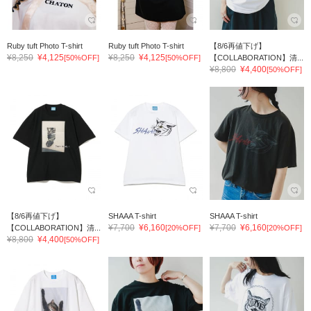
Ruby tuft Photo T-shirt
Ruby tuft Photo T-shirt
【8/6再値下げ】
¥8,250
¥4,125
¥8,250
¥4,125
[50%OFF]
[50%OFF]
【COLLABORATION】清...
¥8,800
¥4,400
[50%OFF]
【8/6再値下げ】
SHAAA T-shirt
SHAAA T-shirt
¥7,700
¥6,160
¥7,700
¥6,160
【COLLABORATION】清...
[20%OFF]
[20%OFF]
¥8,800
¥4,400
[50%OFF]