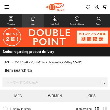
Timeline
Items
Look Book
Browsing history
Search
Notice regarding product delivery
TOP
>
アイテム検索（プリントTシャツ、International Gallery BEAMS）
Item search
(63)
MEN
WOMEN
KIDS
Display In stock
display size