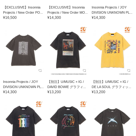
【EXCLUSIVE】Insonnia
【EXCLUSIVE】Insonnia
Insonnia Projects / JOY
Projects / New Order PO...
Projects / New Order MO...
DIVISION UNKNOWN PL...
¥16,500
¥14,300
¥14,300
Insonnia Projects / JOY
【別注】U/MUSIC × IG /
【別注】U/MUSIC × IG /
DIVISION UNKNOWN PL...
DAVID BOWIE グラフィ...
DE LA SOUL グラフィッ...
¥14,300
¥13,200
¥13,200