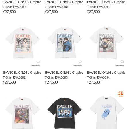
EVANGELION:95 / Graphic
EVANGELION:95 / Graphic
EVANGELION:95 / Graphic
T-Shirt EVA0089
T-Shirt EVA0090
T-Shirt EVA0091
¥27,500
¥27,500
¥27,500
EVANGELION:95 / Graphic
EVANGELION:95 / Graphic
EVANGELION:95 / Graphic
T-Shirt EVA0092
T-Shirt EVA0093
T-Shirt EVA0094
¥27,500
¥27,500
¥27,500