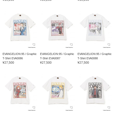
EVANGELION:95 / Graphic
EVANGELION:95 / Graphic
EVANGELION:95 / Graphic
T-Shirt EVA0086
T-Shirt EVA0087
T-Shirt EVA0088
¥27,500
¥27,500
¥27,500