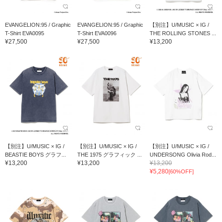
EVANGELION:95 / Graphic
EVANGELION:95 / Graphic
【別注】U/MUSIC × IG /
T-Shirt EVA0095
T-Shirt EVA0096
THE ROLLING STONES ...
¥27,500
¥27,500
¥13,200
【別注】U/MUSIC × IG /
【別注】U/MUSIC × IG /
【別注】U/MUSIC × IG /
BEASTIE BOYS グラフ...
THE 1975 グラフィック ...
UNDERSONG Olivia Rod...
¥13,200
¥13,200
¥13,200
¥5,280
[60%OFF]