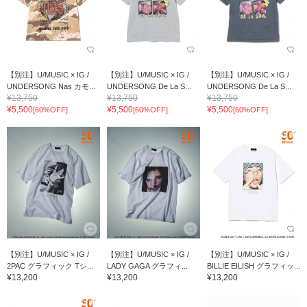
【別注】U/MUSIC × IG /
【別注】U/MUSIC × IG /
【別注】U/MUSIC × IG /
UNDERSONG Nas カモ...
UNDERSONG De La S...
UNDERSONG De La S...
¥13,750
¥13,750
¥13,750
¥5,500
¥5,500
¥5,500
[60%OFF]
[60%OFF]
[60%OFF]
【別注】U/MUSIC × IG /
【別注】U/MUSIC × IG /
【別注】U/MUSIC × IG /
2PAC グラフィック Tシ...
LADY GAGA グラフィ...
BILLIE EILISH グラフィッ...
¥13,200
¥13,200
¥13,200