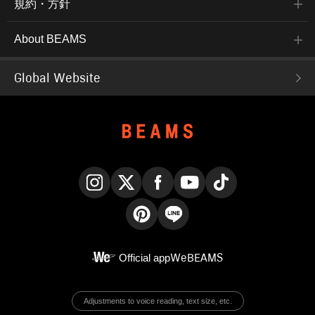
規約・方針
About BEAMS
Global Website
Instagram
X
Facebook
YouTube
TikTok
Pinterest
LINE
Official app
WeBEAMS
Adjustments to voice reading, text size, etc.