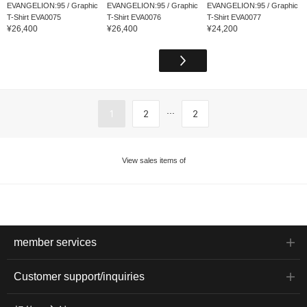
EVANGELION:95 / Graphic
EVANGELION:95 / Graphic
EVANGELION:95 / Graphic
T-Shirt EVA0075
T-Shirt EVA0076
T-Shirt EVA0077
¥26,400
¥26,400
¥24,200
...
1
2
2
View sales items of
member services
Customer support/inquiries