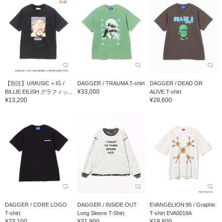
【別注】U/MUSIC × IG /
DAGGER / TRAUMA T-shirt
DAGGER / DEAD OR
¥33,000
BILLIE EILISH グラフィッ...
ALIVE T-shirt
¥13,200
¥28,600
DAGGER / CORE LOGO
DAGGER / INSIDE OUT
EVANGELION:95 / Graphic
T-shirt
Long Sleeve T-Shirt
T-shirt EVA0018A
¥23,100
¥31,900
¥19,800