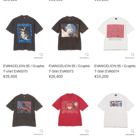
EVANGELION:95 / Graphic
EVANGELION:95 / Graphic
EVANGELION:95 / Graphic
T-shirt EVA0070
T-Shirt EVA0073
T-Shirt EVA0074
¥26,400
¥26,400
¥24,200