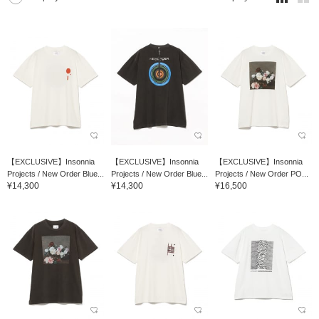
【EXCLUSIVE】Insonnia
【EXCLUSIVE】Insonnia
【EXCLUSIVE】Insonnia
Projects / New Order Blue...
Projects / New Order Blue...
Projects / New Order PO...
¥14,300
¥14,300
¥16,500