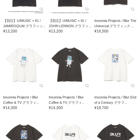
【別注】U/MUSIC × IG /
【別注】U/MUSIC × IG /
Insonnia Projects / Blur The
JAMIROQUAI グラフィッ...
JOHN LENNON グラフィ...
Universal グラフィック ...
¥13,200
¥13,200
¥16,500
Insonnia Projects / Blur
Insonnia Projects / Blur
Insonnia Projects / Blur End
Coffee & TV グラフィ...
Coffee & TV グラフィ...
of a Century グラフ...
¥14,300
¥14,300
¥18,700