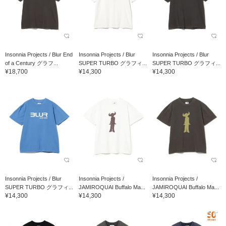
Insonnia Projects / Blur End
Insonnia Projects / Blur
Insonnia Projects / Blur
of a Century グラフ...
SUPER TURBO グラフィ...
SUPER TURBO グラフィ...
¥18,700
¥14,300
¥14,300
Insonnia Projects / Blur
Insonnia Projects /
Insonnia Projects /
SUPER TURBO グラフィ...
JAMIROQUAI Buffalo Ma...
JAMIROQUAI Buffalo Ma...
¥14,300
¥14,300
¥14,300