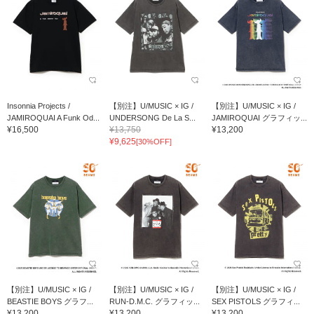
Insonnia Projects /
【別注】U/MUSIC × IG /
【別注】U/MUSIC × IG /
JAMIROQUAI A Funk Od...
UNDERSONG De La S...
JAMIROQUAI グラフィッ...
¥16,500
¥13,750
¥13,200
¥9,625
[30%OFF]
【別注】U/MUSIC × IG /
【別注】U/MUSIC × IG /
【別注】U/MUSIC × IG /
BEASTIE BOYS グラフ...
RUN-D.M.C. グラフィッ...
SEX PISTOLS グラフィ...
¥13,200
¥13,200
¥13,200