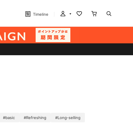
Timeline
#basic
#Refreshing
#Long-selling