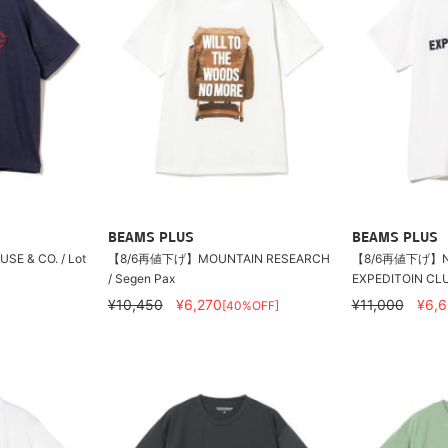
BEAMS PLUS
BEAMS PLUS
USE & CO. / Lot
【8/6再値下げ】MOUNTAIN RESEARCH
【8/6再値下げ】NE
/ Segen Pax
EXPEDITOIN CLU
¥10,450
¥6,270
¥11,000
¥6,
[40%OFF]