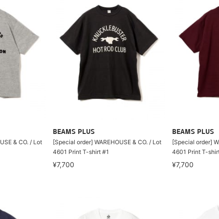
BEAMS PLUS
BEAMS PLUS
USE & CO. / Lot
[Special order] WAREHOUSE & CO. / Lot
[Special order] 
4601 Print T-shirt #1
4601 Print T-shir
¥7,700
¥7,700