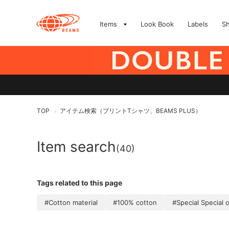
Items
Look Book
Labels
S
TOP
アイテム検索（プリントTシャツ、BEAMS PLUS）
>
Item search
(40)
Tags related to this page
#Cotton material
#100% cotton
#Special Special 