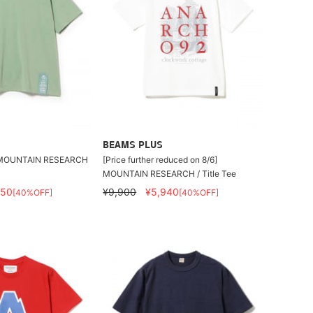
BEAMS PLUS
UNTAIN RESEARCH
[Price further reduced on 8/6]
MOUNTAIN RESEARCH / Title Tee
250
¥9,900
¥5,940
[40%OFF]
[40%OFF]