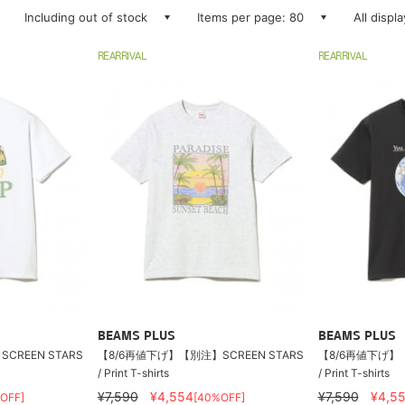
Including out of stock
Items per page: 80
All displ
REARRIVAL
REARRIVAL
BEAMS PLUS
BEAMS PLUS
CREEN STARS
【8/6再値下げ】【別注】SCREEN STARS
【8/6再値下げ】【
/ Print T-shirts
/ Print T-shirts
¥7,590
¥4,554
¥7,590
¥4,5
OFF]
[40%OFF]