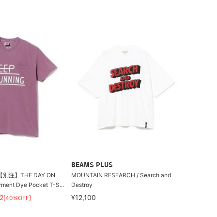
BEAMS PLUS
別注】THE DAY ON
MOUNTAIN RESEARCH / Search and
ment Dye Pocket T-S...
Destroy
2
¥12,100
[40%OFF]