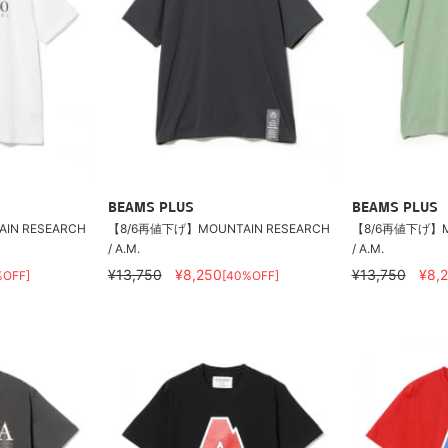
BEAMS PLUS
BEAMS PLUS
IN RESEARCH
【8/6再値下げ】MOUNTAIN RESEARCH
【8/6再値下げ】MO
/ A.M.
/ A.M.
¥13,750
¥8,250
¥13,750
¥8,
%OFF]
[40%OFF]