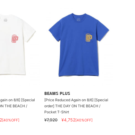
BEAMS PLUS
gain on 8/6] [Special
[Price Reduced Again on 8/6] [Special
ON THE BEACH /
order] THE DAY ON THE BEACH /
Pocket T-Shirt
2
¥7,920
¥4,752
[40%OFF]
[40%OFF]