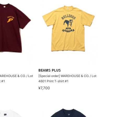
BEAMS PLUS
WAREHOUSE & CO. / Lot
[Special order] WAREHOUSE & CO. / Lot
t #1
4601 Print T-shirt #1
¥7,700