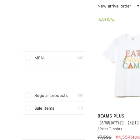
New arrival order
REARRIVAL
MEN
(40)
Regular products
(19)
Sale items
(21)
BEAMS PLUS
【8/6再値下げ】【別注】S
/ Print T-shirts
¥7,590
¥4,554
[40%