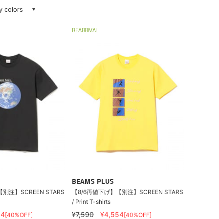
ay colors
REARRIVAL
BEAMS PLUS
別注】SCREEN STARS
【8/6再値下げ】【別注】SCREEN STARS
/ Print T-shirts
54
¥7,590
¥4,554
[40%OFF]
[40%OFF]