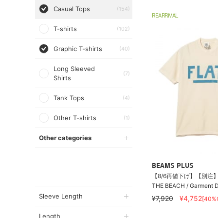
Casual Tops
(154)
REARRIVAL
T-shirts
(102)
Graphic T-shirts
(40)
Long Sleeved
(7)
Shirts
Tank Tops
(4)
Other T-shirts
(1)
Other categories
BEAMS PLUS
【8/6再値下げ】【別注】T
THE BEACH / Garment Dy
Sleeve Length
¥7,920
¥4,752
[40%
Length