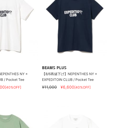
BEAMS PLUS
PENTHES NY ×
【8/6再値下げ】NEPENTHES NY ×
B / Pocket Tee
EXPEDITOIN CLUB / Pocket Tee
600
¥11,000
¥6,600
[40%OFF]
[40%OFF]