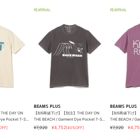
REARRIVAL
REARRIVAL
BEAMS PLUS
BEAMS PLUS
HE DAY ON
【8/6再値下げ】【別注】THE DAY ON
【8/6再値下げ】【
e Pocket T-S...
THE BEACH / Garment Dye Pocket T-S...
THE BEACH / Gar
¥7,920
¥4,752
¥7,920
¥4,75
OFF]
[40%OFF]