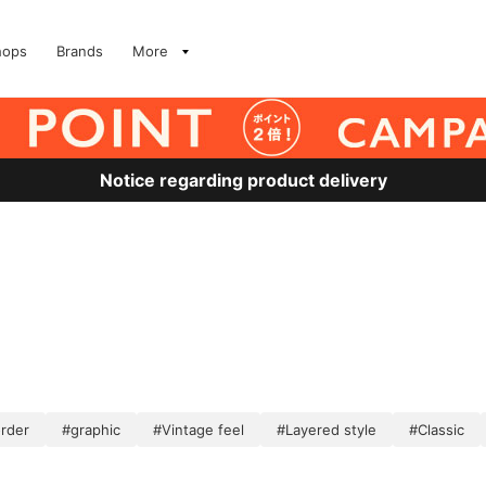
hops
Brands
More
Notice regarding product delivery
order
#graphic
#Vintage feel
#Layered style
#Classic