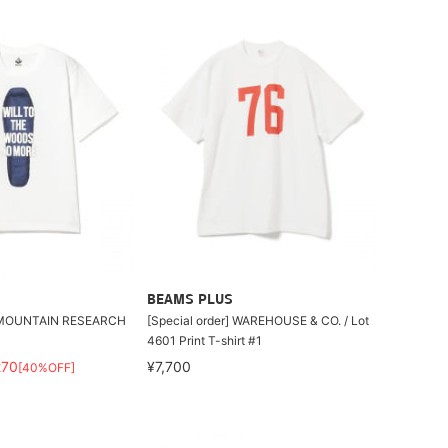
BEAMS PLUS
UNTAIN RESEARCH
[Special order] WAREHOUSE & CO. / Lot
4601 Print T-shirt #1
270
¥7,700
[40%OFF]