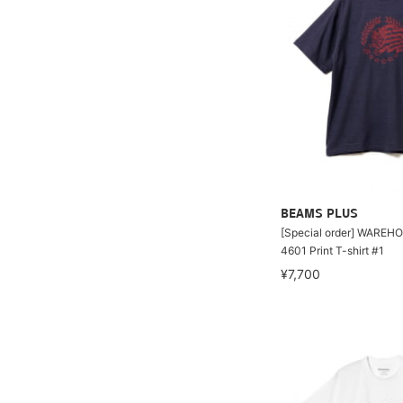
BEAMS PLUS
[Special order] WAREHO
4601 Print T-shirt #1
¥7,700