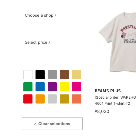
Choose a shop
Select price
BEAMS PLUS
[Special order] WAREHO
4601 Print T-shirt #2
¥8,030
Clear selections