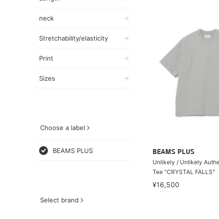
neck
Stretchability/elasticity
Print
Sizes
Choose a label
BEAMS PLUS
BEAMS PLUS
Unlikely / Unlikely Auth
Tee "CRYSTAL FALLS"
¥16,500
Select brand