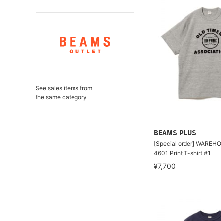
See sales items from
the same category
BEAMS PLUS
[Special order] WAREHO
4601 Print T-shirt #1
¥7,700