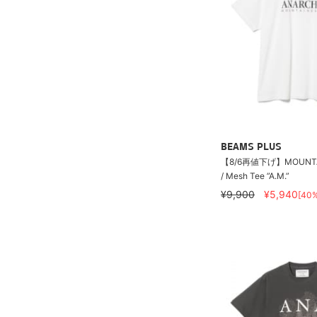
BEAMS PLUS
【8/6再値下げ】MOUNTA
/ Mesh Tee ”A.M.”
¥9,900
¥5,940
[40