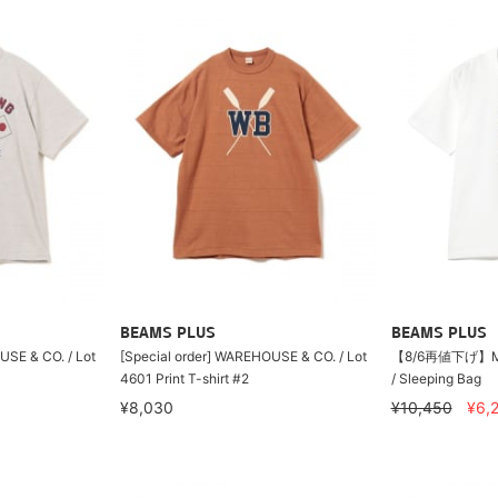
BEAMS PLUS
BEAMS PLUS
USE & CO. / Lot
[Special order] WAREHOUSE & CO. / Lot
【8/6再値下げ】MO
4601 Print T-shirt #2
/ Sleeping Bag
¥8,030
¥10,450
¥6,