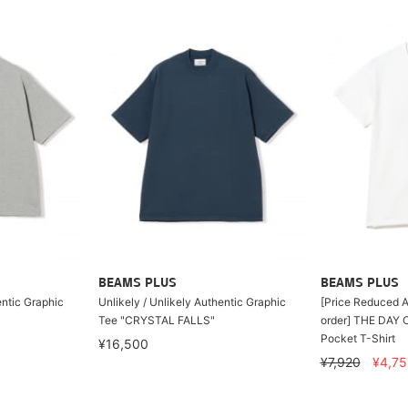
BEAMS PLUS
BEAMS PLUS
entic Graphic
Unlikely / Unlikely Authentic Graphic
[Price Reduced A
Tee "CRYSTAL FALLS"
order] THE DAY 
Pocket T-Shirt
¥16,500
¥7,920
¥4,75