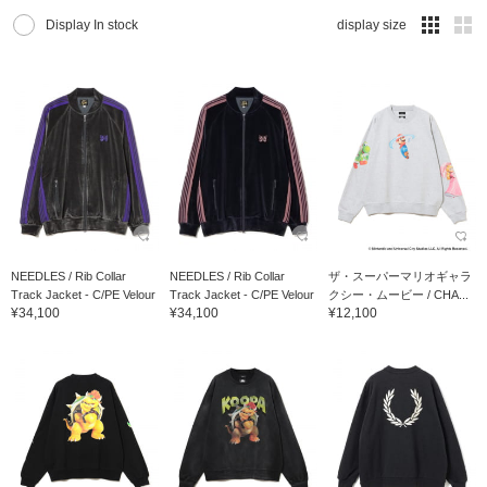
Display In stock
display size
NEEDLES / Rib Collar
NEEDLES / Rib Collar
ザ・スーパーマリオギャラ
Track Jacket - C/PE Velour
Track Jacket - C/PE Velour
クシー・ムービー / CHA...
¥34,100
¥34,100
¥12,100