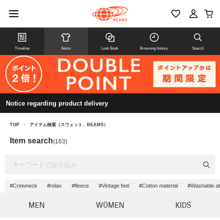
Timeline
Items
Look Book
Browsing history
Search
Notice regarding product delivery
TOP
>
アイテム検索（スウェット、BEAMS）
Item search
(163)
#Crewneck
#relax
#fleece
#Vintage feel
#Cotton material
#Washable a
MEN
WOMEN
KIDS