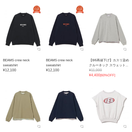
BEAMS crew neck
BEAMS crew neck
【8/6再値下げ】カスリ染め
sweatshirt
sweatshirt
クルーネック スウェット...
¥12,100
¥12,100
¥11,000
¥4,400
[60%OFF]