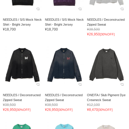
NEEDLES / S/S Mock Neck
NEEDLES / S/S Mock Neck
NEEDLES / Deconstructed
Shirt - Bright Jersey
Shirt - Bright Jersey
Zipped Sweat
¥18,700
¥18,700
¥38,500
¥26,950
[30%OFF]
NEEDLES / Deconstructed
NEEDLES / Deconstructed
ONEITA / Slub Pigment Dye
Zipped Sweat
Zipped Sweat
Crewneck Sweat
¥38,500
¥38,500
¥12,100
¥26,950
¥26,950
¥8,470
[30%OFF]
[30%OFF]
[30%OFF]