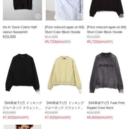
the A / Suvin Cotton Half-
[Price reduced again on 8/6]
[Price reduced again on 8/6]
sleeve Sweatshirt
Short Color-Block Hoodie
Short Color-Block Hoodie
¥33,000
¥14,300
¥14,300
¥5,720
¥5,720
[60%OFF]
[60%OFF]
【8/6再値下げ】ドッキング
【8/6再値下げ】ドッキング
【8/6再値下げ】Fade Print
クルーネック スウェット...
クルーネック スウェット...
Raglan Crew Neck
¥19,800
¥19,800
¥16,500
¥7,920
¥7,920
¥6,600
[60%OFF]
[60%OFF]
[60%OFF]