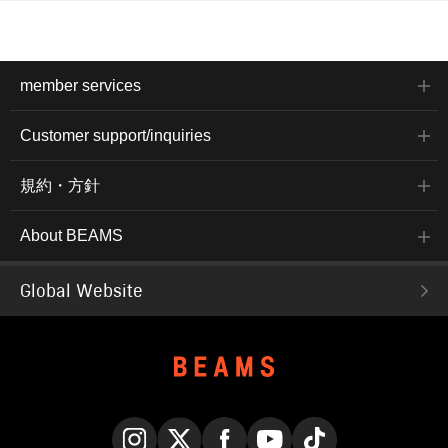
member services
Customer support/inquiries
規約・方針
About BEAMS
Global Website