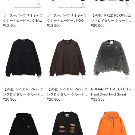
ザ・スーパーマリオギャラ
ザ・スーパーマリオギャラ
【別注】FRED PERRY / エ
クシー・ムービー / CHA...
クシー・ムービー / KOO...
ンブロイダリー クルーネ...
¥12,100
¥13,200
¥20,900
【別注】FRED PERRY / エ
【別注】FRED PERRY / エ
NOMARHYTHM TEXTILE /
ンブロイダリー クルーネ...
ンブロイダリー クルーネ...
Hand Dyed Twist Sweat
¥20,900
¥20,900
¥31,350