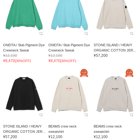
ONEITA / Slub Pigment Dye
ONEITA / Slub Pigment Dye
STONE ISLAND / HEAVY
Crewneck Sweat
Crewneck Sweat
ORGANIC COTTON JER...
¥12,100
¥12,100
¥57,200
¥8,470
¥8,470
[30%OFF]
[30%OFF]
STONE ISLAND / HEAVY
BEAMS crew neck
BEAMS crew neck
ORGANIC COTTON JER...
sweatshirt
sweatshirt
¥57,200
¥12,100
¥12,100