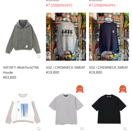
¥14,300
¥14,300
¥7,150
¥7,150
[50%OFF]
[50%OFF]
SATISFY /MothTech(TM)
SSZ / CREWNECK SWEAT
SSZ / CREWNECK SWEAT
¥19,800
¥19,800
Hoodie
¥63,800