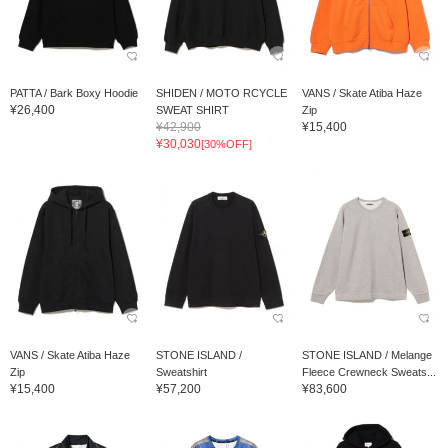
PATTA / Bark Boxy Hoodie
SHIDEN / MOTO RCYCLE
VANS / Skate Atiba Haze
¥26,400
SWEAT SHIRT
Zip
¥42,900
¥15,400
¥30,030
[30%OFF]
VANS / Skate Atiba Haze
STONE ISLAND /
STONE ISLAND / Melange
Zip
Sweatshirt
Fleece Crewneck Sweats...
¥15,400
¥57,200
¥83,600