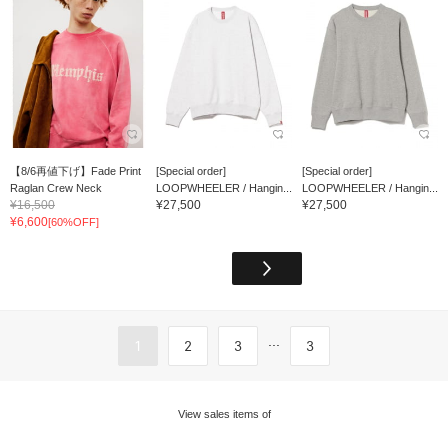
【8/6再値下げ】Fade Print
[Special order]
[Special order]
Raglan Crew Neck
LOOPWHEELER / Hangin...
LOOPWHEELER / Hangin...
¥16,500
¥27,500
¥27,500
¥6,600
[60%OFF]
...
1
2
3
3
View sales items of