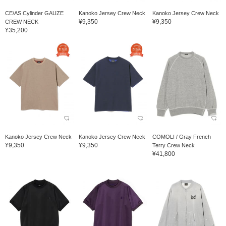
CE/AS Cylinder GAUZE
Kanoko Jersey Crew Neck
Kanoko Jersey Crew Neck
¥9,350
¥9,350
CREW NECK
¥35,200
Kanoko Jersey Crew Neck
Kanoko Jersey Crew Neck
COMOLI / Gray French
¥9,350
¥9,350
Terry Crew Neck
¥41,800