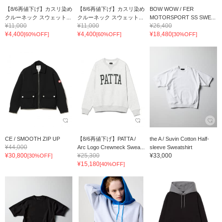
【8/6再値下げ】カスリ染め
【8/6再値下げ】カスリ染め
BOW WOW / FER
クルーネック スウェット...
クルーネック スウェット...
MOTORSPORT SS SWE...
¥11,000
¥11,000
¥26,400
¥4,400
¥4,400
¥18,480
[60%OFF]
[60%OFF]
[30%OFF]
CE / SMOOTH ZIP UP
【8/6再値下げ】PATTA /
the A / Suvin Cotton Half-
¥44,000
Arc Logo Crewneck Swea...
sleeve Sweatshirt
¥30,800
¥25,300
¥33,000
[30%OFF]
¥15,180
[40%OFF]