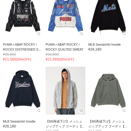
PUMA × A$AP ROCKY /
PUMA × A$AP ROCKY /
MLB Sweatshirt hoodie
¥26,180
ROCKY DISTRESSED S...
ROCKY QUILTED SWEAT
¥30,800
¥30,800
¥21,560
¥21,560
[30%OFF]
[30%OFF]
MLB Sweatshirt hoodie
【8/6再値下げ】メッシュ
【8/6再値下げ】メッシュ
¥26,180
ジップアップ フーディ【...
ジップアップ フーディ【...