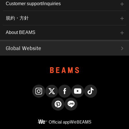
Customer support/inquiries
規約・方針
About BEAMS
Global Website
Instagram
X
Facebook
YouTube
TikTok
Pinterest
LINE
Official app
WeBEAMS