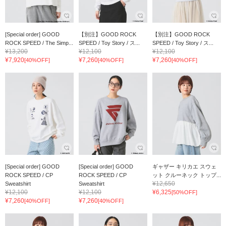
[Special order] GOOD
【別注】GOOD ROCK
【別注】GOOD ROCK
ROCK SPEED / The Simp...
SPEED / Toy Story / ス...
SPEED / Toy Story / ス...
¥13,200
¥12,100
¥12,100
¥7,920
¥7,260
¥7,260
[40%OFF]
[40%OFF]
[40%OFF]
[Special order] GOOD
[Special order] GOOD
ギャザー キリカエ スウェ
ROCK SPEED / CP
ROCK SPEED / CP
ット クルーネック トップ...
¥12,650
Sweatshirt
Sweatshirt
¥12,100
¥12,100
¥6,325
[50%OFF]
¥7,260
¥7,260
[40%OFF]
[40%OFF]