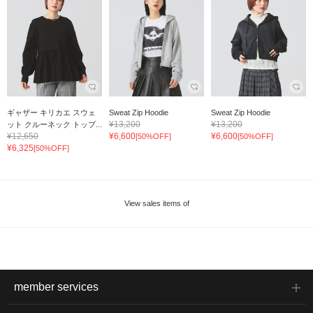
ギャザー キリカエ スウェ
Sweat Zip Hoodie
Sweat Zip Hoodie
¥13,200
¥13,200
ット クルーネック トップ...
¥12,650
¥6,600
¥6,600
[50%OFF]
[50%OFF]
¥6,325
[50%OFF]
View sales items of
member services