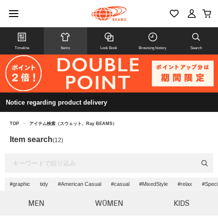
Timeline
Items
Look Book
Browsing history
Search
Notice regarding product delivery
TOP
>
アイテム検索（スウェット、Ray BEAMS）
Item search
(12)
#graphic
tidy
#American Casual
#casual
#MixedStyle
#relax
#Speci
MEN
WOMEN
KIDS