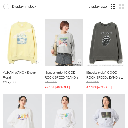
Display In stock
display size
YUHAN WANG / Sheep
[Special order] GOOD
[Special order] GOOD
Floral
ROCK SPEED / BAND s...
ROCK SPEED / BAND s...
¥46,200
¥13,200
¥13,200
¥7,920
¥7,920
[40%OFF]
[40%OFF]