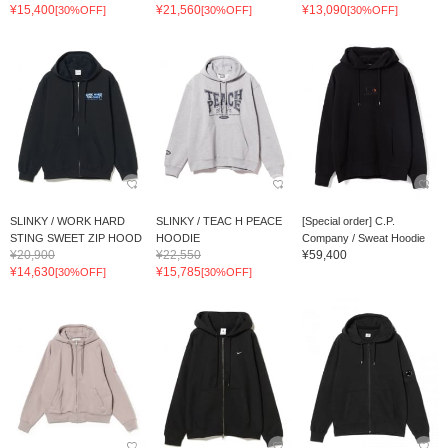
¥15,400
¥21,560
¥13,090
[30%OFF]
[30%OFF]
[30%OFF]
SLINKY / WORK HARD
SLINKY / TEAC H PEACE
[Special order] C.P.
STING SWEET ZIP HOOD
HOODIE
Company / Sweat Hoodie
¥20,900
¥22,550
¥59,400
¥14,630
¥15,785
[30%OFF]
[30%OFF]