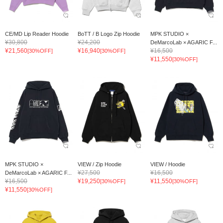
CE/MD Lip Reader Hoodie
BoTT / B Logo Zip Hoodie
MPK STUDIO ×
¥30,800
¥24,200
DeMarcoLab × AGARIC F...
¥21,560
¥16,940
¥16,500
[30%OFF]
[30%OFF]
¥11,550
[30%OFF]
MPK STUDIO ×
VIEW / Zip Hoodie
VIEW / Hoodie
¥27,500
¥16,500
DeMarcoLab × AGARIC F...
¥16,500
¥19,250
¥11,550
[30%OFF]
[30%OFF]
¥11,550
[30%OFF]