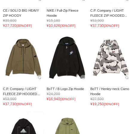
CE / SOLI D BIG HEAVY
NIKE / Full-Zip Fleece
C.P. Company / LIGHT
ZIP HOODY
Hoodie
FLEECE ZIP HOODED...
¥39,600
¥15,180
¥53,900
¥27,720
¥10,626
¥37,730
[30%OFF]
[30%OFF]
[30%OFF]
C.P. Company / LIGHT
BoTT / B Logo Zip Hoodie
BoTT / Henley-neck Camo
¥24,200
FLEECE ZIP HOODED...
Hoodie
¥53,900
¥16,940
¥27,500
[30%OFF]
¥37,730
¥19,250
[30%OFF]
[30%OFF]