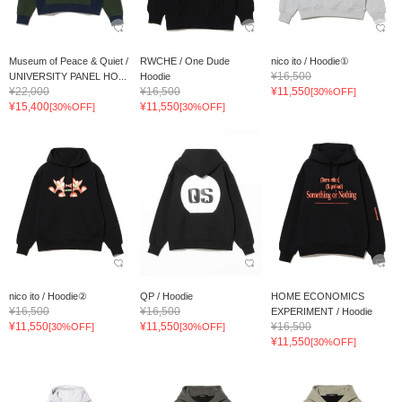
Museum of Peace & Quiet /
RWCHE / One Dude
nico ito / Hoodie①
¥16,500
UNIVERSITY PANEL HO...
Hoodie
¥22,000
¥16,500
¥11,550
[30%OFF]
¥15,400
¥11,550
[30%OFF]
[30%OFF]
nico ito / Hoodie②
QP / Hoodie
HOME ECONOMICS
¥16,500
¥16,500
EXPERIMENT / Hoodie
¥11,550
¥11,550
¥16,500
[30%OFF]
[30%OFF]
¥11,550
[30%OFF]