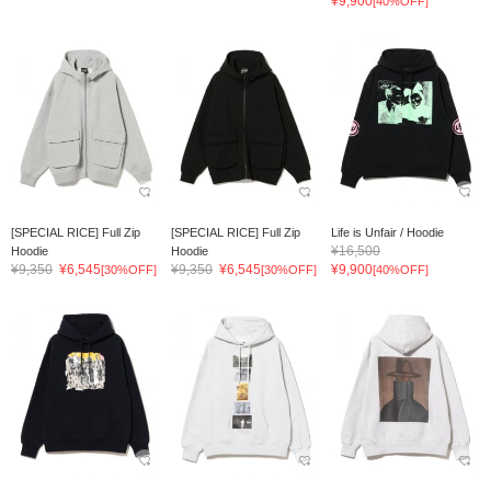
¥9,900
[40%OFF]
[SPECIAL RICE] Full Zip
[SPECIAL RICE] Full Zip
Life is Unfair / Hoodie
¥16,500
Hoodie
Hoodie
¥9,350
¥6,545
¥9,350
¥6,545
¥9,900
[30%OFF]
[30%OFF]
[40%OFF]