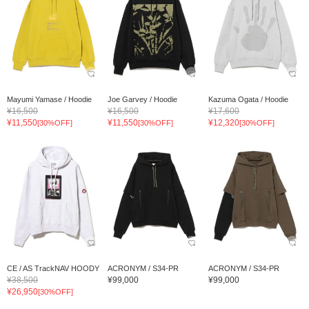
Mayumi Yamase / Hoodie
Joe Garvey / Hoodie
Kazuma Ogata / Hoodie
¥16,500
¥16,500
¥17,600
¥11,550
¥11,550
¥12,320
[30%OFF]
[30%OFF]
[30%OFF]
CE / AS TrackNAV HOODY
ACRONYM / S34-PR
ACRONYM / S34-PR
¥38,500
¥99,000
¥99,000
¥26,950
[30%OFF]