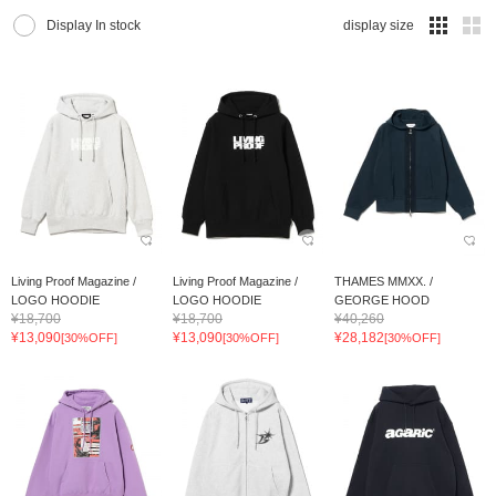
Display In stock
display size
Living Proof Magazine /
Living Proof Magazine /
THAMES MMXX. /
LOGO HOODIE
LOGO HOODIE
GEORGE HOOD
¥18,700
¥18,700
¥40,260
¥13,090
¥13,090
¥28,182
[30%OFF]
[30%OFF]
[30%OFF]