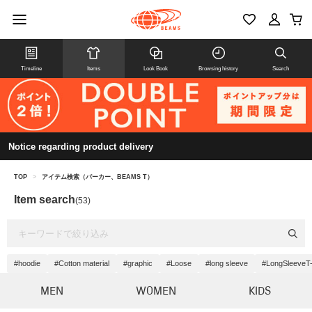
Timeline
Items
Look Book
Browsing history
Search
Notice regarding product delivery
TOP
>
アイテム検索（パーカー、BEAMS T）
Item search
(53)
#hoodie
#Cotton material
#graphic
#Loose
#long sleeve
#LongSleeveT-
MEN
WOMEN
KIDS