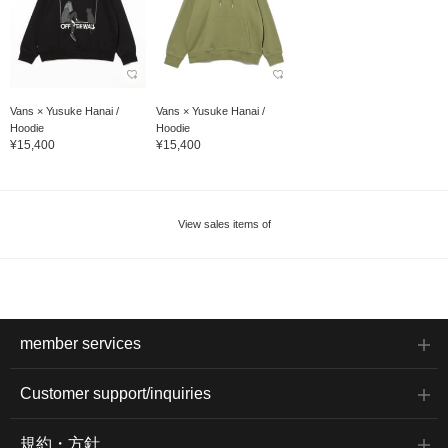
Vans × Yusuke Hanai /
Vans × Yusuke Hanai /
Hoodie
Hoodie
¥15,400
¥15,400
View sales items of
member services
Customer support/inquiries
規約・方針