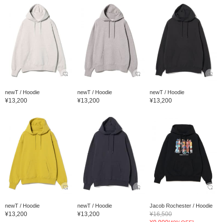
newT / Hoodie
newT / Hoodie
newT / Hoodie
¥13,200
¥13,200
¥13,200
newT / Hoodie
newT / Hoodie
Jacob Rochester / Hoodie
¥13,200
¥13,200
¥16,500