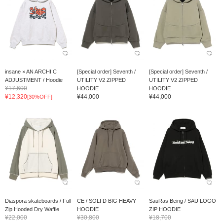
insane × AN ARCHI C
[Special order] Seventh /
[Special order] Seventh /
ADJUSTMENT / Hoodie
UTILITY V2 ZIPPED
UTILITY V2 ZIPPED
¥17,600
HOODIE
HOODIE
¥12,320
¥44,000
¥44,000
[30%OFF]
Diaspora skateboards / Full
CE / SOLI D BIG HEAVY
SauRas Being / SAU LOGO
Zip Hooded Dry Waffle
HOODIE
ZIP HOODIE
¥22,000
¥30,800
¥18,700