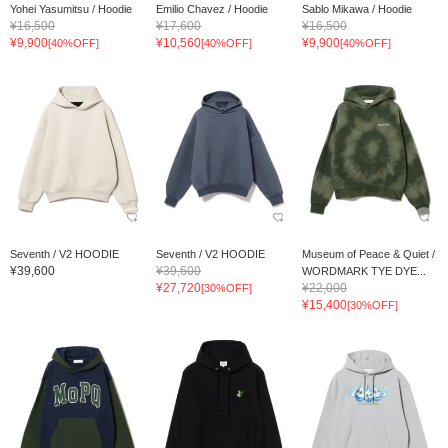
Yohei Yasumitsu / Hoodie
Emilio Chavez / Hoodie
Sablo Mikawa / Hoodie
¥16,500
¥17,600
¥16,500
¥9,900
¥10,560
¥9,900
[40%OFF]
[40%OFF]
[40%OFF]
Seventh / V2 HOODIE
Seventh / V2 HOODIE
Museum of Peace & Quiet /
¥39,600
¥39,600
WORDMARK TYE DYE...
¥27,720
¥22,000
[30%OFF]
¥15,400
[30%OFF]