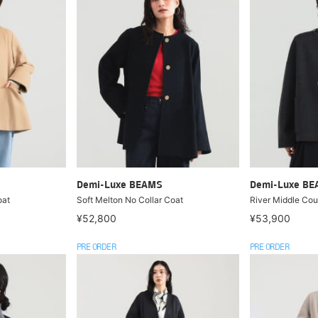
Demi-Luxe BEAMS
Demi-Luxe B
oat
Soft Melton No Collar Coat
River Middle Cou
¥52,800
¥53,900
PRE ORDER
PRE ORDER