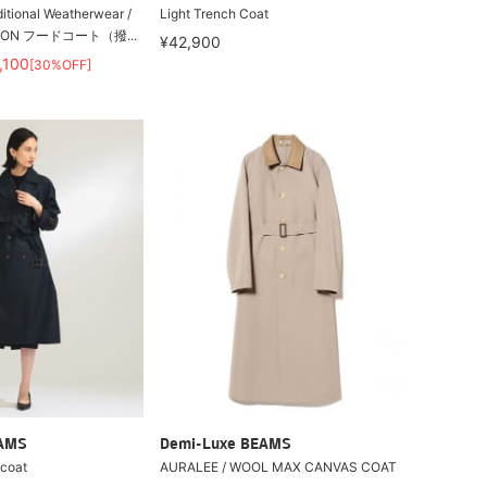
onal Weatherwear /
Light Trench Coat
ON フードコート（撥...
¥42,900
,100
[30%OFF]
EAMS
Demi-Luxe BEAMS
 coat
AURALEE / WOOL MAX CANVAS COAT