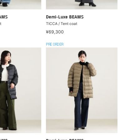
EAMS
Demi-Luxe BEAMS
t
TICCA / Tent coat
¥69,300
PRE ORDER