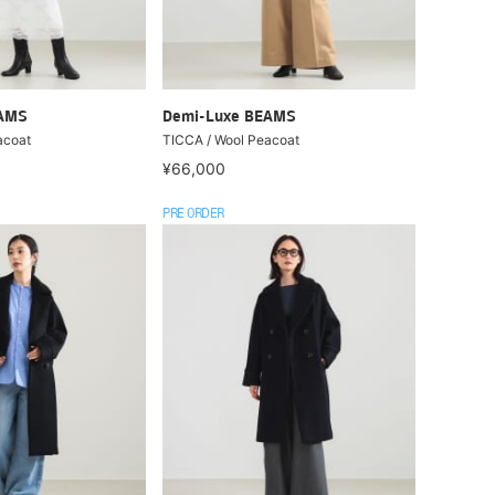
EAMS
Demi-Luxe BEAMS
acoat
TICCA / Wool Peacoat
¥66,000
PRE ORDER