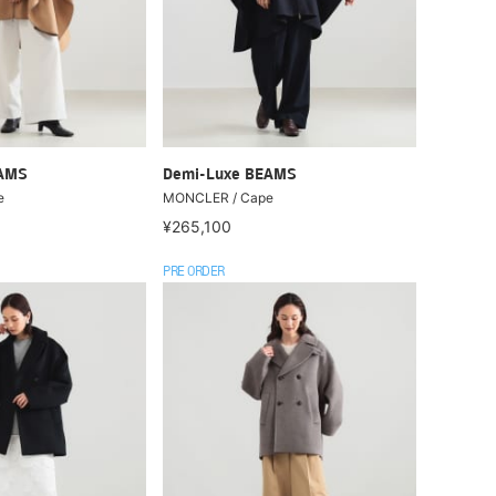
EAMS
Demi-Luxe BEAMS
e
MONCLER / Cape
¥265,100
PRE ORDER