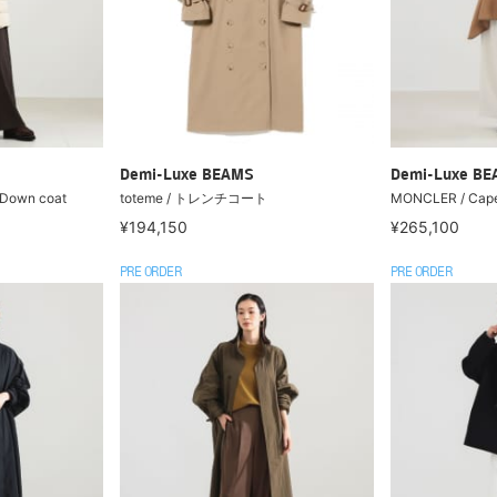
Demi-Luxe BEAMS
Demi-Luxe B
Down coat
toteme / トレンチコート
MONCLER / Cap
¥194,150
¥265,100
PRE ORDER
PRE ORDER