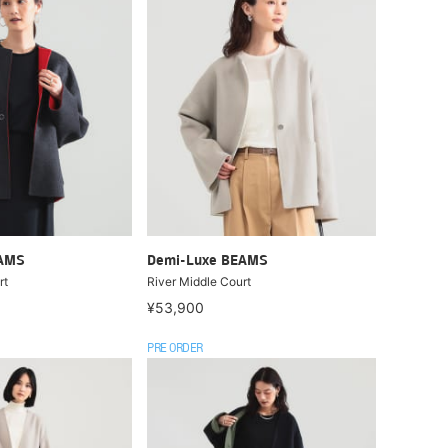
EAMS
Demi-Luxe BEAMS
rt
River Middle Court
¥53,900
PRE ORDER