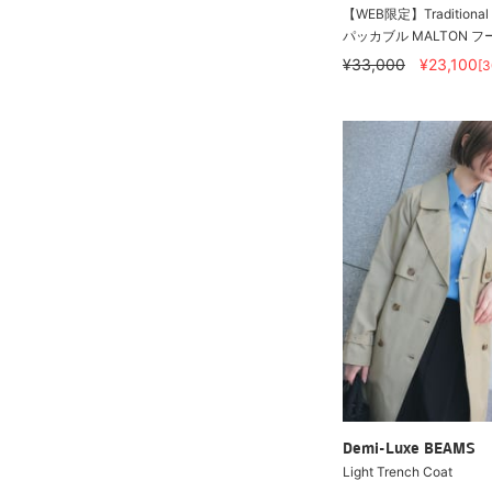
【WEB限定】Traditional W
パッカブル MALTON フ
¥33,000
¥23,100
[
Demi-Luxe BEAMS
Light Trench Coat