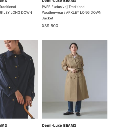
EAMS
Demi-Luxe BEAMS
raditional
[WEB Exclusive] Traditional
 ARKLEY LONG DOWN
Weatherwear / ARKLEY LONG DOWN
Jacket
¥39,600
EAMS
Demi-Luxe BEAMS