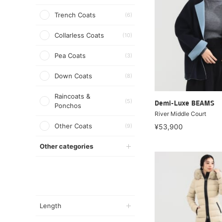
Trench Coats
(6)
Collarless Coats
(10)
Pea Coats
(3)
Down Coats
(8)
Raincoats &
(5)
Demi-Luxe BEAMS
Ponchos
River Middle Court
Other Coats
(9)
¥53,900
Other categories
Length