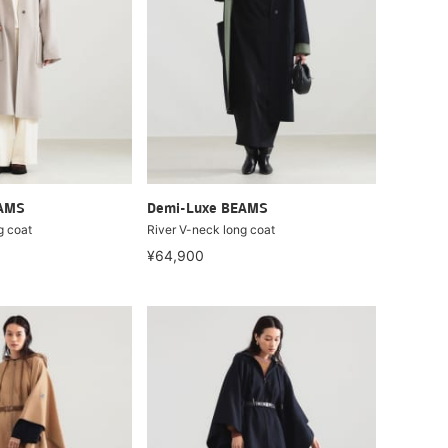
EAMS
Demi-Luxe BEAMS
g coat
River V-neck long coat
¥64,900