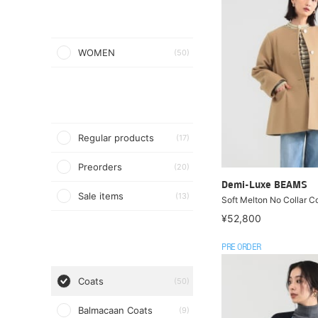
WOMEN
(50)
Regular products
(17)
Preorders
(20)
Demi-Luxe BEAMS
Sale items
(13)
Soft Melton No Collar C
¥52,800
PRE ORDER
Coats
(50)
Balmacaan Coats
(9)