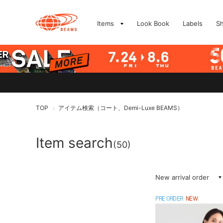
Items
Look Book
Labels
S
TOP
アイテム検索（コート、Demi-Luxe BEAMS）
>
Item search
(50)
New arrival order
PRE ORDER
NEW