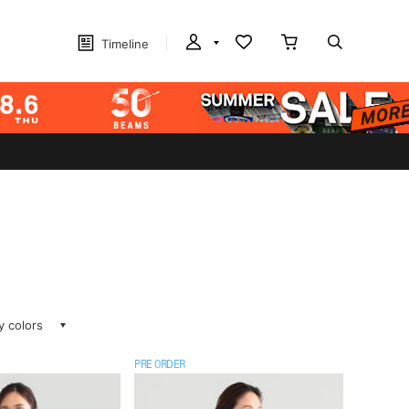
Timeline
ay colors
PRE ORDER