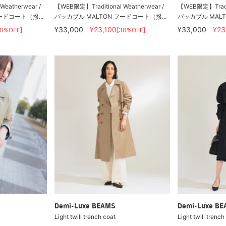
eatherwear /
【WEB限定】Traditional Weatherwear /
【WEB限定】Traditi
ードコート（撥...
パッカブル MALTON フードコート（撥...
パッカブル MALT
¥33,000
¥23,100
¥33,000
¥23
30%OFF]
[30%OFF]
Demi-Luxe BEAMS
Demi-Luxe B
Light twill trench coat
Light twill trench