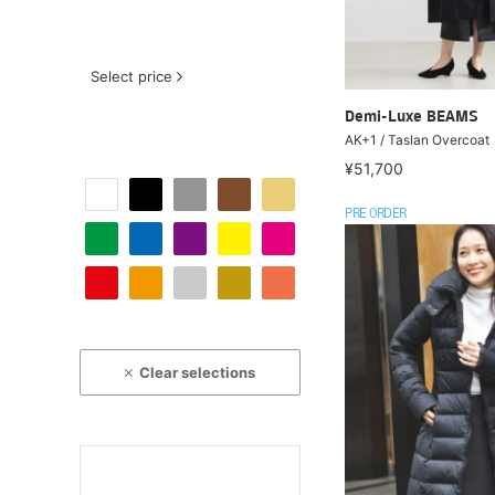
Select price
Demi-Luxe BEAMS
AK+1 / Taslan Overcoat
¥51,700
PRE ORDER
Clear selections