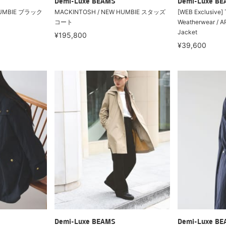
Demi-Luxe BEAMS
Demi-Luxe B
HUMBIE ブラック
MACKINTOSH / NEW HUMBIE スタッズ
[WEB Exclusive] T
コート
Weatherwear /
Jacket
¥195,800
¥39,600
Demi-Luxe BEAMS
Demi-Luxe B