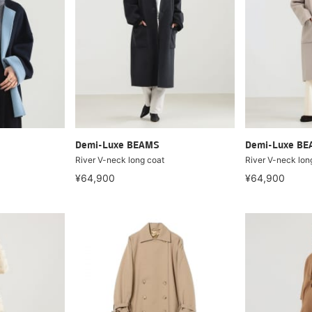
Demi-Luxe BEAMS
Demi-Luxe B
River V-neck long coat
River V-neck lon
¥64,900
¥64,900