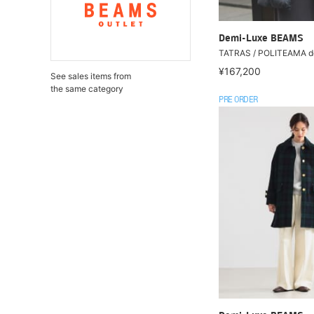
Demi-Luxe BEAMS
TATRAS / POLITEAMA d
¥167,200
See sales items from
the same category
PRE ORDER