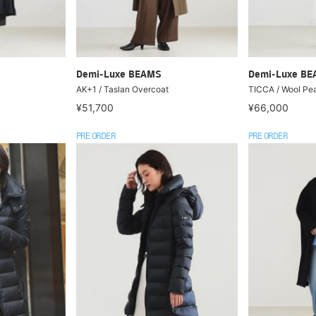
Demi-Luxe BEAMS
Demi-Luxe B
AK+1 / Taslan Overcoat
TICCA / Wool Pe
¥51,700
¥66,000
PRE ORDER
PRE ORDER