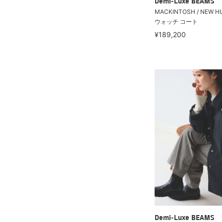
Demi-Luxe BEAMS
MACKINTOSH / NEW 
ウォッチ コート
¥189,200
Demi-Luxe BEAMS