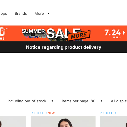
hops
Brands
More
Notice regarding product delivery
Including out of stock
Items per page: 80
All displ
PRE ORDER
NEW
PRE ORDER