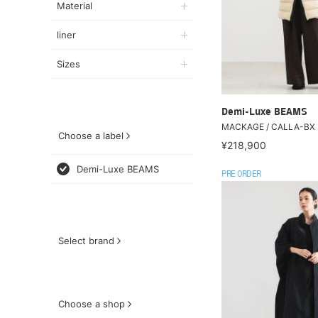
Material
liner
Sizes
Demi-Luxe BEAMS
MACKAGE / CALLA-BX 
Choose a label
¥218,900
Demi-Luxe BEAMS
PRE ORDER
Select brand
Choose a shop