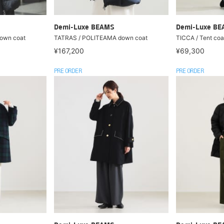
Demi-Luxe BEAMS
Demi-Luxe B
own coat
TATRAS / POLITEAMA down coat
TICCA / Tent coa
¥167,200
¥69,300
PRE ORDER
PRE ORDER