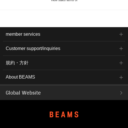
member services
Customer support/inquiries
規約・方針
About BEAMS
Global Website