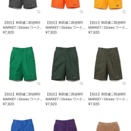
【別注】和田健二郎@B印
【別注】和田健二郎@B印
【別注】和田健二郎@B印
MARKET / Dickies ワーク...
MARKET / Dickies ワーク...
MARKET / Dickies ワーク...
¥7,920
¥7,920
¥7,920
【別注】和田健二郎@B印
【別注】和田健二郎@B印
【別注】和田健二郎@B印
MARKET / Dickies ワーク...
MARKET / Dickies ワーク...
MARKET / Dickies ワーク...
¥7,920
¥7,920
¥7,920