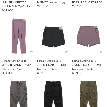
JIRUSHI MARKET /
MARKET / narifuri メッシ...
FESSURA SHORTS-RAC...
¥25,300
¥7,700
Haglofs Solis Zip Off Pant
¥33,000
Hideaki Makino @ B
Hideaki Makino @ B
Hideaki Makino @ B
JIRUSHI MARKET / Rab
JIRUSHI MARKET / Rab
JIRUSHI MARKET / Rab
Momentum Pants
Momentum Shorts
Momentum Shorts
¥14,300
¥9,900
¥9,900