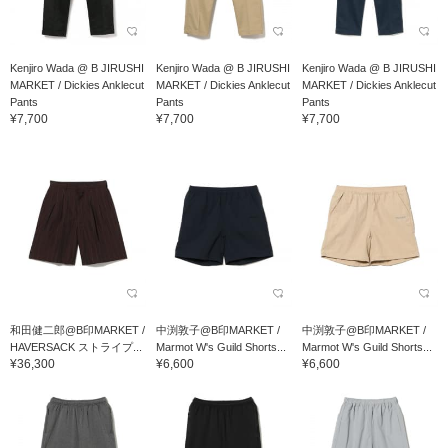
Kenjiro Wada @ B JIRUSHI
Kenjiro Wada @ B JIRUSHI
Kenjiro Wada @ B JIRUSHI
MARKET / Dickies Anklecut
MARKET / Dickies Anklecut
MARKET / Dickies Anklecut
Pants
Pants
Pants
¥7,700
¥7,700
¥7,700
和田健二郎@B印MARKET /
中渕敦子@B印MARKET /
中渕敦子@B印MARKET /
HAVERSACK ストライプ...
Marmot W's Guild Shorts...
Marmot W's Guild Shorts...
¥36,300
¥6,600
¥6,600