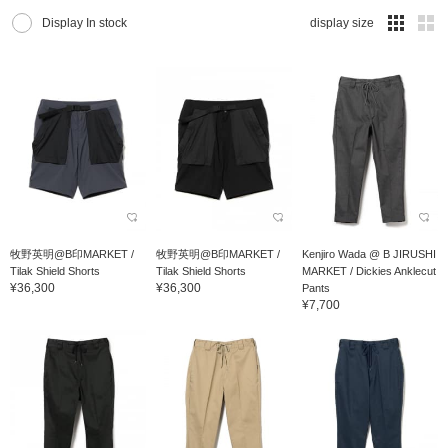
Display In stock
display size
牧野英明@B印MARKET /
牧野英明@B印MARKET /
Kenjiro Wada @ B JIRUSHI
Tilak Shield Shorts
Tilak Shield Shorts
MARKET / Dickies Anklecut
¥36,300
¥36,300
Pants
¥7,700