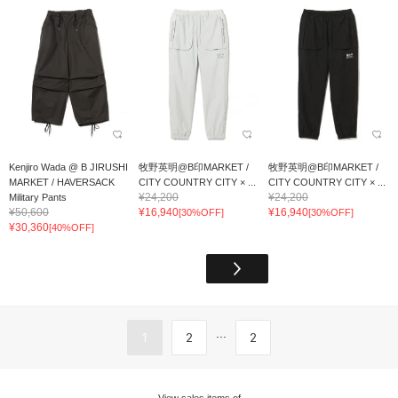
Kenjiro Wada @ B JIRUSHI
牧野英明@B印MARKET /
牧野英明@B印MARKET /
MARKET / HAVERSACK
CITY COUNTRY CITY × ...
CITY COUNTRY CITY × ...
¥24,200
¥24,200
Military Pants
¥50,600
¥16,940
¥16,940
[30%OFF]
[30%OFF]
¥30,360
[40%OFF]
...
1
2
2
View sales items of