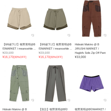
【8/6値下げ】牧野英明@B
【8/6値下げ】牧野英明@B
Hideaki Makino @ B
印MARKET / meanswhile ...
印MARKET / meanswhile ...
JIRUSHI MARKET /
¥23,100
¥23,100
Haglofs Solis Zip Off Pant
¥16,170
¥16,170
¥33,000
[30%OFF]
[30%OFF]
Hideaki Makino @ B
【別注】牧野英明@B印
牧野英明@B印MARKET /