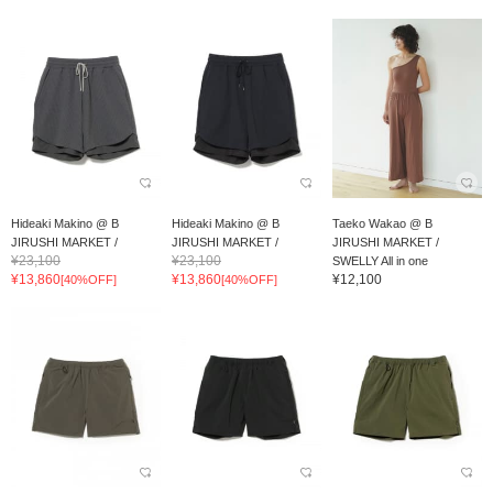
Hideaki Makino @ B
Hideaki Makino @ B
Taeko Wakao @ B
JIRUSHI MARKET /
JIRUSHI MARKET /
JIRUSHI MARKET /
¥23,100
¥23,100
meanswhile WAFFLE EA...
meanswhile WAFFLE EA...
SWELLY All in one
¥13,860
¥13,860
¥12,100
[40%OFF]
[40%OFF]