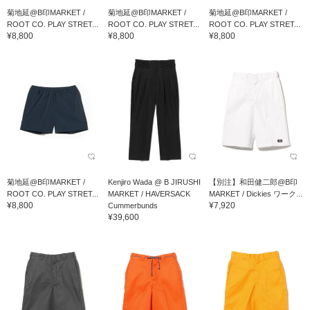
菊地延@B印MARKET /
菊地延@B印MARKET /
菊地延@B印MARKET /
ROOT CO. PLAY STRET...
ROOT CO. PLAY STRET...
ROOT CO. PLAY STRET...
¥8,800
¥8,800
¥8,800
菊地延@B印MARKET /
Kenjiro Wada @ B JIRUSHI
【別注】和田健二郎@B印
ROOT CO. PLAY STRET...
MARKET / HAVERSACK
MARKET / Dickies ワーク...
¥8,800
¥7,920
Cummerbunds
¥39,600