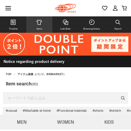
Timeline
Items
Look Book
Browsing history
Search
Notice regarding product delivery
TOP
>
アイテム検索（パンツ、B印MARKET）
Item search
(90)
#casual
#Washable at home
#Functional materials
#shorts
#stretch
#c
MEN
WOMEN
KIDS