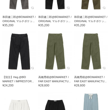
和田健二郎@B印MARKET /
和田健二郎@B印MARKET /
和田健二郎@B印MARKET /
ORIGINAL マルチポケッ...
ORIGINAL マルチポケッ...
ORIGINAL マルチポケッ...
¥35,200
¥35,200
¥35,200
【別注】Heg.@B印
高橋秀樹@B印MARKET /
高橋秀樹@B印MARKET /
MARKET / IMPRESTOR...
FAR EAST MANUFACTU...
FAR EAST MANUFACTU...
¥24,200
¥28,600
¥28,600