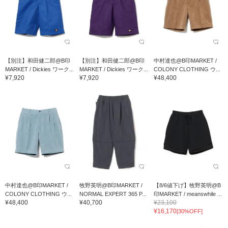
【別注】和田健二郎@B印
【別注】和田健二郎@B印
中村達也@B印MARKET /
MARKET / Dickies ワーク...
MARKET / Dickies ワーク...
COLONY CLOTHING ウ...
¥7,920
¥7,920
¥48,400
中村達也@B印MARKET /
牧野英明@B印MARKET /
【8/6値下げ】牧野英明@B
COLONY CLOTHING ウ...
NORMAL EXPERT 365 P...
印MARKET / meanswhile ...
¥48,400
¥40,700
¥23,100
¥16,170
[30%OFF]