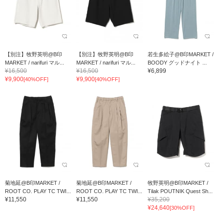
【別注】牧野英明@B印
【別注】牧野英明@B印
若生多絵子@B印MARKET /
MARKET / narifuri マル...
MARKET / narifuri マル...
BOODY グッドナイト ...
¥16,500
¥16,500
¥6,899
¥9,900
¥9,900
[40%OFF]
[40%OFF]
菊地延@B印MARKET /
菊地延@B印MARKET /
牧野英明@B印MARKET /
ROOT CO. PLAY TC TWI...
ROOT CO. PLAY TC TWI...
Tilak POUTNIK Quest Sh...
¥11,550
¥11,550
¥35,200
¥24,640
[30%OFF]