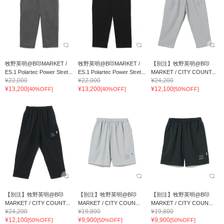
牧野英明@B印MARKET /
牧野英明@B印MARKET /
【別注】牧野英明@B印
ES.1 Polartec Power Stret...
ES.1 Polartec Power Stret...
MARKET / CITY COUNT...
¥22,000
¥22,000
¥24,200
¥13,200
¥13,200
¥12,100
[40%OFF]
[40%OFF]
[50%OFF]
【別注】牧野英明@B印
【別注】牧野英明@B印
【別注】牧野英明@B印
MARKET / CITY COUNT...
MARKET / CITY COUN...
MARKET / CITY COUN...
¥24,200
¥19,800
¥19,800
¥12,100
¥9,900
¥9,900
[50%OFF]
[50%OFF]
[50%OFF]