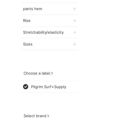
pants hem
Rise
Stretchability/elasticity
Sizes
Choose a label
Pilgrim Surf+Supply
Select brand