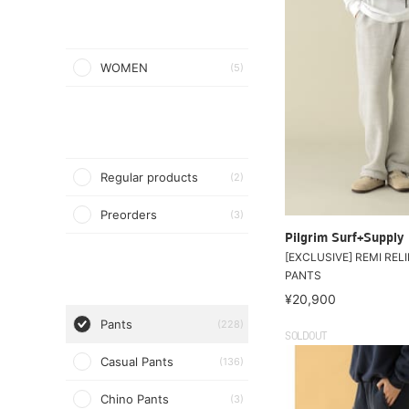
WOMEN
(5)
Regular products
(2)
Preorders
(3)
Pilgrim Surf+Supply
[EXCLUSIVE] REMI RELI
PANTS
¥20,900
Pants
(228)
SOLDOUT
Casual Pants
(136)
Chino Pants
(3)