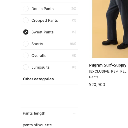
Denim Pants
(10)
Cropped Pants
(2)
Sweat Pants
(5)
Shorts
(58)
Overalls
(8)
Pilgrim Surf+Supply
Jumpsuits
(6)
[EXCLUSIVE] REMI RELI
Pants
Other categories
¥20,900
Pants length
pants silhouette