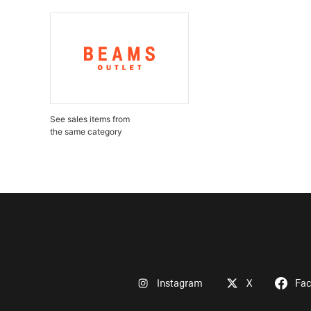
See sales items from
the same category
Instagram
X
Fa