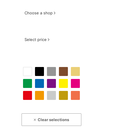
Choose a shop
Select price
Clear selections