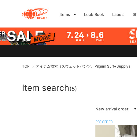
Items
Look Book
Labels
S
TOP
アイテム検索（スウェットパンツ、Pilgrim Surf+Supply）
>
Item search
(5)
New arrival order
PRE ORDER