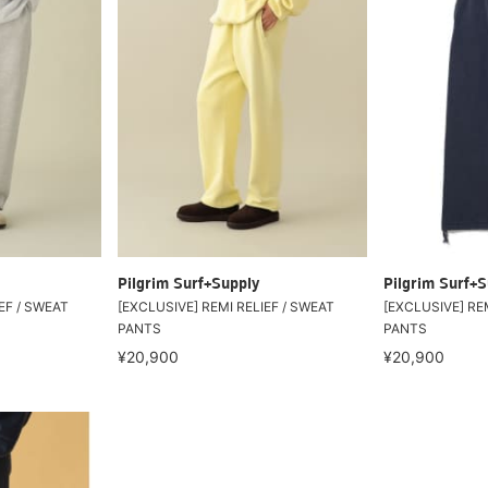
Pilgrim Surf+Supply
Pilgrim Surf+S
EF / SWEAT
[EXCLUSIVE] REMI RELIEF / SWEAT
[EXCLUSIVE] REM
PANTS
PANTS
¥20,900
¥20,900