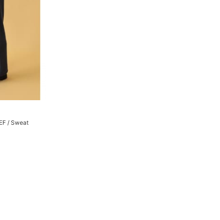
EF / Sweat