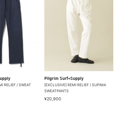
upply
Pilgrim Surf+Supply
I RELIEF / SWEAT
[EXCLUSIVE] REMI RELIEF / SUPIMA
SWEATPANTS
¥20,900