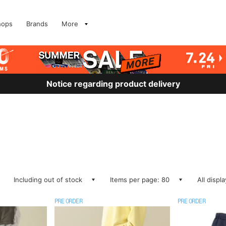
hops
Brands
More
Notice regarding product delivery
Including out of stock
Items per page: 80
All displ
PRE ORDER
PRE ORDER