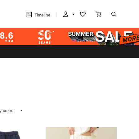
Timeline
ay colors