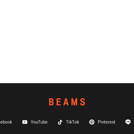
cebook
YouTube
TikTok
Pinterest