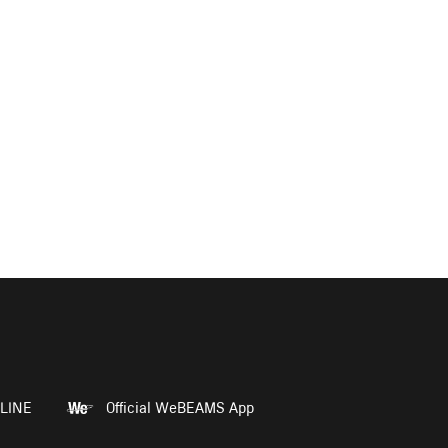
LINE
Official WeBEAMS App