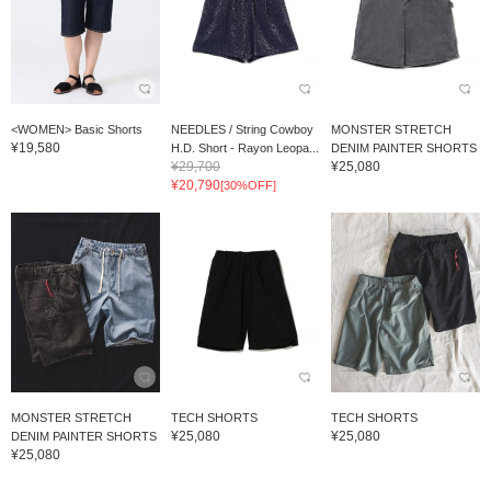
<WOMEN> Basic Shorts
NEEDLES / String Cowboy
MONSTER STRETCH
¥19,580
H.D. Short - Rayon Leopa...
DENIM PAINTER SHORTS
¥29,700
¥25,080
¥20,790
[30%OFF]
MONSTER STRETCH
TECH SHORTS
TECH SHORTS
¥25,080
¥25,080
DENIM PAINTER SHORTS
¥25,080