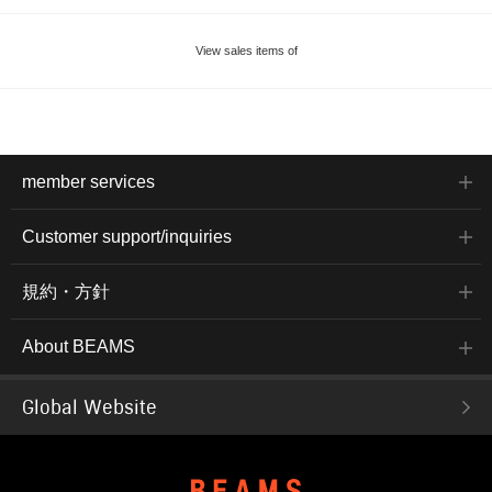
View sales items of
member services
Customer support/inquiries
規約・方針
About BEAMS
Global Website