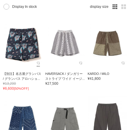
Display In stock
display size
【別注】名古屋グランパス
HAVERSACK / ダンガリー
KARDO / MILO
¥41,800
/ グランパス アロハショ...
ストライプ ワイド イージ...
¥13,200
¥27,500
¥6,600
[50%OFF]