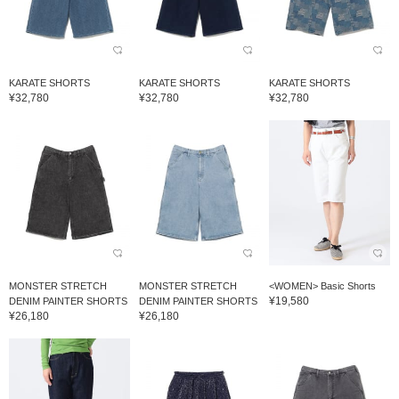
KARATE SHORTS
KARATE SHORTS
KARATE SHORTS
¥32,780
¥32,780
¥32,780
MONSTER STRETCH
MONSTER STRETCH
<WOMEN> Basic Shorts
¥19,580
DENIM PAINTER SHORTS
DENIM PAINTER SHORTS
¥26,180
¥26,180