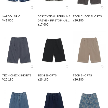
KARDO / MILO
DESCENTE ALLTERRAIN /
TECH CHECK SHORTS
¥41,800
¥26,180
GREYISH RIPSTOP HAL...
¥17,600
TECH CHECK SHORTS
TECH SHORTS
TECH SHORTS
¥26,180
¥26,180
¥26,180