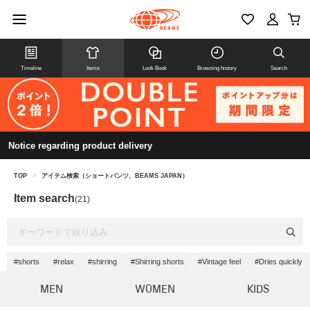
Timeline
Items
Look Book
Browsing history
Search
Notice regarding product delivery
TOP
>
アイテム検索（ショートパンツ、BEAMS JAPAN）
Item search
(21)
#shorts
#relax
#shirring
#Shirring shorts
#Vintage feel
#Dries quickly
MEN
WOMEN
KIDS