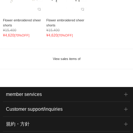
Flower embroidered sheer
Flower embroidered sheer
shorts
shorts
¥15,400
¥15,400
¥4,620
¥4,620
[70%OFF]
[70%OFF]
View sales items of
member services
Customer support/inquiries
規約・方針