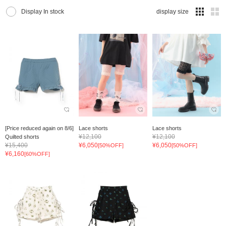
Display In stock
display size
[Price reduced again on 8/6]
Lace shorts
Lace shorts
¥12,100
¥12,100
Quilted shorts
¥15,400
¥6,050
¥6,050
[50%OFF]
[50%OFF]
¥6,160
[60%OFF]