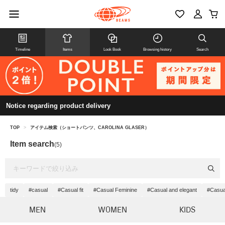
Timeline
Items
Look Book
Browsing history
Search
Notice regarding product delivery
TOP
>
アイテム検索（ショートパンツ、CAROLINA GLASER）
Item search
(5)
tidy
#casual
#Casual fit
#Casual Feminine
#Casual and elegant
#Casua
MEN
WOMEN
KIDS