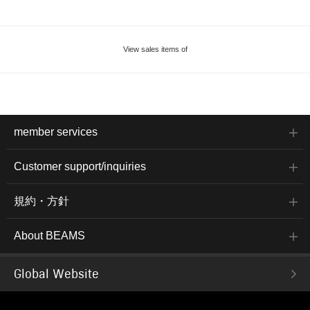
View sales items of
member services
Customer support/inquiries
規約・方針
About BEAMS
Global Website