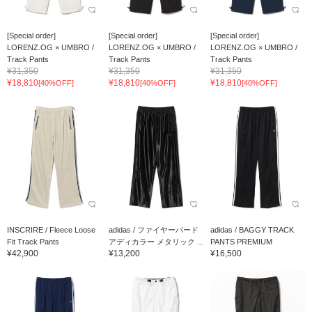
[Special order]
[Special order]
[Special order]
LORENZ.OG × UMBRO /
LORENZ.OG × UMBRO /
LORENZ.OG × UMBRO /
Track Pants
Track Pants
Track Pants
¥31,350
¥31,350
¥31,350
¥18,810
¥18,810
¥18,810
[40%OFF]
[40%OFF]
[40%OFF]
INSCRIRE / Fleece Loose
adidas / ファイヤーバード
adidas / BAGGY TRACK
Fit Track Pants
アディカラー メタリック ...
PANTS PREMIUM
¥42,900
¥13,200
¥16,500