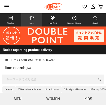
Timeline
Items
Look Book
Browsing history
Search
Notice regarding product delivery
TOP
>
アイテム検索（スポーツパンツ、BEAMS）
Item search
(14)
#set up
#Washable at home
#trackpants
#Straight silhouette
#Set-up 100%
MEN
WOMEN
KIDS