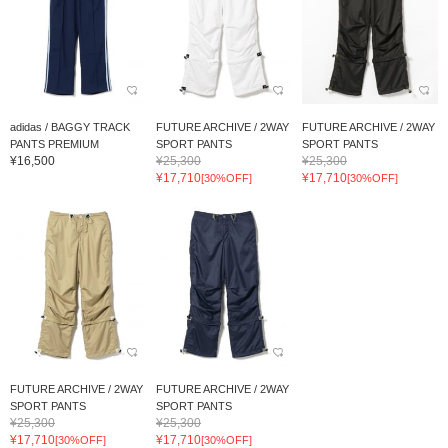
adidas / BAGGY TRACK
FUTURE ARCHIVE / 2WAY
FUTURE ARCHIVE / 2WAY
PANTS PREMIUM
SPORT PANTS
SPORT PANTS
¥16,500
¥25,300
¥25,300
¥17,710
¥17,710
[30%OFF]
[30%OFF]
FUTURE ARCHIVE / 2WAY
FUTURE ARCHIVE / 2WAY
SPORT PANTS
SPORT PANTS
¥25,300
¥25,300
¥17,710
¥17,710
[30%OFF]
[30%OFF]