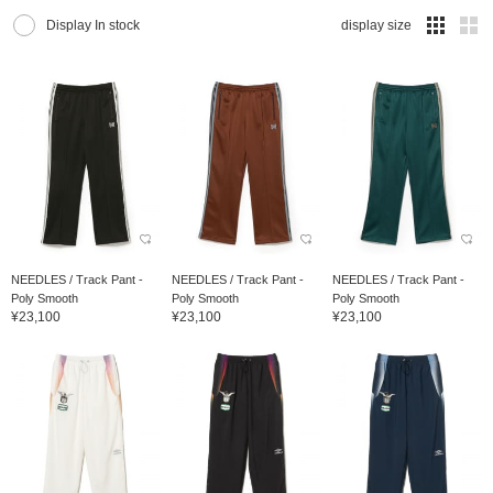
Display In stock
display size
NEEDLES / Track Pant -
NEEDLES / Track Pant -
NEEDLES / Track Pant -
Poly Smooth
Poly Smooth
Poly Smooth
¥23,100
¥23,100
¥23,100