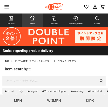
Timeline
Items
Look Book
Browsing history
Search
Notice regarding product delivery
TOP
>
アイテム検索（ミディ・ミモレ丈スカート、BEAMS HEART）
Item search
(26)
#casual
tidy
#elegant
#Casual and elegant
#switching
#flared skirt
MEN
WOMEN
KIDS