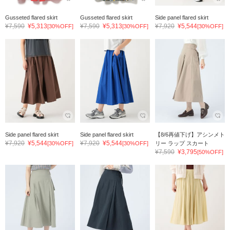
Gusseted flared skirt
Gusseted flared skirt
Side panel flared skirt
¥7,590
¥5,313
¥7,590
¥5,313
¥7,920
¥5,544
[30%OFF]
[30%OFF]
[30%OFF]
Side panel flared skirt
Side panel flared skirt
【8/6再値下げ】アシンメト
¥7,920
¥5,544
¥7,920
¥5,544
[30%OFF]
[30%OFF]
リー ラップ スカート
¥7,590
¥3,795
[50%OFF]