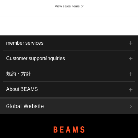
View sales items of
member services
Customer support/inquiries
規約・方針
About BEAMS
Global Website