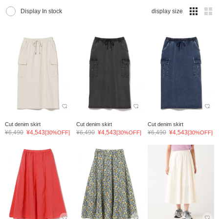
Display In stock
display size
Cut denim skirt
Cut denim skirt
Cut denim skirt
¥6,490
¥4,543
¥6,490
¥4,543
¥6,490
¥4,543
[30%OFF]
[30%OFF]
[30%OFF]