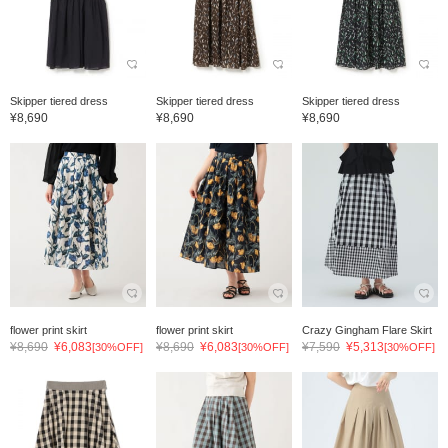
Skipper tiered dress
Skipper tiered dress
Skipper tiered dress
¥8,690
¥8,690
¥8,690
flower print skirt
flower print skirt
Crazy Gingham Flare Skirt
¥8,690
¥6,083
¥8,690
¥6,083
¥7,590
¥5,313
[30%OFF]
[30%OFF]
[30%OFF]