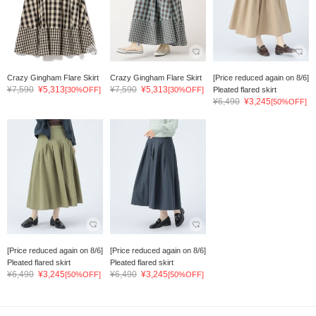
Crazy Gingham Flare Skirt
Crazy Gingham Flare Skirt
[Price reduced again on 8/6]
¥7,590
¥5,313
¥7,590
¥5,313
[30%OFF]
[30%OFF]
Pleated flared skirt
¥6,490
¥3,245
[50%OFF]
[Price reduced again on 8/6]
[Price reduced again on 8/6]
Pleated flared skirt
Pleated flared skirt
¥6,490
¥3,245
¥6,490
¥3,245
[50%OFF]
[50%OFF]