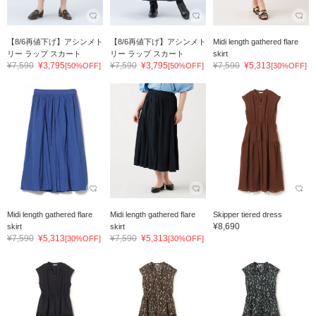
【8/6再値下げ】アシンメト
【8/6再値下げ】アシンメト
Midi length gathered flare
リー ラップ スカート
リー ラップ スカート
skirt
¥7,590
¥3,795
¥7,590
¥3,795
¥7,590
¥5,313
[50%OFF]
[50%OFF]
[30%OFF]
Midi length gathered flare
Midi length gathered flare
Skipper tiered dress
¥8,690
skirt
skirt
¥7,590
¥5,313
¥7,590
¥5,313
[30%OFF]
[30%OFF]