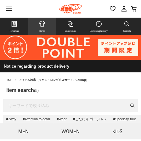
Timeline
Items
Look Book
Browsing history
Search
Notice regarding product delivery
TOP
>
アイテム検索（マキシ・ロング丈スカート、Calling）
Item search
(5)
#2way
#Attention to detail
#Wear
#こだわり ゴージャス
#Specialty tulle
MEN
WOMEN
KIDS