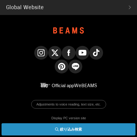
Global Website
Instagram
X
Facebook
YouTube
TikTok
Pinterest
LINE
Official app
WeBEAMS
Adjustments to voice reading, text size, etc.
Display PC version site
絞り込み検索
© BEAMS Co., Ltd.
English