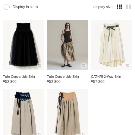
Display In stock
display size
Tulle Convertible Skirt
Tulle Convertible Skirt
CATHRI 2-Way Skirt
¥52,800
¥52,800
¥57,200