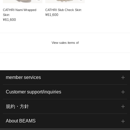
CATHRI Nami Wrapped
CATHRI Slub Check Skirt
¥61,600
Skirt
¥61,600
View sales items of
member services
Customer support/inquiries
規約・方針
About BEAMS