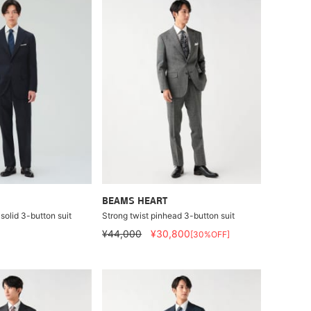
BEAMS HEART
solid 3-button suit
Strong twist pinhead 3-button suit
¥44,000
¥30,800
[30%OFF]