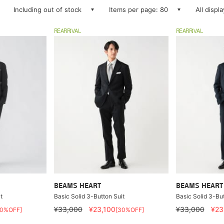
Including out of stock
Items per page: 80
All displ
REARRIVAL
REARRIVAL
BEAMS HEART
BEAMS HEART
t
Basic Solid 3-Button Suit
Basic Solid 3-But
¥33,000
¥23,100
¥33,000
¥23
30%OFF]
[30%OFF]