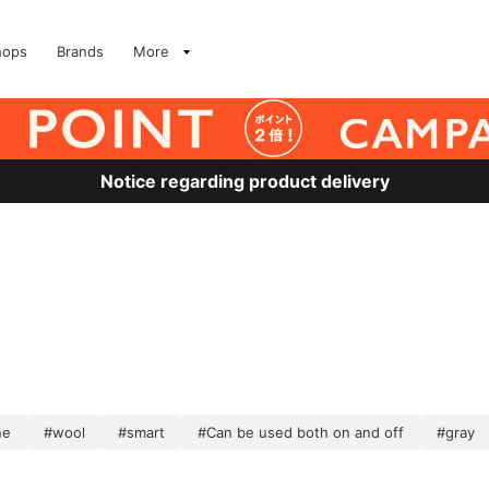
hops
Brands
More
Notice regarding product delivery
ne
#wool
#smart
#Can be used both on and off
#gray