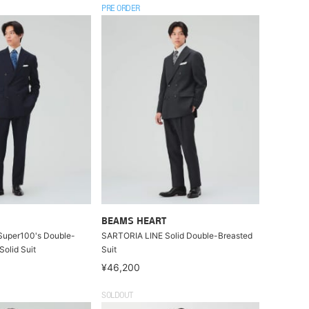
PRE ORDER
BEAMS HEART
uper100's Double-
SARTORIA LINE Solid Double-Breasted
Solid Suit
Suit
¥46,200
SOLDOUT