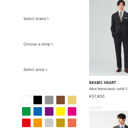
Select brand
Choose a shop
Select price
BEAMS HEART
Wool blend basic solid 3
¥37,400
SOLDOUT