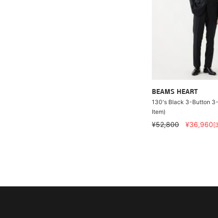
BEAMS HEART
130's Black 3-Button 3-
Item)
¥52,800
¥36,960
[