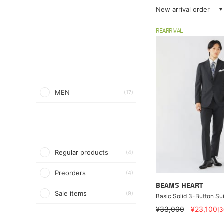
New arrival order
REARRIVAL
MEN
(17)
Regular products
(4)
Preorders
(4)
BEAMS HEART
Sale items
(9)
Basic Solid 3-Button Sui
¥33,000
¥23,100
[