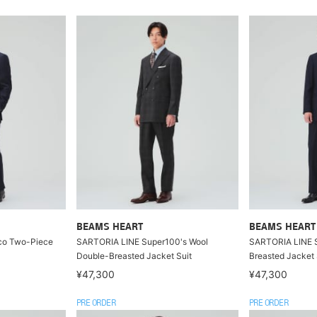
BEAMS HEART
BEAMS HEART
co Two-Piece
SARTORIA LINE Super100's Wool
SARTORIA LINE S
Double-Breasted Jacket Suit
Breasted Jacket 
¥47,300
¥47,300
PRE ORDER
PRE ORDER