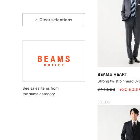
Clear selections
BEAMS HEART
Strong twist pinhead 3-b
See sales items from
¥44,000
¥30,800
[
the same category
SOLDOUT