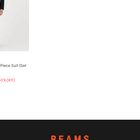
Piece Suit (Set
30%OFF]