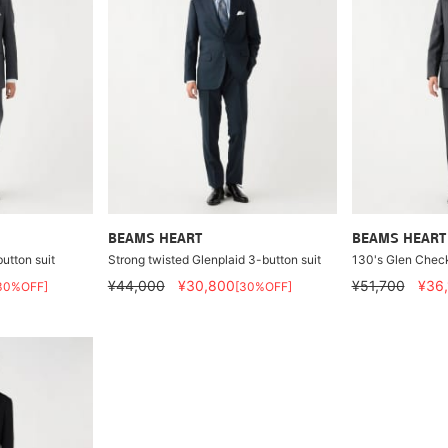
BEAMS HEART
BEAMS HEART
utton suit
Strong twisted Glenplaid 3-button suit
130's Glen Check
¥44,000
¥30,800
¥51,700
¥36
30%OFF]
[30%OFF]