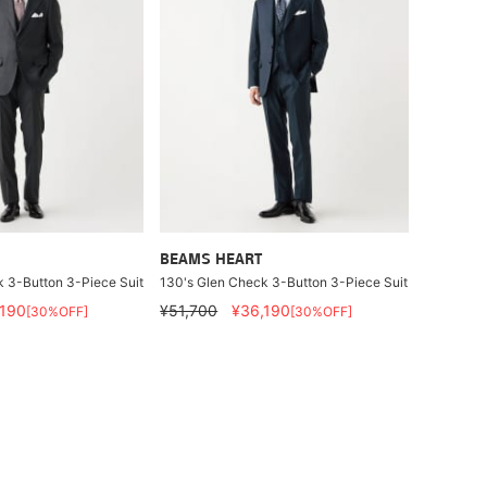
BEAMS HEART
 3-Button 3-Piece Suit
130's Glen Check 3-Button 3-Piece Suit
,190
¥51,700
¥36,190
[30%OFF]
[30%OFF]