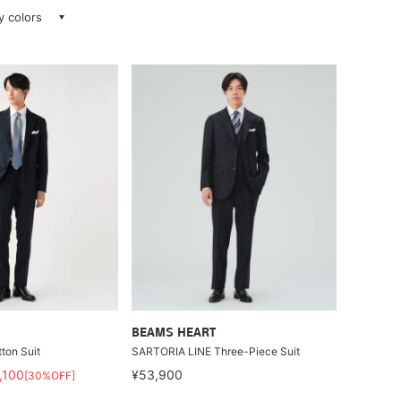
ay colors
BEAMS HEART
ton Suit
SARTORIA LINE Three-Piece Suit
,100
¥53,900
[30%OFF]