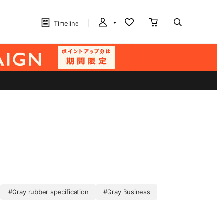
Timeline
#Gray rubber specification
#Gray Business