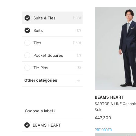
Suits & Ties
(198)
Suits
(17)
Ties
(169)
Pocket Squares
(7)
Tie Pins
(5)
Other categories
BEAMS HEART
SARTORIA LINE Canoni
Suit
Choose a label
¥47,300
BEAMS HEART
PRE ORDER