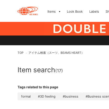
Items
Look Book
Labels
S
TOP
アイテム検索（スーツ、BEAMS HEART）
>
Item search
(17)
Tags related to this page
formal
#3D feeling
#business
#Business sce