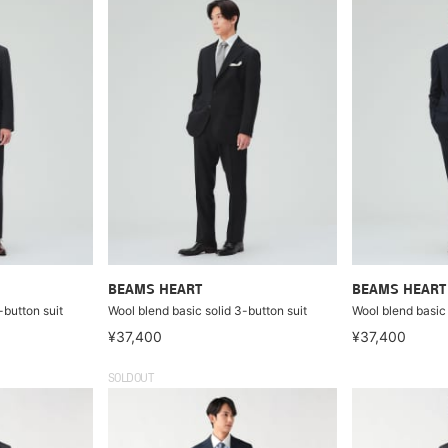
BEAMS HEART
BEAMS HEART
-button suit
Wool blend basic solid 3-button suit
Wool blend basic 
¥37,400
¥37,400
SOLDOUT