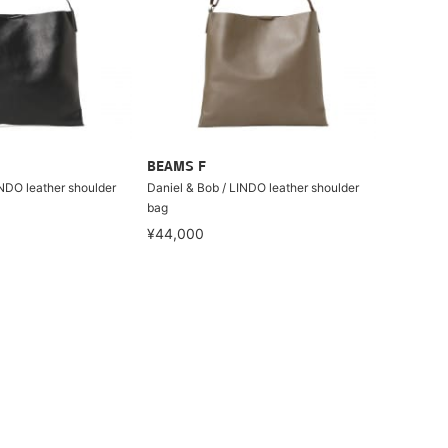
BEAMS F
INDO leather shoulder
Daniel & Bob / LINDO leather shoulder
bag
¥44,000