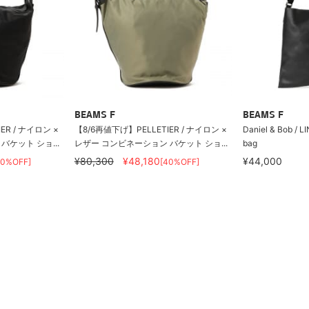
BEAMS F
BEAMS F
ER / ナイロン ×
【8/6再値下げ】PELLETIER / ナイロン ×
Daniel & Bob / L
ケット ショ...
レザー コンビネーション バケット ショ...
bag
¥80,300
¥48,180
¥44,000
40%OFF]
[40%OFF]