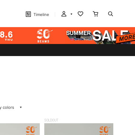
Timeline
ay colors
SOLDOUT