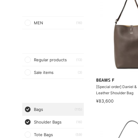
MEN
(16)
Regular products
(13)
Sale items
(3)
BEAMS F
[Special order] Daniel 
Leather Shoulder Bag
¥83,600
Bags
(115)
Shoulder Bags
(16)
Tote Bags
(59)