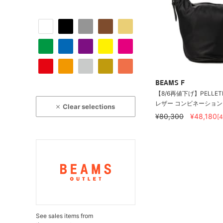
BEAMS F
【8/6再値下げ】PELLETI
レザー コンビネーション バ
Clear selections
¥80,300
¥48,180
[
See sales items from