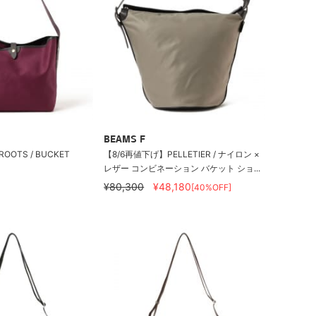
BEAMS F
 CROOTS / BUCKET
【8/6再値下げ】PELLETIER / ナイロン ×
レザー コンビネーション バケット ショ...
¥80,300
¥48,180
[40%OFF]