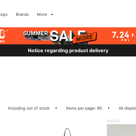
hops
Brands
More
Notice regarding product delivery
Including out of stock
Items per page: 80
All displ
SOLDOUT