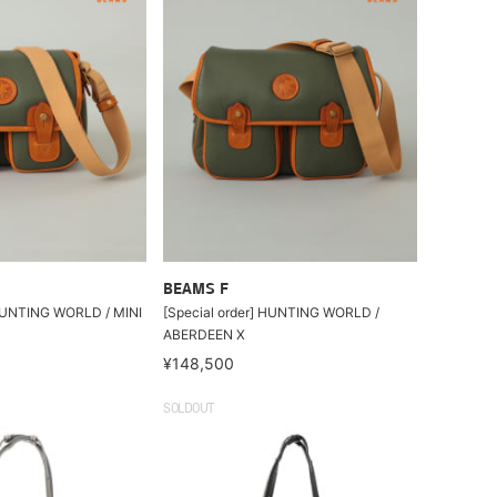
BEAMS F
 HUNTING WORLD / MINI
[Special order] HUNTING WORLD /
ABERDEEN X
¥148,500
SOLDOUT