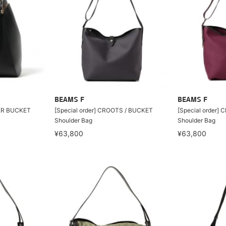
BEAMS F
BEAMS F
ER BUCKET
[Special order] CROOTS / BUCKET
[Special order]
Shoulder Bag
Shoulder Bag
¥63,800
¥63,800