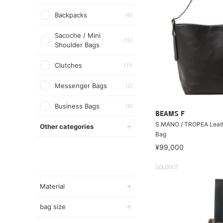
Backpacks
(6)
Sacoche / Mini
(15)
Shoulder Bags
Clutches
(11)
Messenger Bags
(2)
Business Bags
(6)
BEAMS F
S.MANO / TROPEA Leath
Other categories
Bag
¥99,000
SOLDOUT
Material
bag size