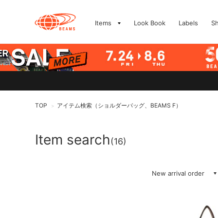
Items
Look Book
Labels
S
TOP
アイテム検索（ショルダーバッグ、BEAMS F）
>
Item search
(16)
New arrival order