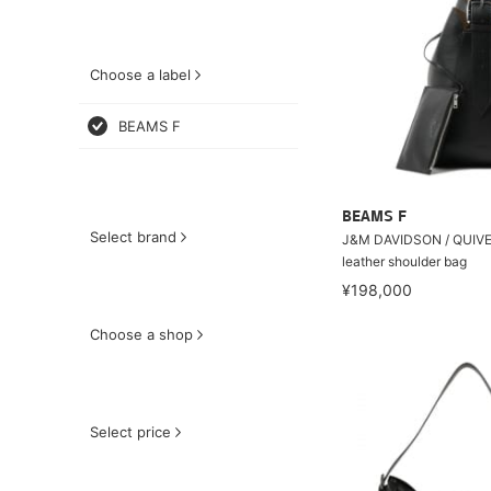
Choose a label
BEAMS F
BEAMS F
Select brand
J&M DAVIDSON / QUIV
leather shoulder bag
¥198,000
Choose a shop
Select price