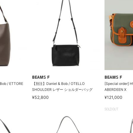
BEAMS F
BEAMS F
& Bob / ETTORE
【別注】Daniel & Bob / OTELLO
[Special order]
SHOULDER レザー ショルダーバッグ
ABERDEEN X
¥52,800
¥121,000
SOLDOUT