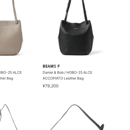
BEAMS F
HOBO-25 ALCE
Daniel & Bob / HOBO-25 ALCE
her Bag
ACCOPIATO Leather Bag
¥79,200