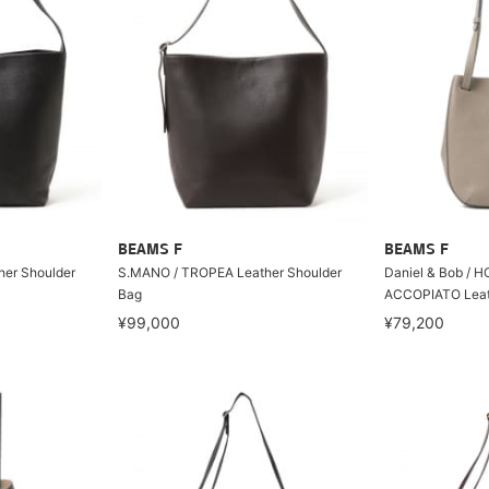
BEAMS F
BEAMS F
er Shoulder
S.MANO / TROPEA Leather Shoulder
Daniel & Bob / 
Bag
ACCOPIATO Leat
¥99,000
¥79,200