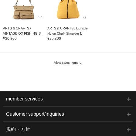
ARTS & CRAFTS /
ARTS & CRAFTS / Durable
VINTAGE OX FISHING S...
Nylon Chalk Shoulder L
¥30,800
¥25,300
View sales items of
member services
Customer support/inquiries
規約・方針