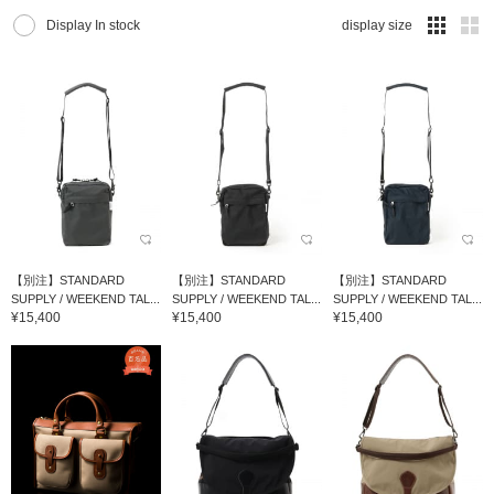
Display In stock
display size
【別注】STANDARD
【別注】STANDARD
【別注】STANDARD
SUPPLY / WEEKEND TAL...
SUPPLY / WEEKEND TAL...
SUPPLY / WEEKEND TAL...
¥15,400
¥15,400
¥15,400