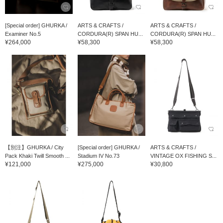
[Special order] GHURKA /
ARTS & CRAFTS /
ARTS & CRAFTS /
Examiner No.5
CORDURA(R) SPAN HU...
CORDURA(R) SPAN HU...
¥264,000
¥58,300
¥58,300
【別注】GHURKA / City
[Special order] GHURKA /
ARTS & CRAFTS /
Pack Khaki Twill Smooth ...
Stadium IV No.73
VINTAGE OX FISHING S...
¥121,000
¥275,000
¥30,800