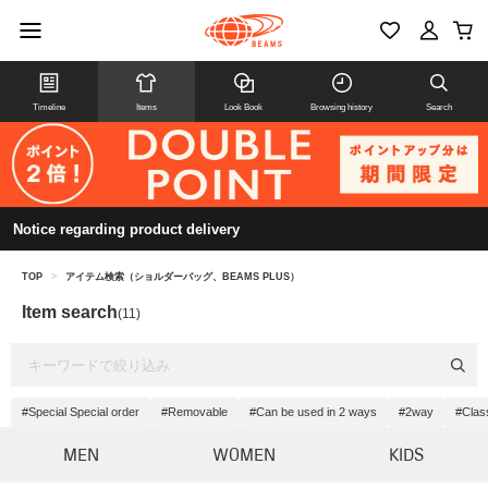
Timeline
Items
Look Book
Browsing history
Search
Notice regarding product delivery
TOP
>
アイテム検索（ショルダーバッグ、BEAMS PLUS）
Item search
(11)
#Special Special order
#Removable
#Can be used in 2 ways
#2way
#Clas
MEN
WOMEN
KIDS