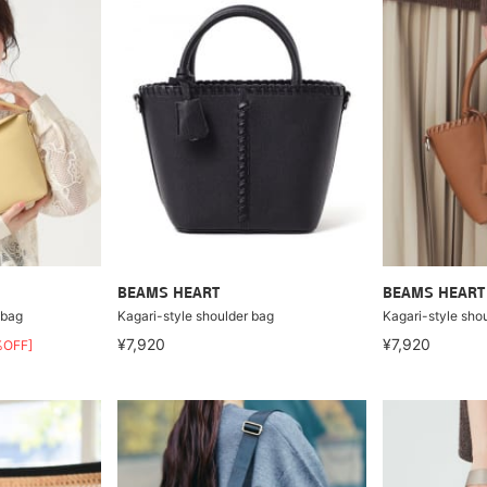
BEAMS HEART
BEAMS HEART
 bag
Kagari-style shoulder bag
Kagari-style sho
¥7,920
¥7,920
%OFF]