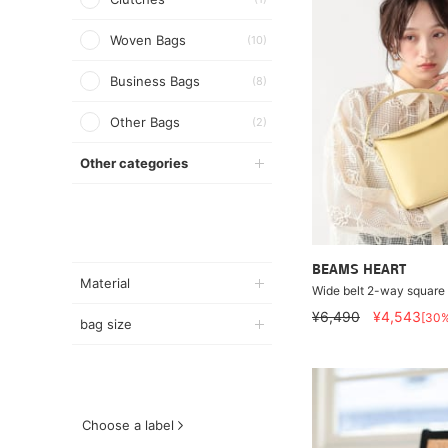
Woven Bags
(10)
Business Bags
(8)
Other Bags
(2)
Other categories
BEAMS HEART
Material
Wide belt 2-way square
¥6,490
¥4,543
[30
bag size
Choose a label