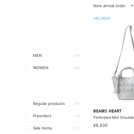
New arrival order
PRE ORDER
MEN
(29)
WOMEN
(30)
Regular products
(31)
BEAMS HEART
Preorders
(3)
Perforated Mini Shoulde
¥6,930
Sale items
(20)