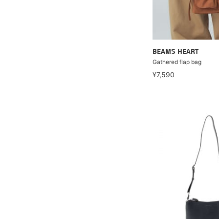
BEAMS HEART
Gathered flap bag
¥7,590