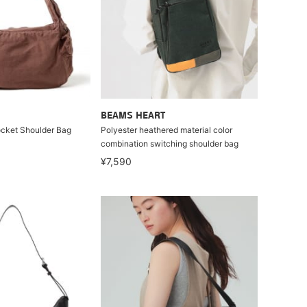
BEAMS HEART
ocket Shoulder Bag
Polyester heathered material color
combination switching shoulder bag
¥7,590