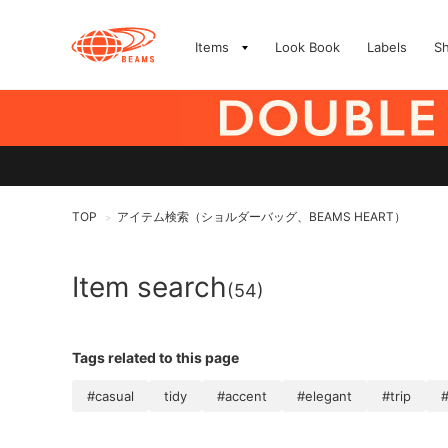
Items
Look Book
Labels
S
TOP
アイテム検索（ショルダーバッグ、BEAMS HEART）
>
Item search
(54)
Tags related to this page
#casual
tidy
#accent
#elegant
#trip
#