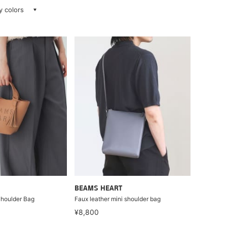
ay colors
BEAMS HEART
Shoulder Bag
Faux leather mini shoulder bag
¥8,800