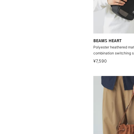
BEAMS HEART
Polyester heathered mate
combination switching s
¥7,590