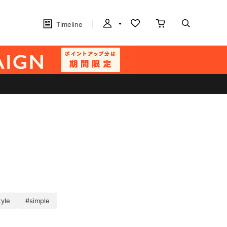
Timeline
tyle
#simple