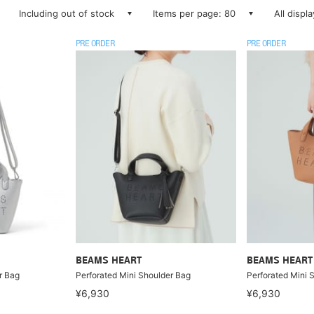
Including out of stock
Items per page: 80
All displ
PRE ORDER
PRE ORDER
BEAMS HEART
BEAMS HEART
r Bag
Perforated Mini Shoulder Bag
Perforated Mini 
¥6,930
¥6,930