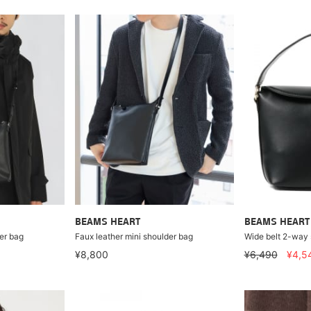
BEAMS HEART
BEAMS HEART
er bag
Faux leather mini shoulder bag
Wide belt 2-way
¥8,800
¥6,490
¥4,5