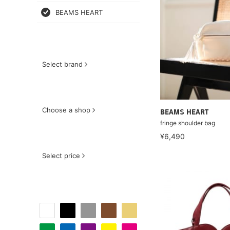
BEAMS HEART
Select brand
Choose a shop
BEAMS HEART
fringe shoulder bag
¥6,490
Select price