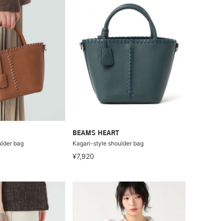
BEAMS HEART
ulder bag
Kagari-style shoulder bag
¥7,920