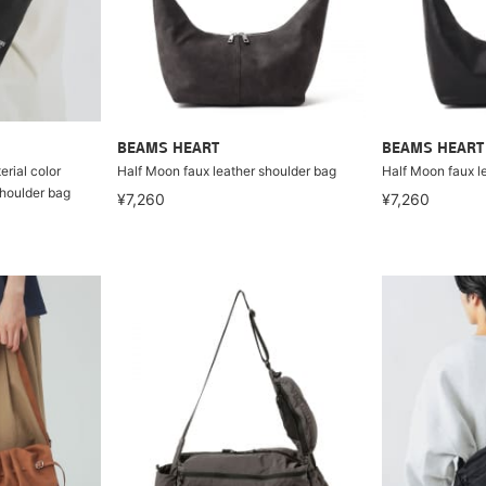
BEAMS HEART
BEAMS HEART
rial color
Half Moon faux leather shoulder bag
Half Moon faux l
houlder bag
¥7,260
¥7,260