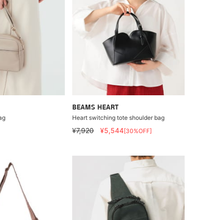
BEAMS HEART
ag
Heart switching tote shoulder bag
¥7,920
¥5,544
[30%OFF]