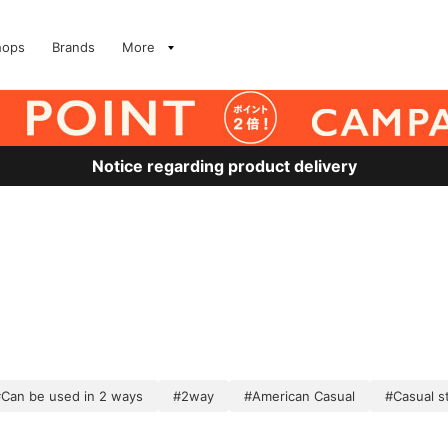
hops
Brands
More
Notice regarding product delivery
Can be used in 2 ways
#2way
#American Casual
#Casual s