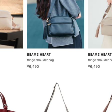
BEAMS HEART
BEAMS HEART
fringe shoulder bag
fringe shoulder b
¥6,490
¥6,490