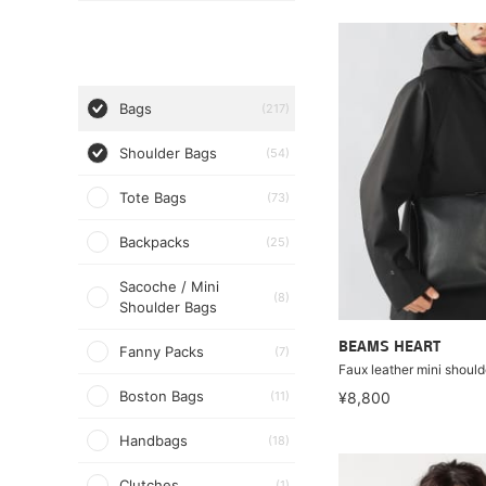
Bags
(217)
Shoulder Bags
(54)
Tote Bags
(73)
Backpacks
(25)
Sacoche / Mini
(8)
Shoulder Bags
BEAMS HEART
Fanny Packs
(7)
Faux leather mini should
Boston Bags
(11)
¥8,800
Handbags
(18)
Clutches
(1)