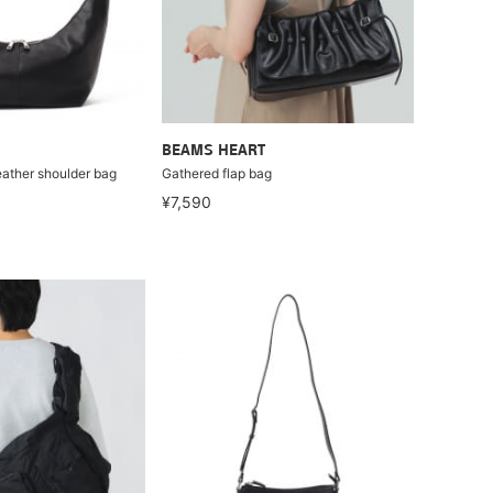
BEAMS HEART
eather shoulder bag
Gathered flap bag
¥7,590