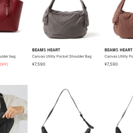
BEAMS HEART
BEAMS HEART
oulder bag
Canvas Utility Pocket Shoulder Bag
Canvas Utility P
¥7,590
¥7,590
OFF]