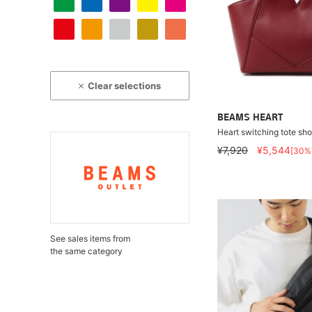
Clear selections
BEAMS HEART
Heart switching tote sh
¥7,920
¥5,544
[30%
See sales items from
the same category