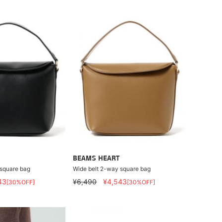
BEAMS HEART
 square bag
Wide belt 2-way square bag
43
¥6,490
¥4,543
[30%OFF]
[30%OFF]