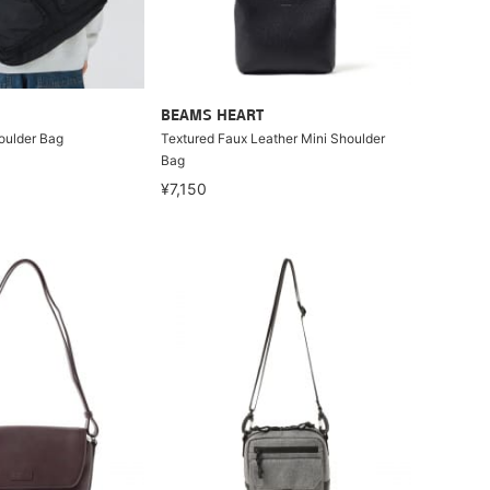
BEAMS HEART
houlder Bag
Textured Faux Leather Mini Shoulder
Bag
¥7,150