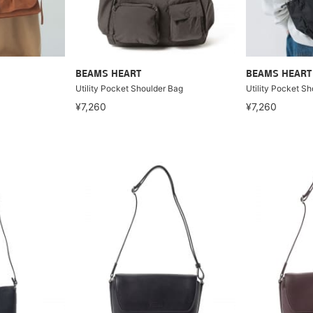
BEAMS HEART
BEAMS HEART
Utility Pocket Shoulder Bag
Utility Pocket S
¥7,260
¥7,260