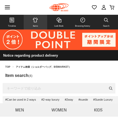
Timeline
Items
Look Book
Browsing history
Search
Notice regarding product delivery
TOP
>
アイテム検索（ショルダーバッグ、B印MARKET）
Item search
(4)
#Can be used in 2 ways
#2-way luxury
#2way
#suede
#Suede Luxury
MEN
WOMEN
KIDS