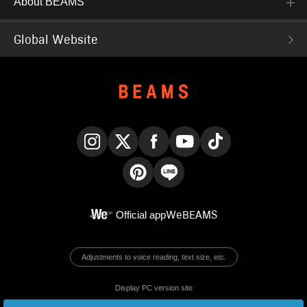
About BEAMS
Global Website
Instagram
X
Facebook
YouTube
TikTok
Pinterest
LINE
Official app
WeBEAMS
Adjustments to voice reading, text size, etc.
Display PC version site