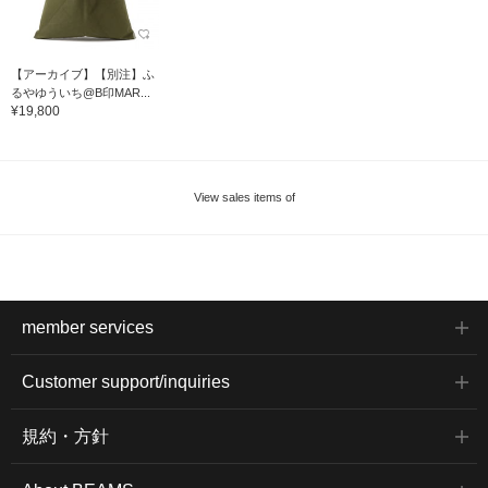
【アーカイブ】【別注】ふ
るやゆういち@B印MAR...
¥19,800
View sales items of
member services
Customer support/inquiries
規約・方針