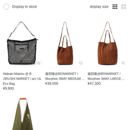
Display In stock
display size
Hideaki Makino @ B
服部隆@B印MARKET /
服部隆@B印MARKET /
JIRUSHI MARKET / arc UL
Morphee 3WAY MEDIUM ...
Morphee 3WAY LARGE ...
¥38,500
¥47,300
Eco Bag
¥9,900