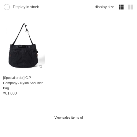
Display In stock
display size
[Special order] C.P.
Company / Nylon Shoulder
Bag
¥61,600
View sales items of