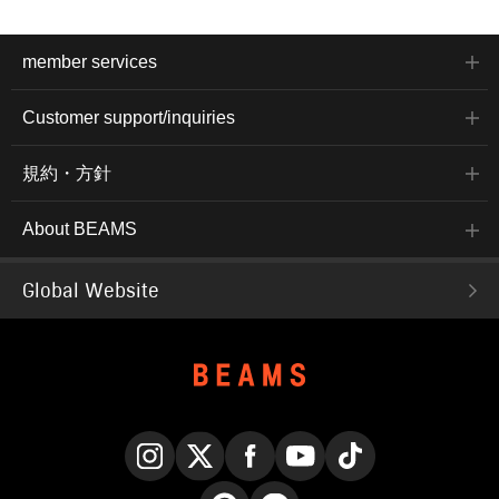
member services
Customer support/inquiries
規約・方針
About BEAMS
Global Website
Instagram
X
Facebook
YouTube
TikTok