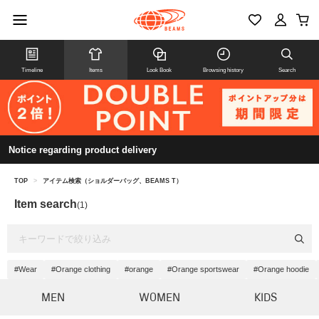
Timeline
Items
Look Book
Browsing history
Search
Notice regarding product delivery
TOP
>
アイテム検索（ショルダーバッグ、BEAMS T）
Item search
(1)
#Wear
#Orange clothing
#orange
#Orange sportswear
#Orange hoodie
MEN
WOMEN
KIDS