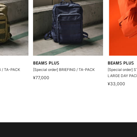
BEAMS PLUS
BEAMS PLUS
NG / TA-PACK
[Special order] BRIEFING / TA-PACK
[Special order]
LARGE DAY PAC
¥77,000
¥33,000