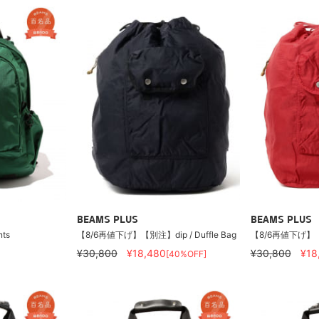
BEAMS PLUS
BEAMS PLUS
nts
【8/6再値下げ】【別注】dip / Duffle Bag
【8/6再値下げ】【別注
¥30,800
¥18,480
¥30,800
¥18
[40%OFF]