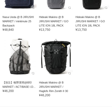
Nasa Ueda @ B JIRUSHI
Hideaki Makino @ B
Hideaki Makino @ B
MARKET / minitmute 25
JIRUSHI MARKET / GO
JIRUSHI MARKET / GO
Backpack
LITE ION 18L PACK
LITE ION 18L PACK
¥48,840
¥13,750
¥13,750
【別注】牧野英明@B印
Hideaki Makino @ B
MARKET / ACTIBASE I.D...
JIRUSHI MARKET /
¥46,200
Haglofs Rim Zenith II 30
¥46,200