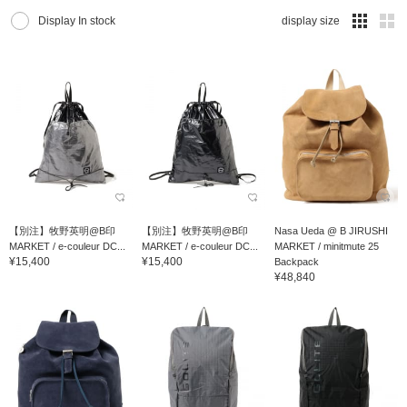
Display In stock
display size
【別注】牧野英明@B印
【別注】牧野英明@B印
Nasa Ueda @ B JIRUSHI
MARKET / e-couleur DC...
MARKET / e-couleur DC...
MARKET / minitmute 25
¥15,400
¥15,400
Backpack
¥48,840