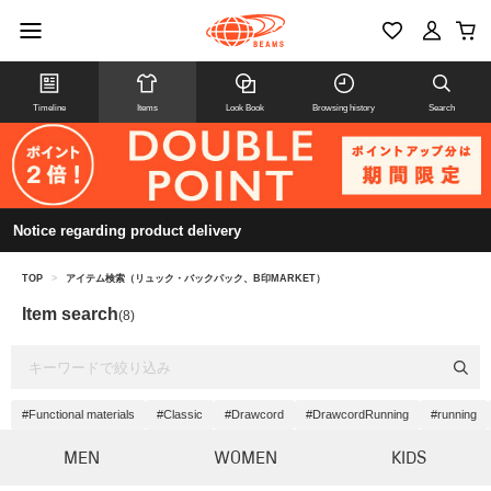
Timeline
Items
Look Book
Browsing history
Search
Notice regarding product delivery
TOP
>
アイテム検索（リュック・バックパック、B印MARKET）
Item search
(8)
#Functional materials
#Classic
#Drawcord
#DrawcordRunning
#running
MEN
WOMEN
KIDS