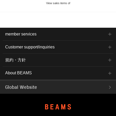
View sales items of
member services
Customer support/inquiries
規約・方針
About BEAMS
Global Website