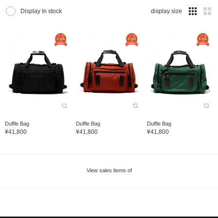
Display In stock
display size
Duffle Bag
Duffle Bag
Duffle Bag
¥41,800
¥41,800
¥41,800
View sales items of