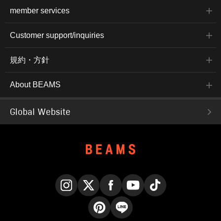
member services
Customer support/inquiries
規約・方針
About BEAMS
Global Website
Instagram
X
Facebook
YouTube
TikTok
Pinterest
LINE