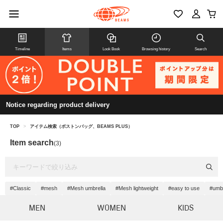
Timeline
Items
Look Book
Browsing history
Search
Notice regarding product delivery
TOP
>
アイテム検索（ボストンバッグ、BEAMS PLUS）
Item search
(3)
#Classic
#mesh
#Mesh umbrella
#Mesh lightweight
#easy to use
#umbr
MEN
WOMEN
KIDS