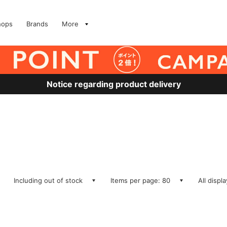
hops
Brands
More
Notice regarding product delivery
Including out of stock
Items per page: 80
All displ