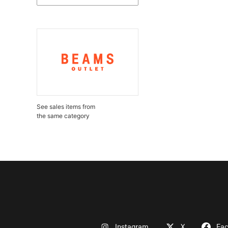
See sales items from
the same category
Instagram
X
Fa