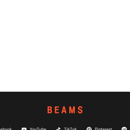
cebook
YouTube
TikTok
Pinterest