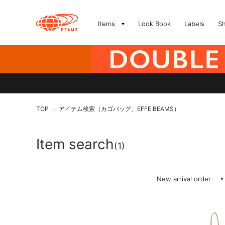
Items
Look Book
Labels
S
TOP
アイテム検索（カゴバッグ、EFFE BEAMS）
>
Item search
(1)
New arrival order