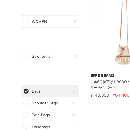
WOMEN
(1)
Sale items
(1)
EFFE BEAMS
【8/6再値下げ】RODO / 
ラー かごバッグ
Bags
(27)
¥140,800
¥84,480
Shoulder Bags
(9)
Tote Bags
(10)
Handbags
(7)