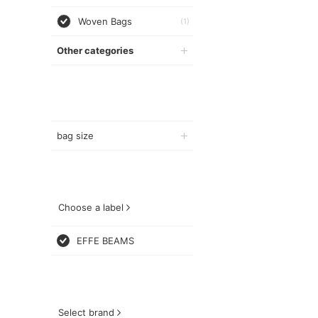
Woven Bags
(1)
Other categories
bag size
Choose a label
EFFE BEAMS
Select brand