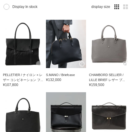
Display In stock
display size
PELLETIER / ナイロン × レ
S.MANO / Briefcase
CHAMBORD SELLIER /
¥132,000
ザー コンビネーション フ...
LILLE BRIEF レザー ブ...
¥107,800
¥159,500