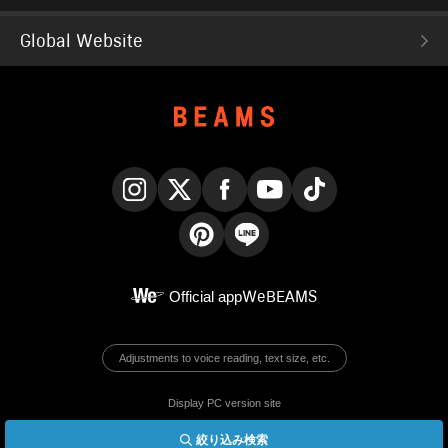
Global Website
Instagram
X
Facebook
YouTube
TikTok
Pinterest
LINE
Official app
WeBEAMS
Adjustments to voice reading, text size, etc.
Display PC version site
絞り込み検索
© BEAMS Co., Ltd.