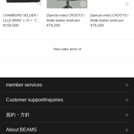
CHAMBORD SELLIER /
[Special order] CROOTS /
[Special order] CROOTS /
LILLE BRIEF レザー ブ...
Bridle leather briefcase
Bridle leather briefcase
¥159,500
¥79,200
¥79,200
View sales items of
member services
Customer support/inquiries
規約・方針
About BEAMS