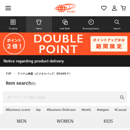
Timeline
Items
Look Book
Browsing history
Search
Notice regarding product delivery
TOP
>
アイテム検索（ビジネスバッグ、BEAMS F）
Item search
(6)
#Business scene
tidy
#Business Briefcase
#briefs
#elegant
#Casual
MEN
WOMEN
KIDS