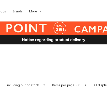
hops
Brands
More
Notice regarding product delivery
Including out of stock
Items per page: 80
All displ