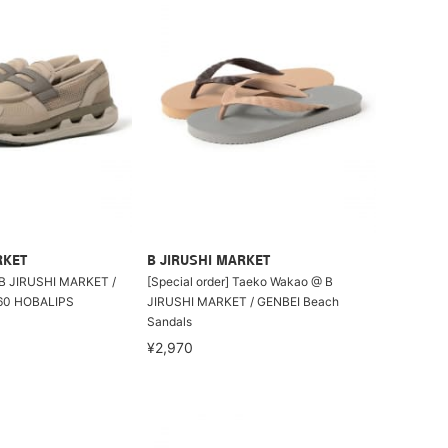
RKET
B JIRUSHI MARKET
 B JIRUSHI MARKET /
[Special order] Taeko Wakao @ B
0 HOBALIPS
JIRUSHI MARKET / GENBEI Beach
Sandals
¥2,970