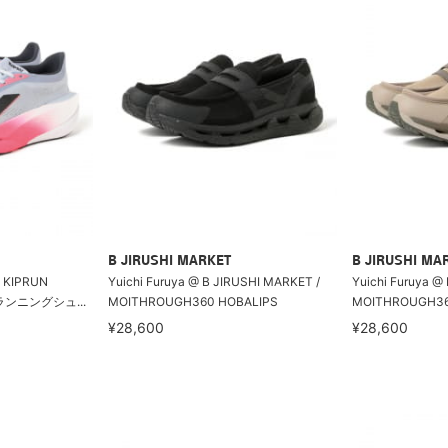
B JIRUSHI MARKET
B JIRUSHI MA
KIPRUN
Yuichi Furuya @ B JIRUSHI MARKET /
Yuichi Furuya @
ドランニングシュ...
MOITHROUGH360 HOBALIPS
MOITHROUGH36
¥28,600
¥28,600