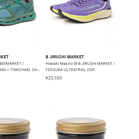
RKET
B JIRUSHI MARKET
MARKET /
Hideaki Makino @ B JIRUSHI MARKET /
0 × 71MICHAEL SN...
FESSURA ULTRATRAIL GSR
¥23,100