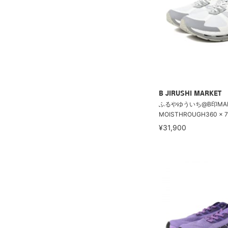
B JIRUSHI MARKET
ふるやゆういち@B印MARK
MOISTHROUGH360 × 71
¥31,900