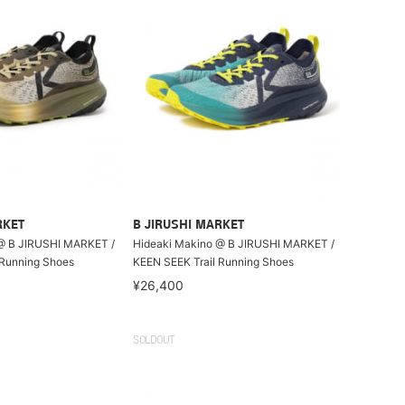
RKET
B JIRUSHI MARKET
@ B JIRUSHI MARKET /
Hideaki Makino @ B JIRUSHI MARKET /
 Running Shoes
KEEN SEEK Trail Running Shoes
¥26,400
SOLDOUT