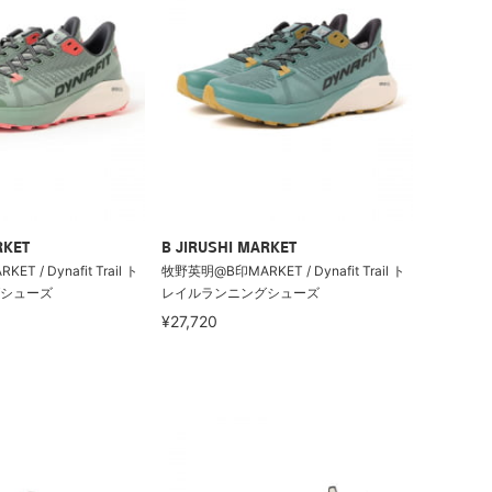
RKET
B JIRUSHI MARKET
 / Dynafit Trail ト
牧野英明@B印MARKET / Dynafit Trail ト
シューズ
レイルランニングシューズ
¥27,720