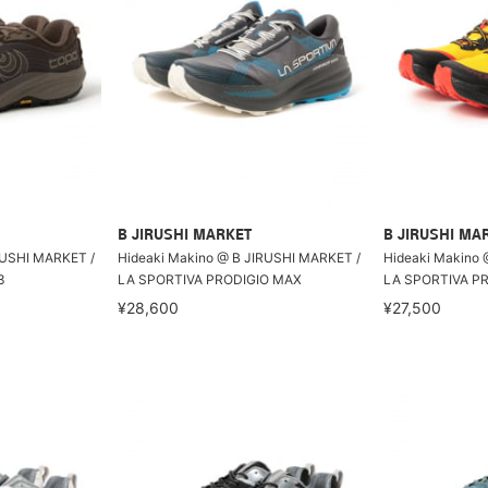
B JIRUSHI MARKET
B JIRUSHI MA
RUSHI MARKET /
Hideaki Makino @ B JIRUSHI MARKET /
Hideaki Makino 
3
LA SPORTIVA PRODIGIO MAX
LA SPORTIVA PR
¥28,600
¥27,500