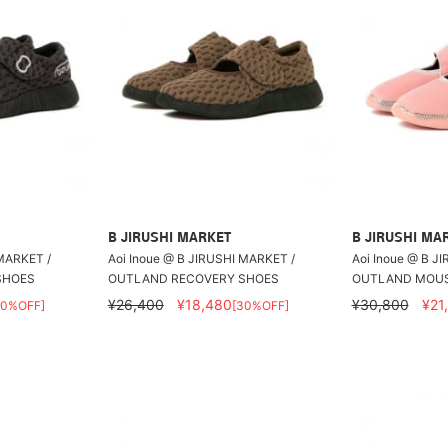
B JIRUSHI MARKET
B JIRUSHI MA
 MARKET /
Aoi Inoue @ B JIRUSHI MARKET /
Aoi Inoue @ B J
SHOES
OUTLAND RECOVERY SHOES
OUTLAND MOU
¥26,400
¥18,480
¥30,800
¥21
30%OFF]
[30%OFF]