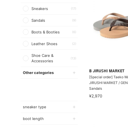
Sneakers
(17)
Sandals
(9)
Boots & Booties
(6)
Leather Shoes
(2)
Shoe Care &
(13)
Accessories
B JIRUSHI MARKET
Other categories
[Special order] Taeko 
JIRUSHI MARKET / GEN
Sandals
¥2,970
sneaker type
boot length