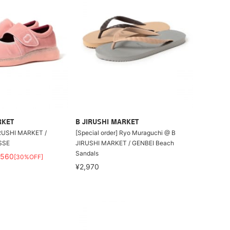
RKET
B JIRUSHI MARKET
IRUSHI MARKET /
[Special order] Ryo Muraguchi @ B
SSE
JIRUSHI MARKET / GENBEI Beach
Sandals
,560
[30%OFF]
¥2,970