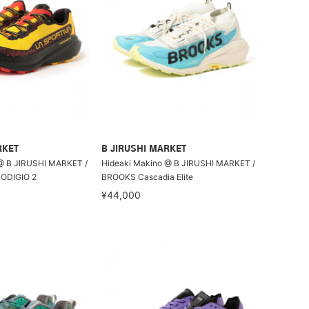
RKET
B JIRUSHI MARKET
@ B JIRUSHI MARKET /
Hideaki Makino @ B JIRUSHI MARKET /
ODIGIO 2
BROOKS Cascadia Elite
¥44,000