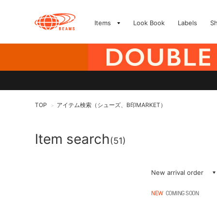
Items
Look Book
Labels
S
TOP
アイテム検索（シューズ、B印MARKET）
>
Item search
(51)
New arrival order
NEW
COMING SOON