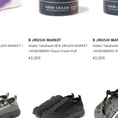
B JIRUSHI MARKET
B JIRUSHI MA
RUSHI MARKET /
Hideki Takahashi @ B JIRUSHI MARKET
Hideki Takahash
/ M.MOWBRAY Royal Cream Puff
/ M.MOWBRAY Ro
¥2,200
¥2,200