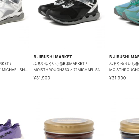
B JIRUSHI MARKET
B JIRUSHI MA
ET /
ふるやゆういち@B印MARKET /
ふるやゆういち@B印
MICHAEL SN...
MOISTHROUGH360 × 71MICHAEL SN...
MOISTHROUGH36
¥31,900
¥31,900