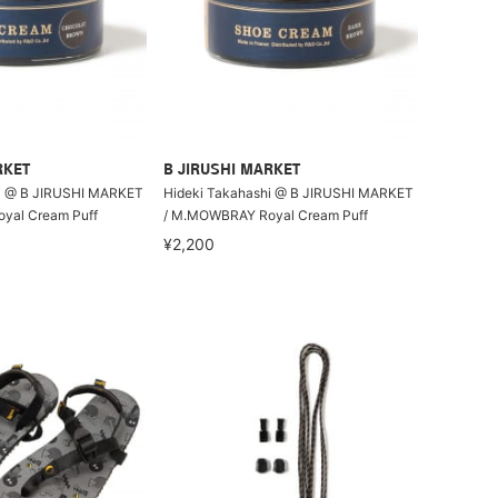
RKET
B JIRUSHI MARKET
i @ B JIRUSHI MARKET
Hideki Takahashi @ B JIRUSHI MARKET
yal Cream Puff
/ M.MOWBRAY Royal Cream Puff
¥2,200