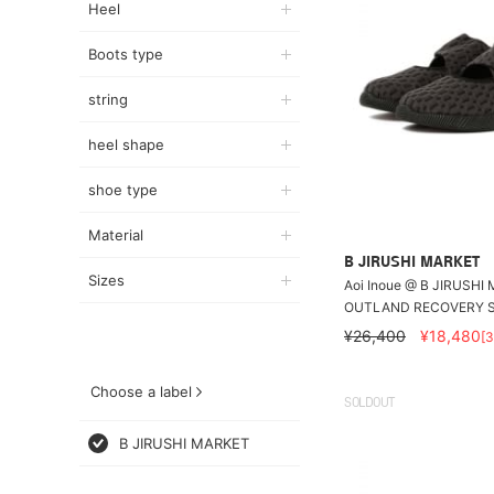
Heel
Boots type
string
heel shape
shoe type
Material
B JIRUSHI MARKET
Sizes
Aoi Inoue @ B JIRUSHI
OUTLAND RECOVERY 
¥26,400
¥18,480
[
Choose a label
SOLDOUT
B JIRUSHI MARKET