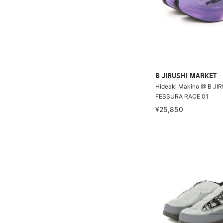
B JIRUSHI MARKET
Hideaki Makino @ B JI
FESSURA RACE 01
¥25,850