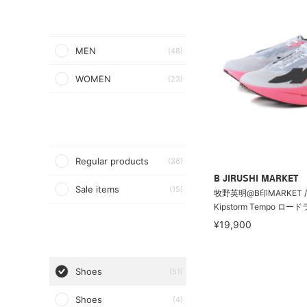
MEN
(48)
WOMEN
(23)
Regular products
(36)
B JIRUSHI MARKET
Sale items
(15)
牧野英明@B印MARKET / 
Kipstorm Tempo ロー
¥19,900
Shoes
(51)
Shoes
(4)