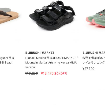
B JIRUSHI MARKET
B JIRUSHI MA
aguchi @ B
Hideaki Makino @ B JIRUSHI MARKET /
牧野英明@B印MARKET
BEI Beach
Mountain Martial Arts × rig kuvaa MMA
レイルランニング
version
¥27,720
¥19,250
¥13,475
[30%OFF]