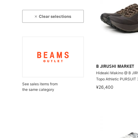
Clear selections
B JIRUSHI MARKET
Hideaki Makino @ B JI
Topo Athletic PURSUIT 
See sales items from
¥26,400
the same category