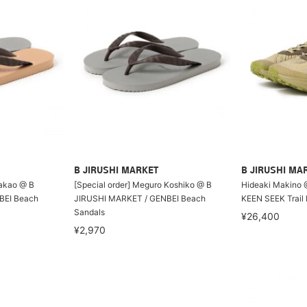
B JIRUSHI MARKET
B JIRUSHI MA
Wakao @ B
[Special order] Meguro Koshiko @ B
Hideaki Makino 
BEI Beach
JIRUSHI MARKET / GENBEI Beach
KEEN SEEK Trail
Sandals
¥26,400
¥2,970