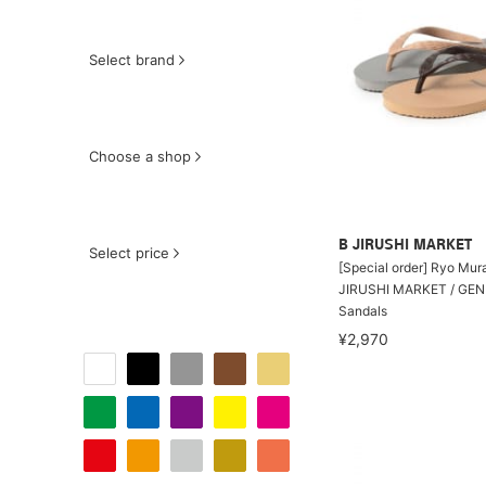
Select brand
Choose a shop
B JIRUSHI MARKET
Select price
[Special order] Ryo Mur
JIRUSHI MARKET / GEN
Sandals
¥2,970