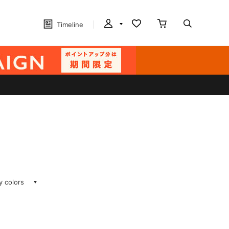
Timeline
ay colors