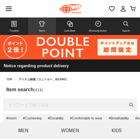
Timeline
Items
Look Book
Browsing history
Search
Notice regarding product delivery
TOP
>
アイテム検索（スニーカー、BEAMS）
Item search
(414)
#mesh
#Cushioning
#Durability
#Comfortable to wear
#Breathability
#s
MEN
WOMEN
KIDS