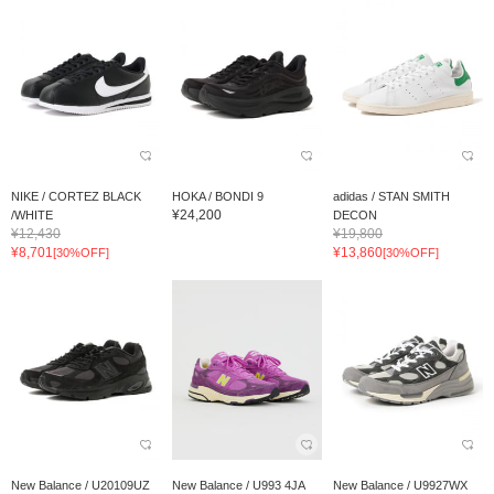
NIKE / CORTEZ BLACK
HOKA / BONDI 9
adidas / STAN SMITH
¥24,200
/WHITE
DECON
¥12,430
¥19,800
¥8,701
¥13,860
[30%OFF]
[30%OFF]
New Balance / U20109UZ
New Balance / U993 4JA
New Balance / U9927WX