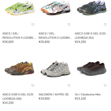
ASICS / GEL-
ASICS / GEL-
ASICS /US8-S GEL-SJ33
RESOLUTION 5 (1203B1...
RESOLUTION 5 (1203B4...
(1203B116.201)
¥28,600
¥28,600
¥24,200
ASICS /US8-S GEL-SJ33
SALOMON / XA PRO 3D
On / Cloudsoma Hike
¥19,800
¥23,100
(1203B116.200)
¥24,200