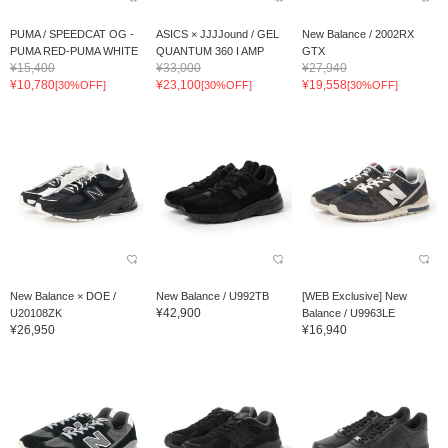
PUMA / SPEEDCAT OG -
ASICS × JJJJound / GEL
New Balance / 2002RX
PUMA RED-PUMA WHITE
QUANTUM 360 I AMP
GTX
¥15,400
¥33,000
¥27,940
¥10,780
¥23,100
¥19,558
[30%OFF]
[30%OFF]
[30%OFF]
New Balance × DOE /
New Balance / U992TB
[WEB Exclusive] New
¥42,900
U20108ZK
Balance / U9963LE
¥26,950
¥16,940