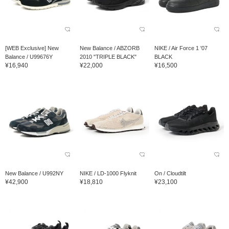
[WEB Exclusive] New
New Balance / ABZORB
NIKE / Air Force 1 '07
Balance / U99676Y
2010 "TRIPLE BLACK"
BLACK
¥16,940
¥22,000
¥16,500
New Balance / U992NY
NIKE / LD-1000 Flyknit
On / Cloudtilt
¥42,900
¥18,810
¥23,100