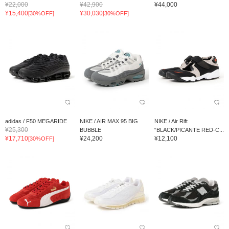
¥22,000
¥42,900
¥44,000
¥15,400
¥30,030
[30%OFF]
[30%OFF]
adidas / F50 MEGARIDE
NIKE / AIR MAX 95 BIG
NIKE / Air Rift
¥25,300
BUBBLE
“BLACK/PICANTE RED-C...
¥17,710
¥24,200
¥12,100
[30%OFF]