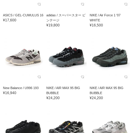
ASICS / GEL-CUMULUS 16
adidas / スーパースター ビ
NIKE / Air Force 1 '07
¥17,600
ンテージ
WHITE
¥19,800
¥16,500
New Balance / U996 193
NIKE / AIR MAX 95 BIG
NIKE / AIR MAX 95 BIG
¥16,940
BUBBLE
BUBBLE
¥24,200
¥24,200