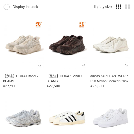
Display In stock
display size
【別注】HOKA / Bondi 7
【別注】HOKA / Bondi 7
adidas / ARTE ANTWERP
BEAMS
BEAMS
F50 Motion Sneaker Crink...
¥27,500
¥27,500
¥25,300