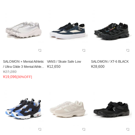
SALOMON × Mental Athletic
VANS / Skate Safe Low
SALOMON / XT-6 BLACK
¥12,650
¥28,600
/ Ultra Glide 3 Mental Athle...
¥27,280
¥19,096
[30%OFF]