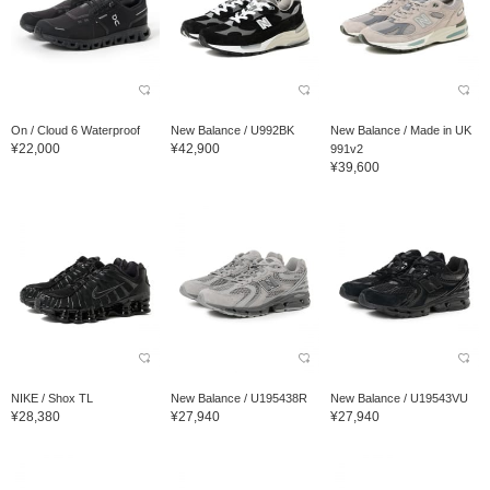
On / Cloud 6 Waterproof
New Balance / U992BK
New Balance / Made in UK
¥22,000
¥42,900
991v2
¥39,600
NIKE / Shox TL
New Balance / U195438R
New Balance / U19543VU
¥28,380
¥27,940
¥27,940