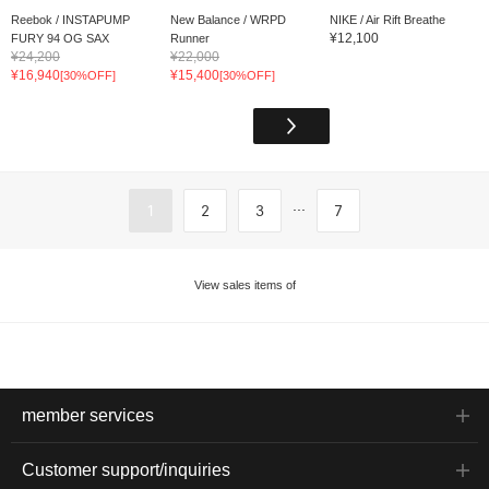
Reebok / INSTAPUMP
New Balance / WRPD
NIKE / Air Rift Breathe
¥12,100
FURY 94 OG SAX
Runner
¥24,200
¥22,000
¥16,940
¥15,400
[30%OFF]
[30%OFF]
...
1
2
3
7
View sales items of
member services
Customer support/inquiries