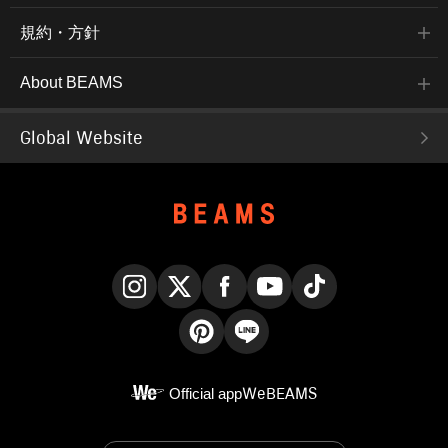
規約・方針
About BEAMS
Global Website
Instagram
X
Facebook
YouTube
TikTok
Pinterest
LINE
Official app
WeBEAMS