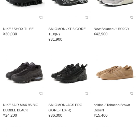
NIKE / SHOX TL SE
SALOMON /XT-6 GORE-
New Balance / U992GY
¥30,030
¥42,900
TEX(R)
¥31,900
NIKE / AIR MAX 95 BIG
SALOMON /ACS PRO
adidas / Tobacco Brown
BUBBLE BLACK
GORE-TEX(R)
Desert
¥24,200
¥36,300
¥15,400