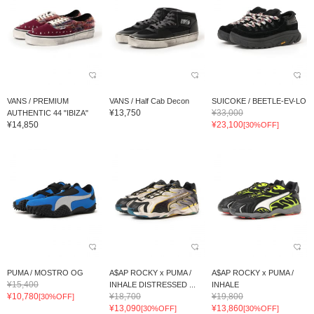
VANS / PREMIUM
VANS / Half Cab Decon
SUICOKE / BEETLE-EV-LO
¥13,750
¥33,000
AUTHENTIC 44 "IBIZA"
¥14,850
¥23,100
[30%OFF]
PUMA / MOSTRO OG
A$AP ROCKY x PUMA /
A$AP ROCKY x PUMA /
¥15,400
INHALE DISTRESSED ...
INHALE
¥10,780
¥18,700
¥19,800
[30%OFF]
¥13,090
¥13,860
[30%OFF]
[30%OFF]