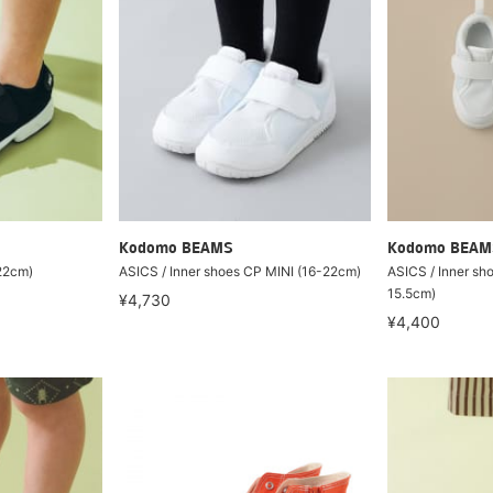
Kodomo BEAMS
Kodomo BEAM
-22cm)
ASICS / Inner shoes CP MINI (16-22cm)
ASICS / Inner sh
15.5cm)
¥4,730
¥4,400