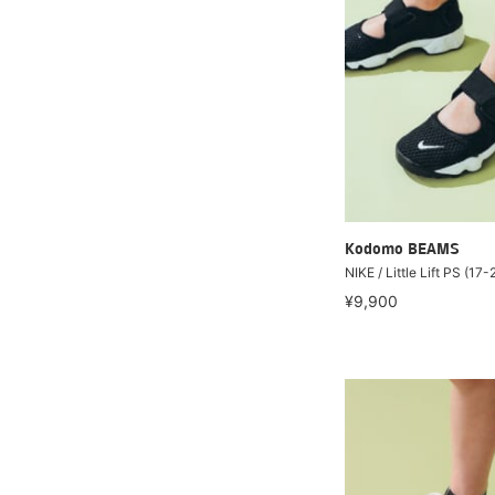
Kodomo BEAMS
NIKE / Little Lift PS (17
¥9,900