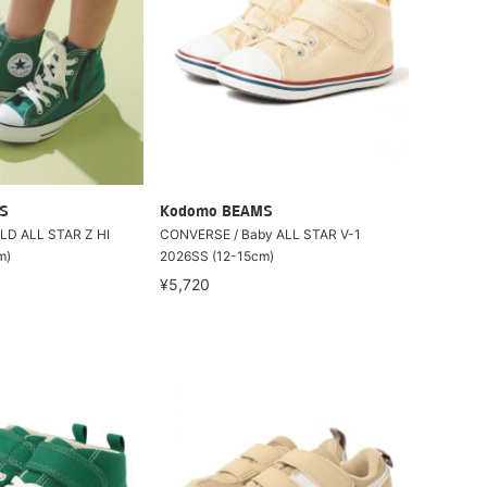
S
Kodomo BEAMS
LD ALL STAR Z HI
CONVERSE / Baby ALL STAR V-1
m)
2026SS (12-15cm)
¥5,720