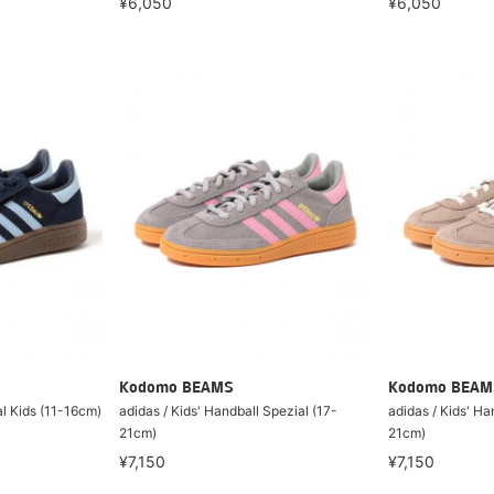
¥6,050
¥6,050
Kodomo BEAMS
Kodomo BEAM
al Kids (11-16cm)
adidas / Kids' Handball Spezial (17-
adidas / Kids' Ha
21cm)
21cm)
¥7,150
¥7,150