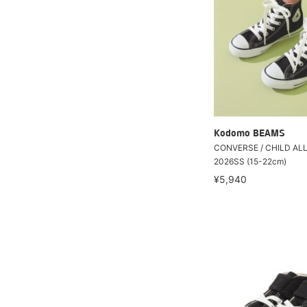
Kodomo BEAMS
CONVERSE / CHILD ALL
2026SS (15-22cm)
¥5,940