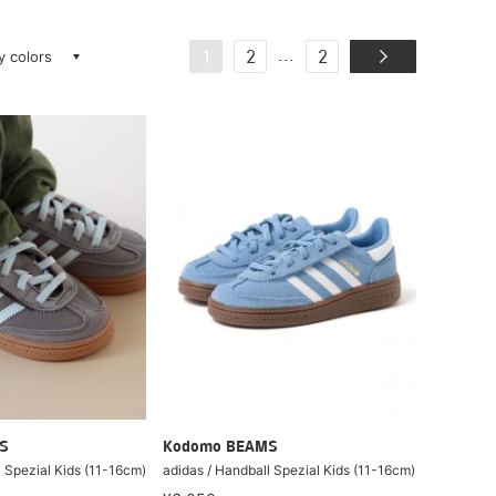
ay colors
...
1
2
2
S
Kodomo BEAMS
l Spezial Kids (11-16cm)
adidas / Handball Spezial Kids (11-16cm)