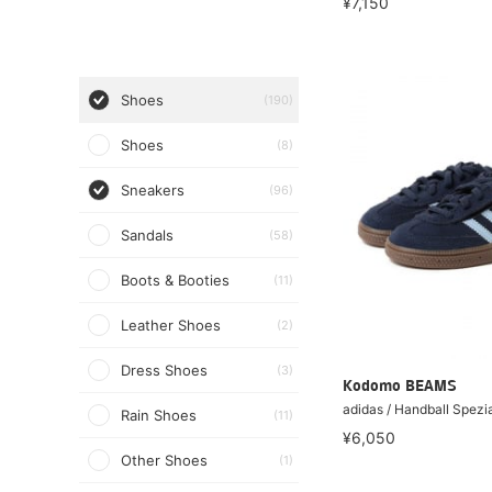
¥7,150
Shoes
(190)
Shoes
(8)
Sneakers
(96)
Sandals
(58)
Boots & Booties
(11)
Leather Shoes
(2)
Dress Shoes
(3)
Kodomo BEAMS
adidas / Handball Spezi
Rain Shoes
(11)
¥6,050
Other Shoes
(1)