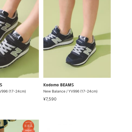
S
Kodomo BEAMS
V996 (17-24cm)
New Balance / YV996 (17-24cm)
¥7,590