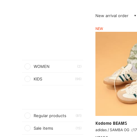
New arrival order
NEW
WOMEN
(2)
KIDS
(96)
Regular products
(81)
Kodomo BEAMS
Sale items
(15)
adidas / SAMBA OG（