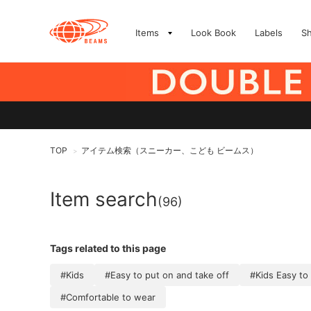
Items
Look Book
Labels
S
TOP
アイテム検索（スニーカー、こども ビームス）
>
Item search
(96)
Tags related to this page
#Kids
#Easy to put on and take off
#Kids Easy to
#Comfortable to wear