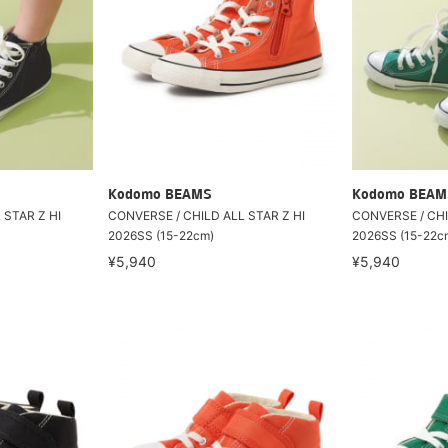
Kodomo BEAMS
Kodomo BEAM
 STAR Z HI
CONVERSE / CHILD ALL STAR Z HI
CONVERSE / CHI
2026SS (15-22cm)
2026SS (15-22c
¥5,940
¥5,940