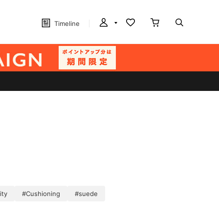
Timeline
ity
#Cushioning
#suede