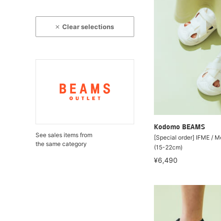
Clear selections
Kodomo BEAMS
See sales items from
[Special order] IFME / 
the same category
(15-22cm)
¥6,490