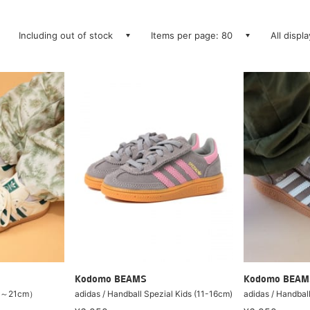
Including out of stock
Items per page: 80
All displ
Kodomo BEAMS
Kodomo BEAM
17～21cm）
adidas / Handball Spezial Kids (11-16cm)
adidas / Handbal