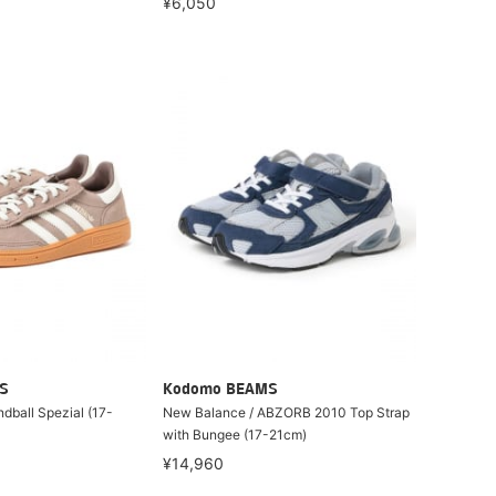
¥6,050
S
Kodomo BEAMS
ndball Spezial (17-
New Balance / ABZORB 2010 Top Strap
with Bungee (17-21cm)
¥14,960