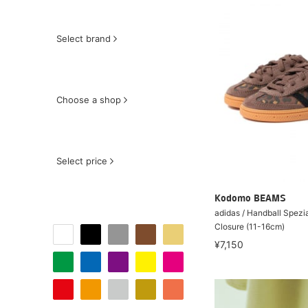
Select brand
Choose a shop
Select price
Kodomo BEAMS
adidas / Handball Spezi
Closure (11-16cm)
¥7,150