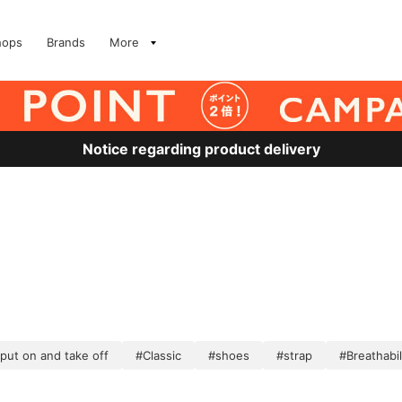
hops
Brands
More
Notice regarding product delivery
 put on and take off
#Classic
#shoes
#strap
#Breathabil