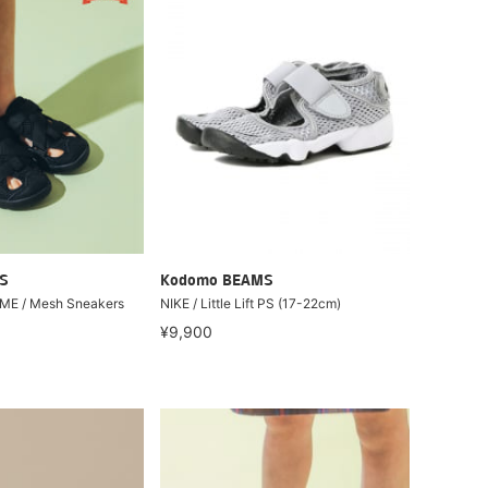
S
Kodomo BEAMS
IFME / Mesh Sneakers
NIKE / Little Lift PS (17-22cm)
¥9,900