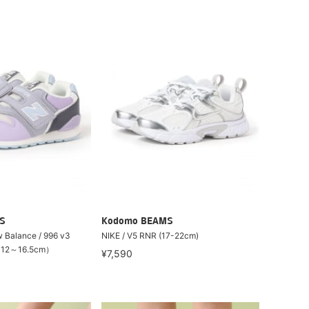
S
Kodomo BEAMS
lance / 996 v3
NIKE / V5 RNR (17-22cm)
（12～16.5cm）
¥7,590