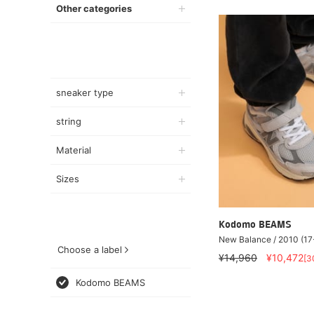
Other categories
sneaker type
string
Material
Sizes
Kodomo BEAMS
New Balance / 2010 (17
Choose a label
¥14,960
¥10,472
[3
Kodomo BEAMS