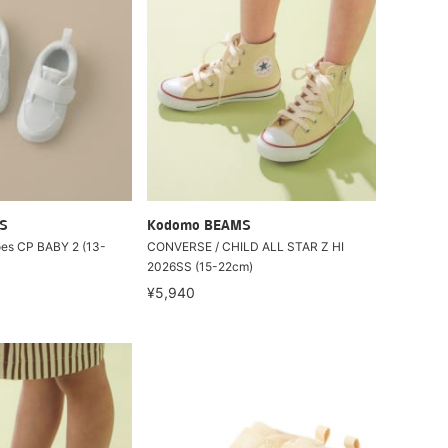
S
Kodomo BEAMS
oes CP BABY 2 (13-
CONVERSE / CHILD ALL STAR Z HI
2026SS (15-22cm)
¥5,940