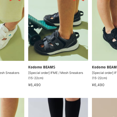
Kodomo BEAMS
Kodomo BEAM
Mesh Sneakers
[Special order] IFME / Mesh Sneakers
[Special order] 
(15-22cm)
(15-22cm)
¥6,490
¥6,490