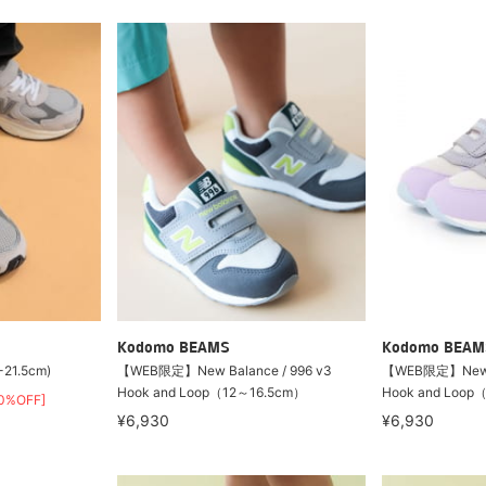
Kodomo BEAMS
Kodomo BEAM
-21.5cm)
【WEB限定】New Balance / 996 v3
【WEB限定】New Ba
Hook and Loop（12～16.5cm）
Hook and Loop
0%OFF]
¥6,930
¥6,930