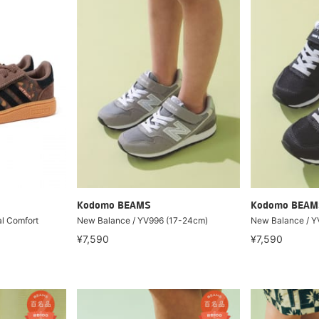
Kodomo BEAMS
Kodomo BEAM
al Comfort
New Balance / YV996 (17-24cm)
New Balance / Y
¥7,590
¥7,590