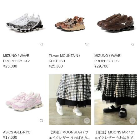
MIZUNO / WAVE
Flower MOUNTAIN /
MIZUNO / WAVE
PROPHECY 13.2
KOTETSU
PROPHECY LS
¥25,300
¥25,300
¥29,700
ASICS /GEL-NYC
【別注】MOONSTAR / フ
【別注】MOONSTAR / フ
¥17,600
ェイクレザー うわばき V...
ェイクレザー うわばき V...