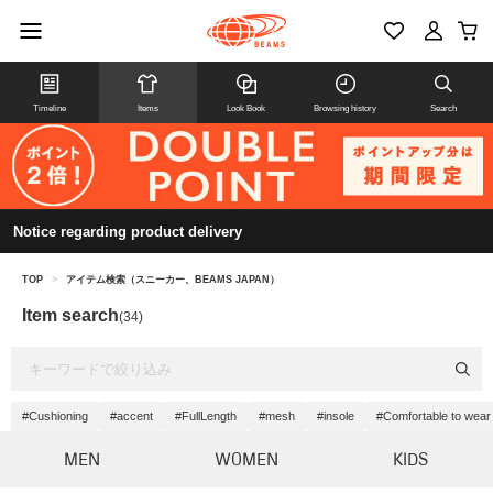
Timeline
Items
Look Book
Browsing history
Search
Notice regarding product delivery
TOP
>
アイテム検索（スニーカー、BEAMS JAPAN）
Item search
(34)
#Cushioning
#accent
#FullLength
#mesh
#insole
#Comfortable to wear
MEN
WOMEN
KIDS