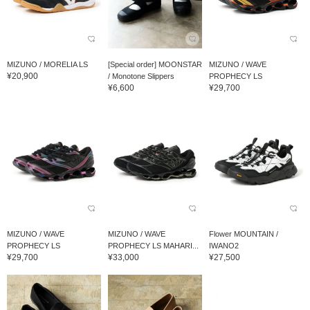
MIZUNO / MORELIA LS
[Special order] MOONSTAR
MIZUNO / WAVE
¥20,900
/ Monotone Slippers
PROPHECY LS
¥6,600
¥29,700
MIZUNO / WAVE
MIZUNO / WAVE
Flower MOUNTAIN /
PROPHECY LS
PROPHECY LS MAHARI...
IWANO2
¥29,700
¥33,000
¥27,500