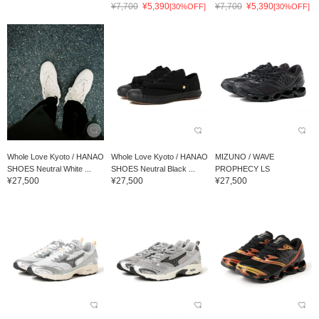
¥7,700
¥5,390
¥7,700
¥5,390
[30%OFF]
[30%OFF]
Whole Love Kyoto / HANAO
Whole Love Kyoto / HANAO
MIZUNO / WAVE
SHOES Neutral White ...
SHOES Neutral Black ...
PROPHECY LS
¥27,500
¥27,500
¥27,500