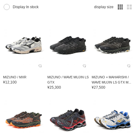
Display In stock
display size
MIZUNO / MXR
MIZUNO / WAVE MUJIN LS
MIZUNO × MAHARISHI /
¥12,100
GTX
WAVE MUJIN LS GTX M...
¥25,300
¥27,500