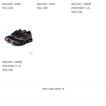
MIZUNO / MXR
MIZUNO / MXR
MIZUNO / WAVE
¥12,100
¥12,100
PROPHECY LS
¥29,700
MIZUNO / WAVE
PROPHECY LS
¥29,700
View sales items of