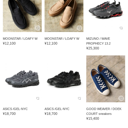
MOONSTAR / LOAFY W
MOONSTAR / LOAFY W
MIZUNO / WAVE
¥12,100
¥12,100
PROPHECY 13.2
¥25,300
ASICS /GEL-NYC
ASICS /GEL-NYC
GOOD WEAVER / DOEK
¥18,700
¥18,700
COURT sneakers
¥15,400