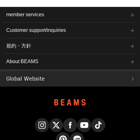
member services
Customer support/inquiries
規約・方針
About BEAMS
Global Website
Instagram
X
Facebook
YouTube
TikTok