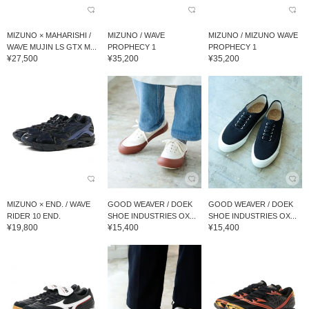
MIZUNO × MAHARISHI /
MIZUNO / WAVE
MIZUNO / MIZUNO WAVE
WAVE MUJIN LS GTX M...
PROPHECY 1
PROPHECY 1
¥27,500
¥35,200
¥35,200
MIZUNO × END. / WAVE
GOOD WEAVER / DOEK
GOOD WEAVER / DOEK
RIDER 10 END.
SHOE INDUSTRIES OX...
SHOE INDUSTRIES OX...
¥19,800
¥15,400
¥15,400