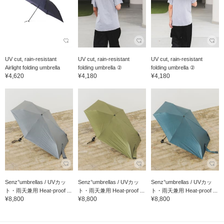
UV cut, rain-resistant
UV cut, rain-resistant
UV cut, rain-resistant
Airlight folding umbrella
folding umbrella ②
folding umbrella ②
¥4,620
¥4,180
¥4,180
Senz°umbrellas / UVカッ
Senz°umbrellas / UVカッ
Senz°umbrellas / UVカッ
ト・雨天兼用 Heat-proof ...
ト・雨天兼用 Heat-proof ...
ト・雨天兼用 Heat-proof ...
¥8,800
¥8,800
¥8,800