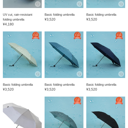
UV cut, rain-resistant
Basic folding umbrella
Basic folding umbrella
¥3,520
¥3,520
folding umbrella
¥4,180
Basic folding umbrella
Basic folding umbrella
Basic folding umbrella
¥3,520
¥3,520
¥3,520