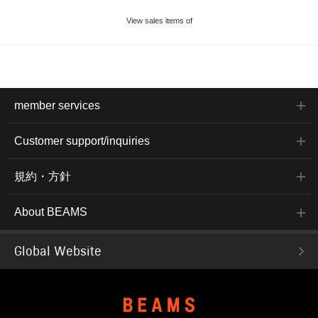
View sales items of
member services
Customer support/inquiries
規約・方針
About BEAMS
Global Website