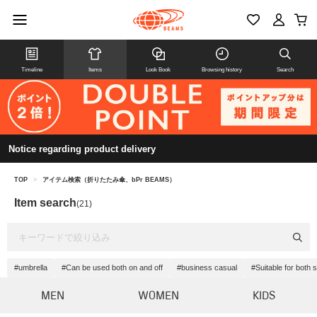
Timeline
Items
Look Book
Browsing history
Search
Notice regarding product delivery
TOP
>
アイテム検索（折りたたみ傘、bPr BEAMS）
Item search
(21)
#umbrella
#Can be used both on and off
#business casual
#Suitable for both
MEN
WOMEN
KIDS