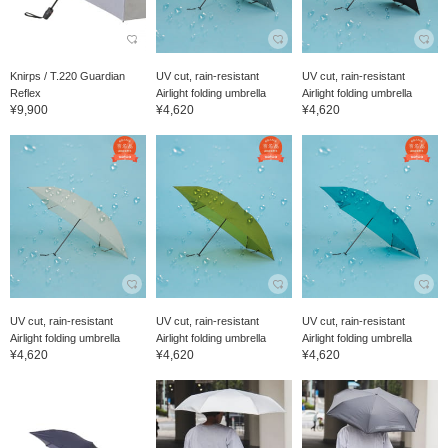
Knirps / T.220 Guardian
UV cut, rain-resistant
UV cut, rain-resistant
Reflex
Airlight folding umbrella
Airlight folding umbrella
¥9,900
¥4,620
¥4,620
UV cut, rain-resistant
UV cut, rain-resistant
UV cut, rain-resistant
Airlight folding umbrella
Airlight folding umbrella
Airlight folding umbrella
¥4,620
¥4,620
¥4,620