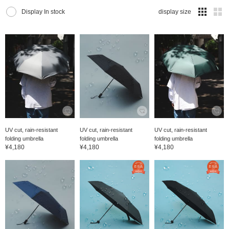
Display In stock
display size
UV cut, rain-resistant
UV cut, rain-resistant
UV cut, rain-resistant
folding umbrella
folding umbrella
folding umbrella
¥4,180
¥4,180
¥4,180