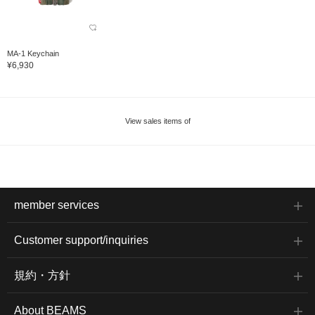
MA-1 Keychain
¥6,930
View sales items of
member services
Customer support/inquiries
規約・方針
About BEAMS