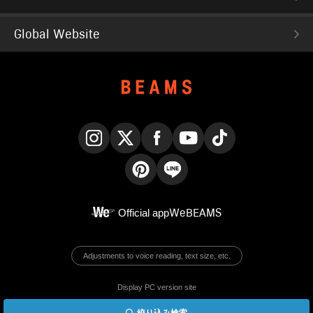
Global Website
Instagram
X
Facebook
YouTube
TikTok
Pinterest
LINE
Official app
WeBEAMS
Adjustments to voice reading, text size, etc.
Display PC version site