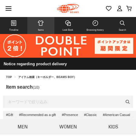
Timeline
Items
Look Book
Browsing history
Search
Notice regarding product delivery
TOP
>
アイテム検索（キーホルダー、BEAMS BOY）
Item search
(10)
#Gift
#Recommended as a gift
#Presence
#Classic
#American Casual
MEN
WOMEN
KIDS