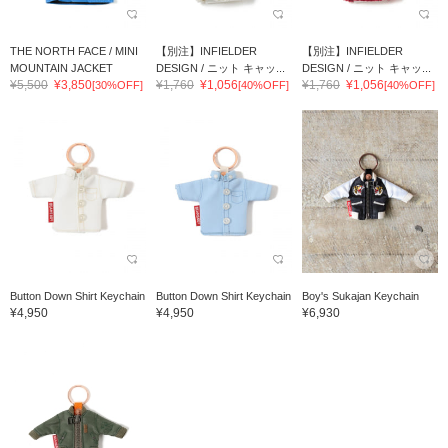
THE NORTH FACE / MINI
【別注】INFIELDER
【別注】INFIELDER
MOUNTAIN JACKET
DESIGN / ニット キャッ...
DESIGN / ニット キャッ...
¥5,500
¥3,850
¥1,760
¥1,056
¥1,760
¥1,056
[30%OFF]
[40%OFF]
[40%OFF]
Button Down Shirt Keychain
Button Down Shirt Keychain
Boy's Sukajan Keychain
¥4,950
¥4,950
¥6,930