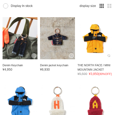
Display In stock
display size
Denim Keychain
Denim jacket keychain
THE NORTH FACE / MINI
¥4,950
¥6,930
MOUNTAIN JACKET
¥5,500
¥3,850
[30%OFF]