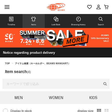
Timeline
Items
Look Book
Browsing history
Search
Notice regarding product delivery
TOP
>
アイテム検索（キーホルダー、BEAMS MANGART）
Item search
(4)
MEN
WOMEN
KIDS
Display In stock
display size