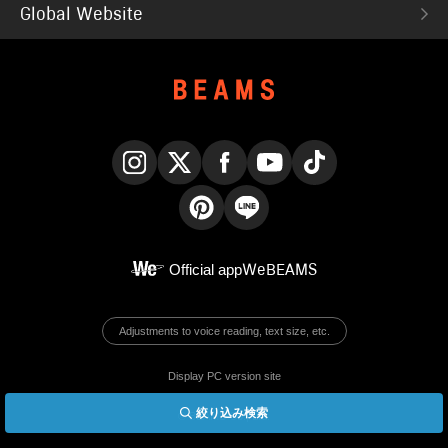
Global Website
Instagram
X
Facebook
YouTube
TikTok
Pinterest
LINE
Official app
WeBEAMS
Adjustments to voice reading, text size, etc.
Display PC version site
絞り込み検索
© BEAMS Co., Ltd.
English