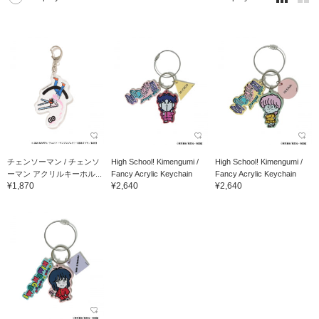
チェンソーマン / チェンソ
High School! Kimengumi /
High School! Kimengumi /
ーマン アクリルキーホル...
Fancy Acrylic Keychain
Fancy Acrylic Keychain
¥1,870
¥2,640
¥2,640