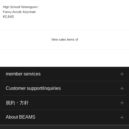
High School! Kimengumi /
Fancy Acrylic Keychain
¥2,640
View sales items of
member services
Customer support/inquiries
規約・方針
About BEAMS