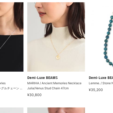
Demi-Luxe BEAMS
Demi-Luxe B
ries
MARIHA / Ancient Memories Necklace
Lemme. / Stone 
タングルチェーン ...
Julia/Venus Stud Chain 47cm
¥35,200
¥30,800