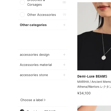
(8)
Corsages
Other Accessories
(1)
Other categories
accessories design
Accessories material
accessories stone
Demi-Luxe BEAMS
MARIHA / Ancient Memo
Athena/Warriors レク
¥34,100
Choose a label