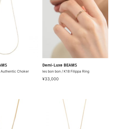
EAMS
Demi-Luxe BEAMS
8 Authentic Choker
les bon bon / K18 Filippa Ring
¥33,000