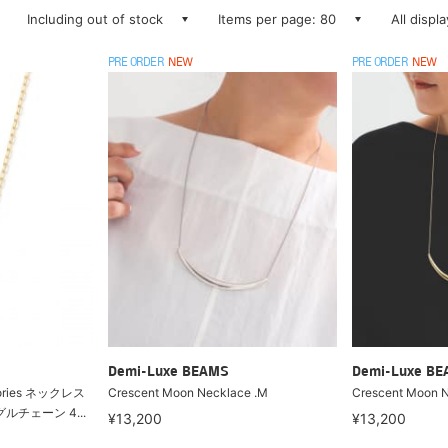
Including out of stock
Items per page: 80
All displ
PRE ORDER
NEW
PRE ORDER
NEW
Demi-Luxe BEAMS
Demi-Luxe B
mories ネックレス
Crescent Moon Necklace .M
Crescent Moon N
ングルチェーン 4...
¥13,200
¥13,200