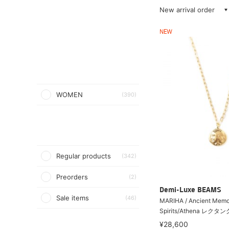
New arrival order
NEW
WOMEN
(390)
Regular products
(342)
Preorders
(2)
Demi-Luxe BEAMS
Sale items
(46)
MARIHA / Ancient Me
Spirits/Athena レクタ
¥28,600