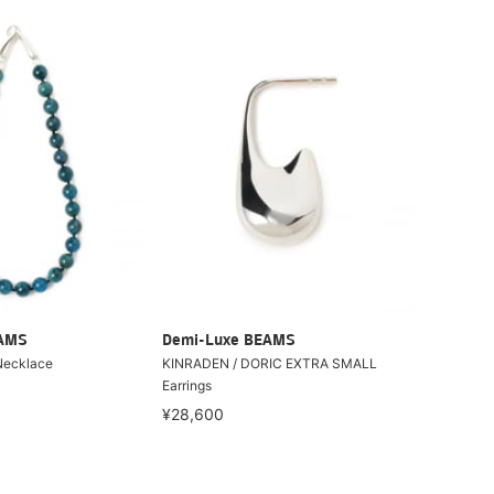
EAMS
Demi-Luxe BEAMS
Necklace
KINRADEN / DORIC EXTRA SMALL
Earrings
¥28,600