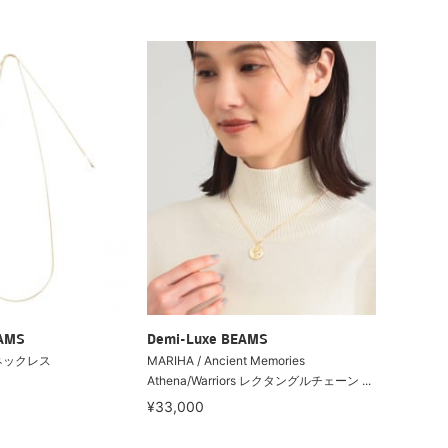
EAMS
Demi-Luxe BEAMS
ネックレス
MARIHA / Ancient Memories
Athena/Warriors レクタングルチェーン ...
¥33,000