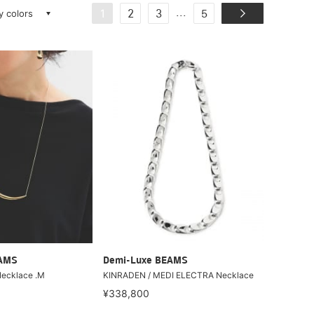
ay colors
...
1
2
3
5
EAMS
Demi-Luxe BEAMS
ecklace .M
KINRADEN / MEDI ELECTRA Necklace
¥338,800