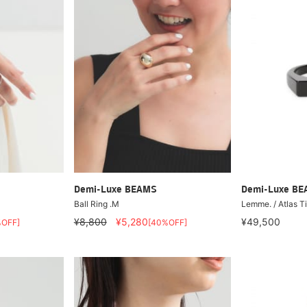
Demi-Luxe BEAMS
Demi-Luxe B
Ball Ring .M
Lemme. / Atlas T
¥8,800
¥5,280
¥49,500
%OFF]
[40%OFF]