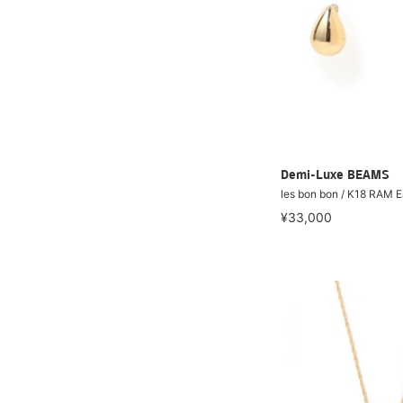
Demi-Luxe BEAMS
les bon bon / K18 RAM E
¥33,000