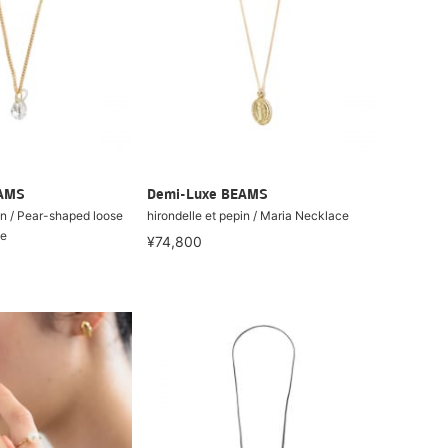
EAMS
Demi-Luxe BEAMS
in / Pear-shaped loose
hirondelle et pepin / Maria Necklace
ce
¥74,800