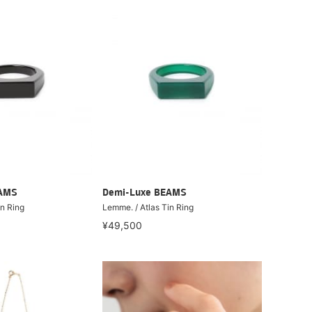
EAMS
Demi-Luxe BEAMS
in Ring
Lemme. / Atlas Tin Ring
¥49,500