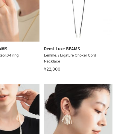
EAMS
Demi-Luxe BEAMS
teor.04 ring
Lemme. / Ligature Choker Cord
Necklace
¥22,000