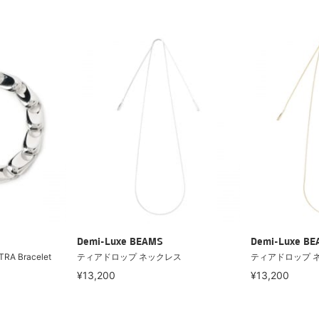
Demi-Luxe BEAMS
Demi-Luxe B
TRA Bracelet
ティアドロップ ネックレス
ティアドロップ 
¥13,200
¥13,200