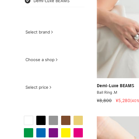
Demi-Luxe BEAMS
Select brand
Choose a shop
Demi-Luxe BEAMS
Select price
Ball Ring .M
¥8,800
¥5,280
[40