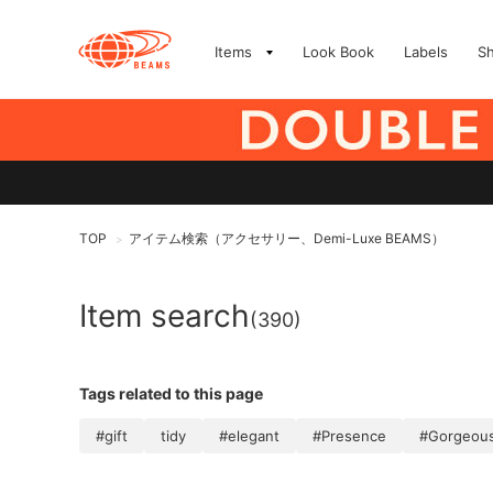
Items
Look Book
Labels
S
TOP
アイテム検索（アクセサリー、Demi-Luxe BEAMS）
>
Item search
(390)
Tags related to this page
#gift
tidy
#elegant
#Presence
#Gorgeou