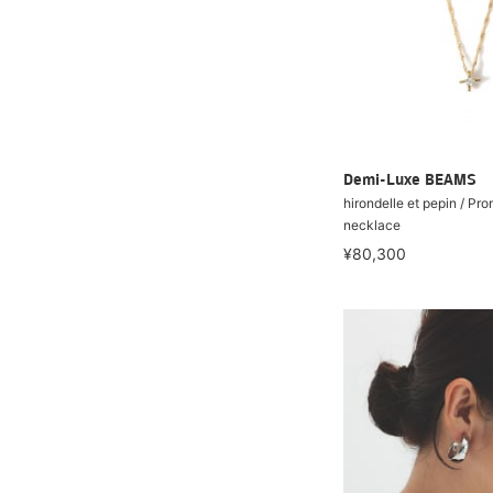
Demi-Luxe BEAMS
hirondelle et pepin / Pr
necklace
¥80,300