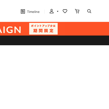
Timeline