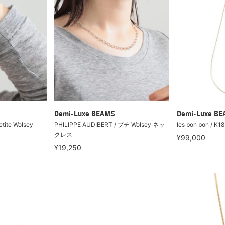
Demi-Luxe BEAMS
Demi-Luxe B
tite Wolsey
PHILIPPE AUDIBERT / プチ Wolsey ネッ
les bon bon / K1
クレス
¥99,000
¥19,250