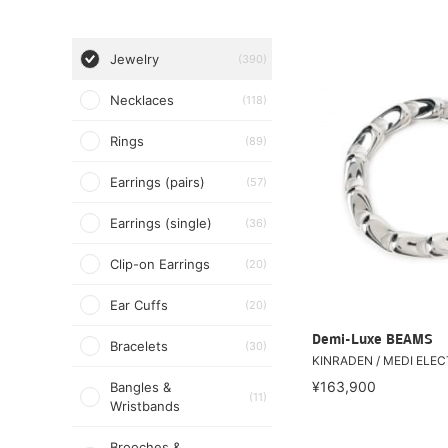
Jewelry
(390)
Necklaces
(118)
Rings
(89)
Earrings (pairs)
(57)
Earrings (single)
(36)
Clip-on Earrings
(20)
Ear Cuffs
(20)
Demi-Luxe BEAMS
Bracelets
(30)
KINRADEN / MEDI ELEC
¥163,900
Bangles &
(11)
Wristbands
Brooches &