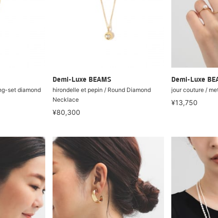
Demi-Luxe BEAMS
Demi-Luxe B
ong-set diamond
hirondelle et pepin / Round Diamond
jour couture / me
Necklace
¥13,750
¥80,300