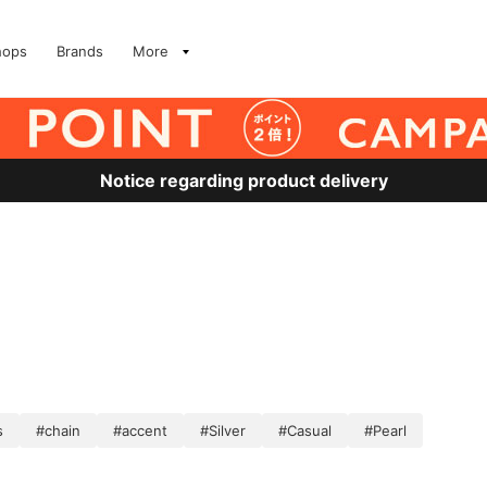
hops
Brands
More
Notice regarding product delivery
s
#chain
#accent
#Silver
#Casual
#Pearl