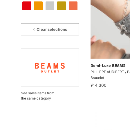
Clear selections
Demi-Luxe BEAMS
PHILIPPE AUDIBERT / Pe
Bracelet
¥14,300
See sales items from
the same category