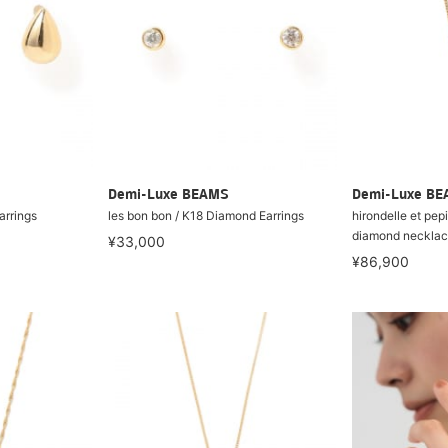
Demi-Luxe BEAMS
Demi-Luxe B
arrings
les bon bon / K18 Diamond Earrings
hirondelle et pep
diamond neckla
¥33,000
¥86,900