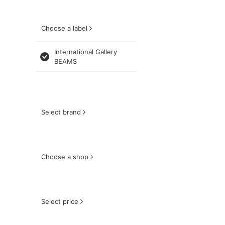
Choose a label
International Gallery
BEAMS
Select brand
Choose a shop
Select price