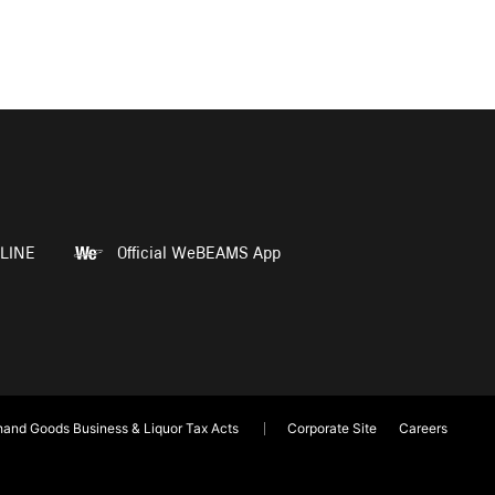
LINE
Official WeBEAMS App
and Goods Business & Liquor Tax Acts
Corporate Site
Careers