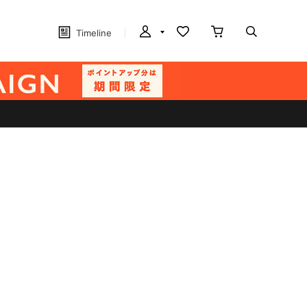
Timeline