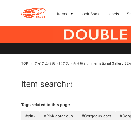
Items
Look Book
Labels
S
TOP
アイテム検索（ピアス（両耳用）、International Gallery BE
>
Item search
(1)
Tags related to this page
#pink
#Pink gorgeous
#Gorgeous ears
#Gor