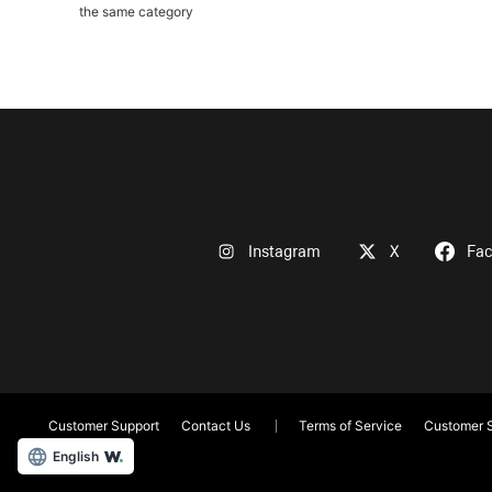
the same category
Instagram
X
Fa
Customer Support
Contact Us
Terms of Service
Customer S
English