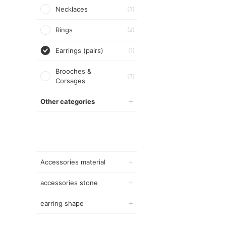
Necklaces
(3)
Rings
(2)
Earrings (pairs)
(1)
Brooches &
(3)
Corsages
Other categories
Accessories material
accessories stone
earring shape