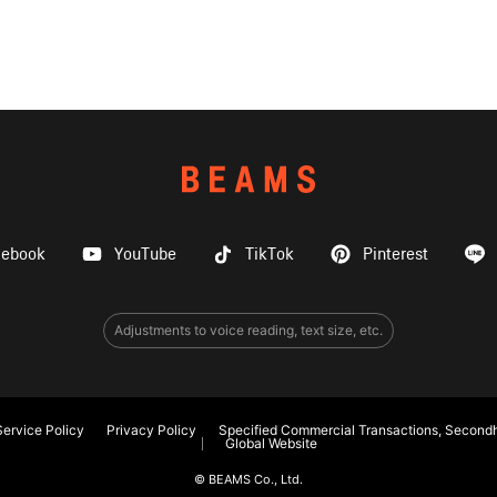
cebook
YouTube
TikTok
Pinterest
Adjustments to voice reading, text size, etc.
ervice Policy
Privacy Policy
Specified Commercial Transactions, Secondh
Global Website
© BEAMS Co., Ltd.