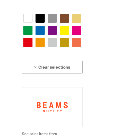
Clear selections
See sales items from