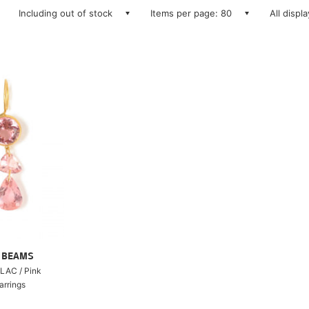
Including out of stock
Items per page: 80
All displ
ry BEAMS
LAC / Pink
arrings