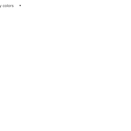
ay colors