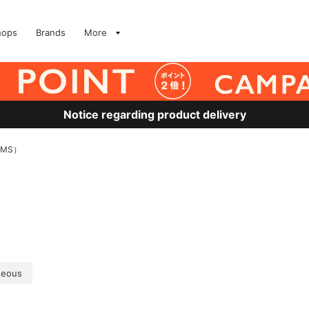
hops
Brands
More
Notice regarding product delivery
AMS）
geous