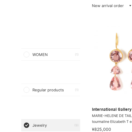
New arrival order
WOMEN
(1)
Regular products
(1)
International Galle
MARIE-HELENE DE TAIL
tourmaline Elizabeth T e
Jewelry
(9)
¥825,000