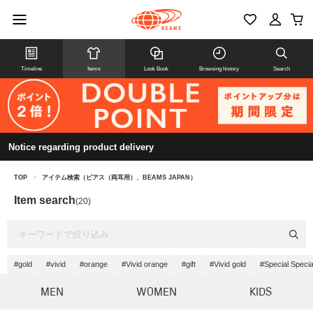
Timeline
Items
Look Book
Browsing history
Search
Notice regarding product delivery
TOP
>
アイテム検索（ピアス（両耳用）、BEAMS JAPAN）
Item search
(20)
#gold
#vivid
#orange
#Vivid orange
#gift
#Vivid gold
#Special Specia
MEN
WOMEN
KIDS