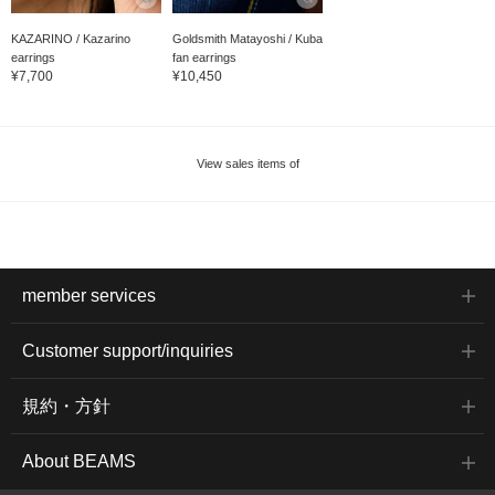
KAZARINO / Kazarino
Goldsmith Matayoshi / Kuba
earrings
fan earrings
¥7,700
¥10,450
View sales items of
member services
Customer support/inquiries
規約・方針
About BEAMS