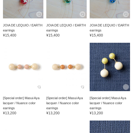
JOIA DE LEQUIO / EARTH
JOIA DE LEQUIO / EARTH
JOIA DE LEQUIO / EARTH
earrings
earrings
earrings
¥15,400
¥15,400
¥15,400
[Special order] Masui Aya
[Special order] Masui Aya
[Special order] Masui Aya
lacquer / Nuance color
lacquer / Nuance color
lacquer / Nuance color
earrings
earrings
earrings
¥13,200
¥13,200
¥13,200