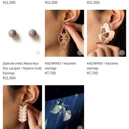
¥11,000
¥11,000
¥11,000
[Special order] Masui Aya
KAZARINO / Kazarino
KAZARINO / Kazarino
Dry Lacquer / Nuance Gold
earrings
earrings
¥7,700
¥7,700
Earrings
¥11,000