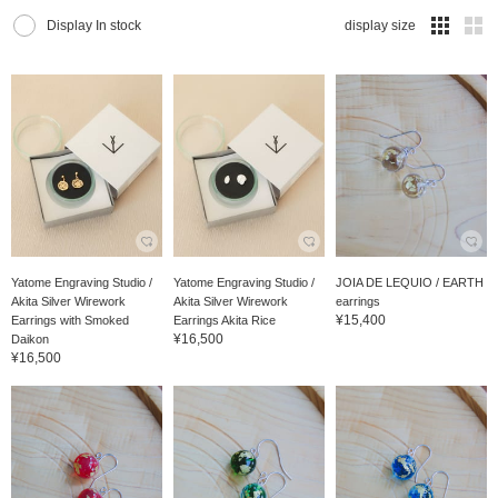
Display In stock
display size
Yatome Engraving Studio /
Yatome Engraving Studio /
JOIA DE LEQUIO / EARTH
Akita Silver Wirework
Akita Silver Wirework
earrings
¥15,400
Earrings with Smoked
Earrings Akita Rice
¥16,500
Daikon
¥16,500