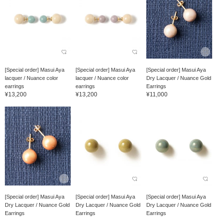
[Special order] Masui Aya
[Special order] Masui Aya
[Special order] Masui Aya
lacquer / Nuance color
lacquer / Nuance color
Dry Lacquer / Nuance Gold
earrings
earrings
Earrings
¥13,200
¥13,200
¥11,000
[Special order] Masui Aya
[Special order] Masui Aya
[Special order] Masui Aya
Dry Lacquer / Nuance Gold
Dry Lacquer / Nuance Gold
Dry Lacquer / Nuance Gold
Earrings
Earrings
Earrings