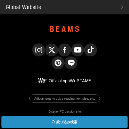
Global Website
Instagram
X
Facebook
YouTube
TikTok
Pinterest
LINE
Official app
WeBEAMS
Adjustments to voice reading, text size, etc.
Display PC version site
絞り込み検索
© BEAMS Co., Ltd.
English