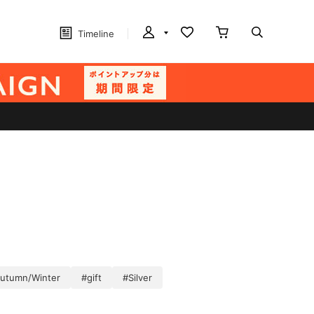
Timeline
Autumn/Winter
#gift
#Silver