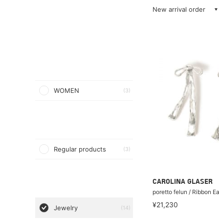
New arrival order
WOMEN
(3)
Regular products
(3)
CAROLINA GLASER
poretto felun / Ribbon Ea
¥21,230
Jewelry
(14)