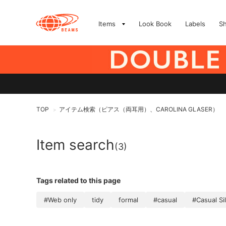
Items
Look Book
Labels
S
TOP
アイテム検索（ピアス（両耳用）、CAROLINA GLASER）
>
Item search
(3)
Tags related to this page
#Web only
tidy
formal
#casual
#Casual Si