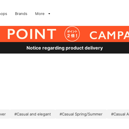
hops
Brands
More
Notice regarding product delivery
lver
#Casual and elegant
#Casual Spring/Summer
#Casual 