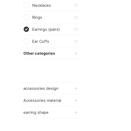
Necklaces
(7)
Rings
(3)
Earrings (pairs)
(3)
Ear Cuffs
(1)
Other categories
accessories design
Accessories material
earring shape