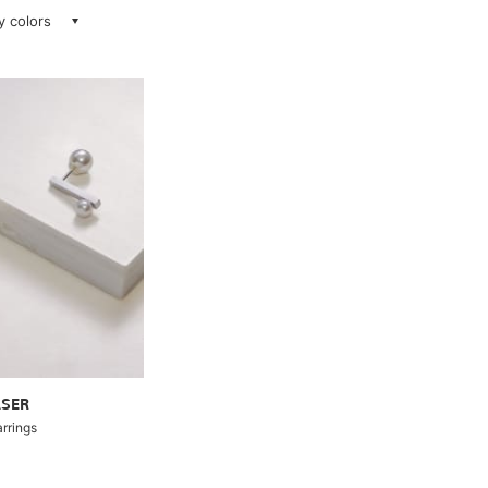
ay colors
ASER
arrings