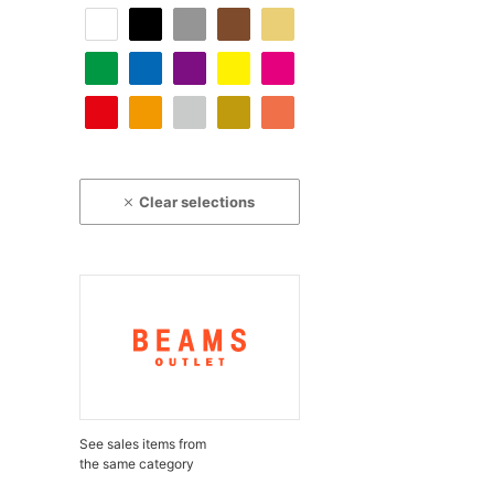
Clear selections
See sales items from
the same category