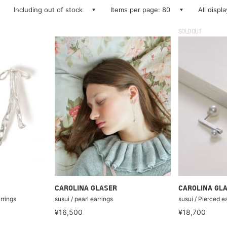
Including out of stock
Items per page: 80
All displ
SOLDOUT
CAROLINA GLASER
CAROLINA GL
rrings
susui / pearl earrings
susui / Pierced e
¥16,500
¥18,700