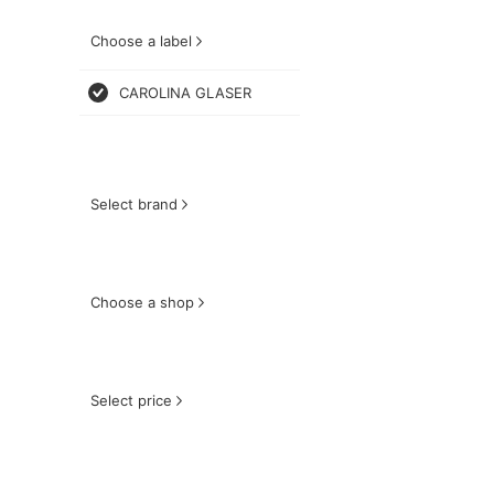
Choose a label
CAROLINA GLASER
Select brand
Choose a shop
Select price