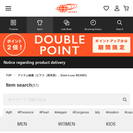
Timeline
Items
Look Book
Browsing history
Search
Notice regarding product delivery
TOP
>
アイテム検索（ピアス（両耳用）、Demi-Luxe BEAMS）
Item search
(57)
#gift
#Presence
#Pearl
#elegant
#Gorgeous
tidy
#modern
#casu
MEN
WOMEN
KIDS