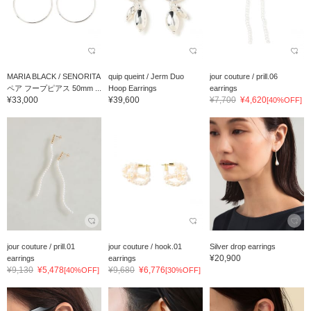
MARIA BLACK / SENORITA
quip queint / Jerm Duo
jour couture / prill.06
ペア フープピアス 50mm ...
Hoop Earrings
earrings
¥33,000
¥39,600
¥7,700
¥4,620
[40%OFF]
jour couture / prill.01
jour couture / hook.01
Silver drop earrings
¥20,900
earrings
earrings
¥9,130
¥5,478
¥9,680
¥6,776
[40%OFF]
[30%OFF]