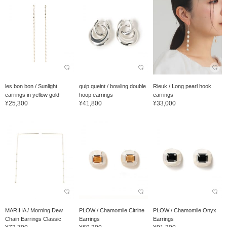
les bon bon / Sunlight
quip queint / bowling double
Rieuk / Long pearl hook
earrings in yellow gold
hoop earrings
earrings
¥25,300
¥41,800
¥33,000
MARIHA / Morning Dew
PLOW / Chamomile Citrine
PLOW / Chamomile Onyx
Chain Earrings Classic
Earrings
Earrings