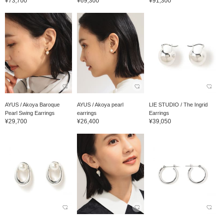
¥73,700
¥69,300
¥91,300
AYUS / Akoya Baroque
AYUS / Akoya pearl
LIE STUDIO / The Ingrid
Pearl Swing Earrings
earrings
Earrings
¥29,700
¥26,400
¥39,050