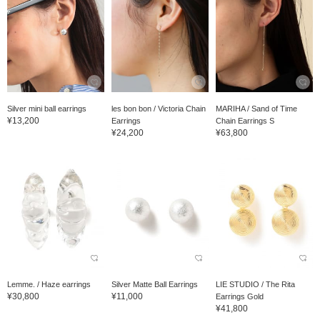
Silver mini ball earrings
les bon bon / Victoria Chain
MARIHA / Sand of Time
¥13,200
Earrings
Chain Earrings S
¥24,200
¥63,800
Lemme. / Haze earrings
Silver Matte Ball Earrings
LIE STUDIO / The Rita
¥30,800
¥11,000
Earrings Gold
¥41,800