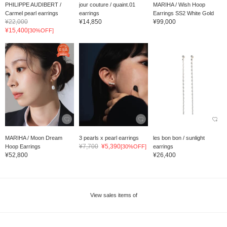
PHILIPPE AUDIBERT /
jour couture / quaint.01
MARIHA / Wish Hoop
Carmel pearl earrings
earrings
Earrings SS2 White Gold
¥22,000
¥14,850
¥99,000
¥15,400
[30%OFF]
MARIHA / Moon Dream
3 pearls x pearl earrings
les bon bon / sunlight
¥7,700
¥5,390
Hoop Earrings
[30%OFF]
earrings
¥52,800
¥26,400
View sales items of