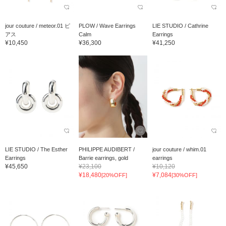
jour couture / meteor.01 ピ
PLOW / Wave Earrings
LIE STUDIO / Cathrine
アス
Calm
Earrings
¥10,450
¥36,300
¥41,250
LIE STUDIO / The Esther
PHILIPPE AUDIBERT /
jour couture / whim.01
Earrings
Barrie earrings, gold
earrings
¥45,650
¥23,100
¥10,120
¥18,480
¥7,084
[20%OFF]
[30%OFF]