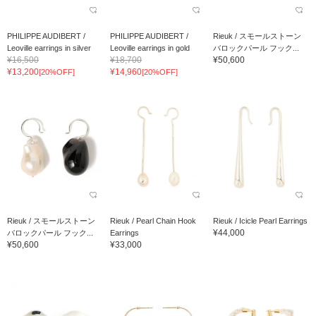
PHILIPPE AUDIBERT /
PHILIPPE AUDIBERT /
Rieuk / スモールストーン
Leoville earrings in silver
Leoville earrings in gold
バロックパール フック...
¥16,500
¥18,700
¥50,600
¥13,200
¥14,960
[20%OFF]
[20%OFF]
Rieuk / スモールストーン
Rieuk / Pearl Chain Hook
Rieuk / Icicle Pearl Earrings
¥44,000
バロックパール フック...
Earrings
¥50,600
¥33,000