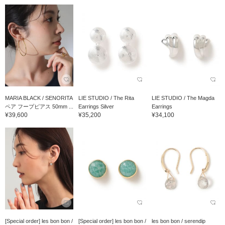
MARIA BLACK / SENORITA
LIE STUDIO / The Rita
LIE STUDIO / The Magda
ペア フープピアス 50mm ...
Earrings Silver
Earrings
¥39,600
¥35,200
¥34,100
[Special order] les bon bon /
[Special order] les bon bon /
les bon bon / serendip