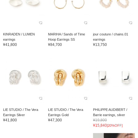
KINRADEN / LUMEN
MARIHA / Sands of Time
jour couture / chains.01
earrings
Hoop Earrings SS
earrings
¥41,800
¥84,700
¥13,750
LIE STUDIO / The Vera
LIE STUDIO / The Vera
PHILIPPE AUDIBERT /
Earrings Silver
Earrings Gold
Barrie earrings, silver
¥41,800
¥47,300
¥19,800
¥15,840
[20%OFF]