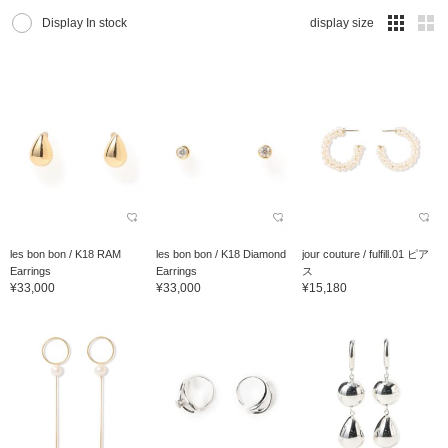
Display In stock
display size
les bon bon / K18 RAM
les bon bon / K18 Diamond
jour couture / fulfill.01 ピア
Earrings
Earrings
ス
¥33,000
¥33,000
¥15,180