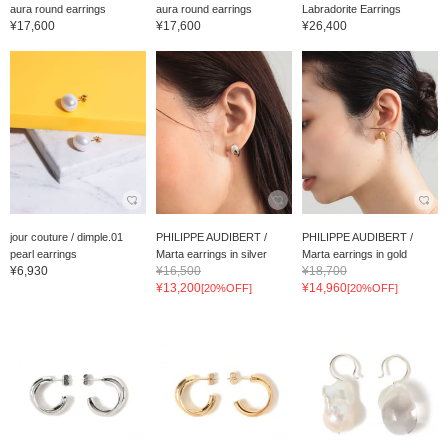
aura round earrings
aura round earrings
Labradorite Earrings
¥17,600
¥17,600
¥26,400
jour couture / dimple.01
PHILIPPE AUDIBERT /
PHILIPPE AUDIBERT /
pearl earrings
Marta earrings in silver
Marta earrings in gold
¥6,930
¥16,500
¥18,700
¥13,200
¥14,960
[20%OFF]
[20%OFF]