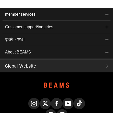
member services
Customer support/inquiries
規約・方針
About BEAMS
Global Website
Instagram
X
Facebook
YouTube
TikTok