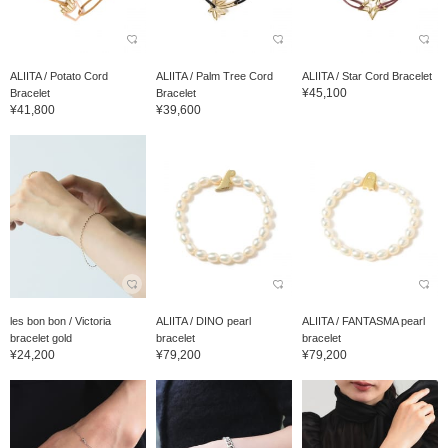
ALIITA / Potato Cord
ALIITA / Palm Tree Cord
ALIITA / Star Cord Bracelet
¥45,100
Bracelet
Bracelet
¥41,800
¥39,600
les bon bon / Victoria
ALIITA / DINO pearl
ALIITA / FANTASMA pearl
bracelet gold
bracelet
bracelet
¥24,200
¥79,200
¥79,200