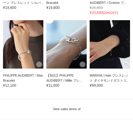
ーン ブレスレット シルバ...
Bracelet
AUDIBERT / Greene ブ...
¥19,800
¥19,800
¥25,850
¥20,680
[20%OFF]
PHILIPPE AUDIBERT / Max
【別注】PHILIPPE
MARIHA / Halo ブレスレッ
Bracelet
AUDIBERT / Millie ブレ...
ト ダイヤモンドダスト 1...
¥12,100
¥11,000
¥99,000
View sales items of