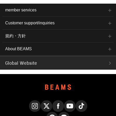
member services
Customer support/inquiries
規約・方針
About BEAMS
Global Website
Instagram
X
Facebook
YouTube
TikTok