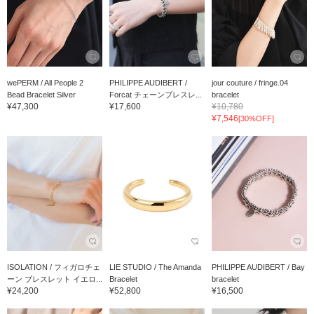
wePERM / All People 2
PHILIPPE AUDIBERT /
jour couture / fringe.04
Bead Bracelet Silver
Forcat チェーンブレスレ...
bracelet
¥47,300
¥17,600
¥10,780
¥7,546
[30%OFF]
ISOLATION / フィガロチェ
LIE STUDIO / The Amanda
PHILIPPE AUDIBERT / Bay
ーン ブレスレット イエロ...
Bracelet
bracelet
¥24,200
¥52,800
¥16,500