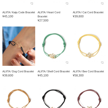
ALIITA / Kaiju Code Bracelet
ALIITA / Heart Cord
ALIITA / Cat Cord Bracelet
¥45,100
¥39,600
Bracelet
¥27,500
ALIITA / Dog Cord Bracelet
ALIITA / Shell Cord Bracelet
ALIITA / Bee Cord Bracelet
¥39,600
¥45,100
¥58,300