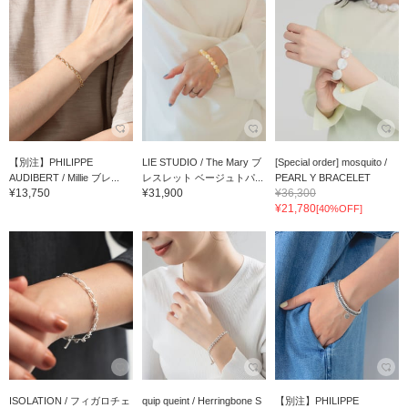
【別注】PHILIPPE
LIE STUDIO / The Mary ブ
[Special order] mosquito /
AUDIBERT / Millie ブレ...
レスレット ベージュトパ...
PEARL Y BRACELET
¥13,750
¥31,900
¥36,300
¥21,780
[40%OFF]
ISOLATION / フィガロチェ
quip queint / Herringbone S
【別注】PHILIPPE