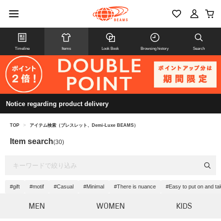
Timeline
Items
Look Book
Browsing history
Search
Notice regarding product delivery
TOP
>
アイテム検索（ブレスレット、Demi-Luxe BEAMS）
Item search
(30)
#gift
#motif
#Casual
#Minimal
#There is nuance
#Easy to put on and tak
MEN
WOMEN
KIDS