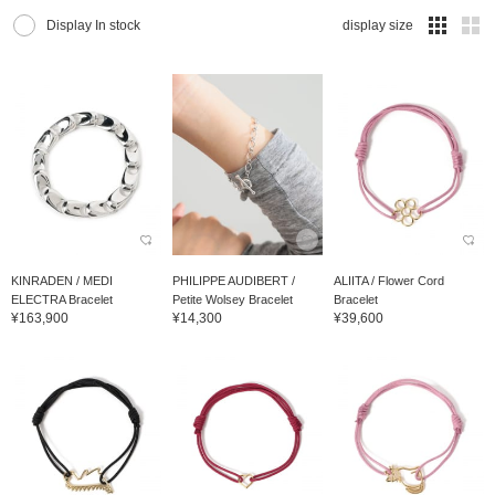
Display In stock
display size
KINRADEN / MEDI
PHILIPPE AUDIBERT /
ALIITA / Flower Cord
ELECTRA Bracelet
Petite Wolsey Bracelet
Bracelet
¥163,900
¥14,300
¥39,600