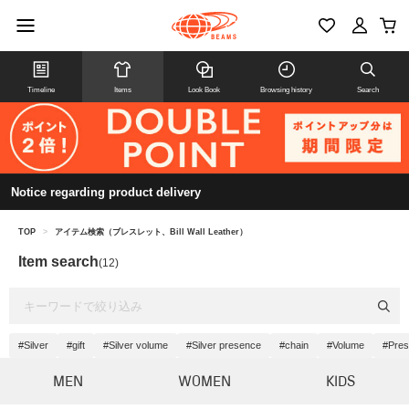
Timeline
Items
Look Book
Browsing history
Search
Notice regarding product delivery
TOP
>
アイテム検索（ブレスレット、Bill Wall Leather）
Item search
(12)
#Silver
#gift
#Silver volume
#Silver presence
#chain
#Volume
#Pre
MEN
WOMEN
KIDS