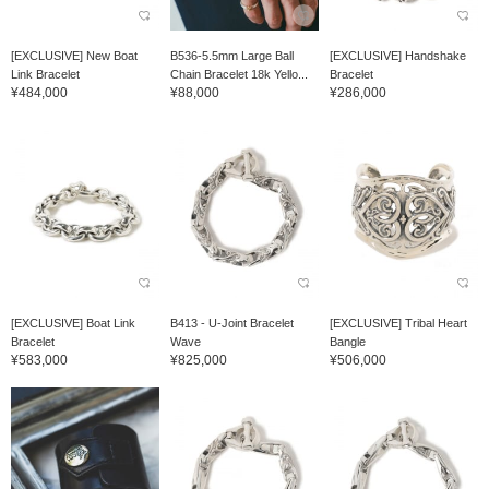
[EXCLUSIVE] New Boat
B536-5.5mm Large Ball
[EXCLUSIVE] Handshake
Link Bracelet
Chain Bracelet 18k Yello...
Bracelet
¥484,000
¥88,000
¥286,000
[EXCLUSIVE] Boat Link
B413 - U-Joint Bracelet
[EXCLUSIVE] Tribal Heart
Bracelet
Wave
Bangle
¥583,000
¥825,000
¥506,000