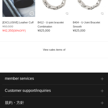
[EXCLUSIVE] Leather Cuff
B412 - U-joint bracelet
B404 - U-Joint Bracelet
¥60,500
Combination
Smooth
¥42,350
¥825,000
¥825,000
[30%OFF]
View sales items of
member services
Customer support/inquiries
規約・方針