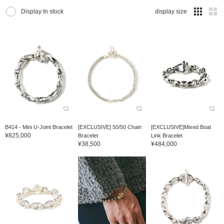
Display In stock
display size
B414 - Mini U-Joint Bracelet
[EXCLUSIVE] 50/50 Chain
[EXCLUSIVE]Mixed Boat
¥825,000
Bracelet
Link Bracelet
¥38,500
¥484,000