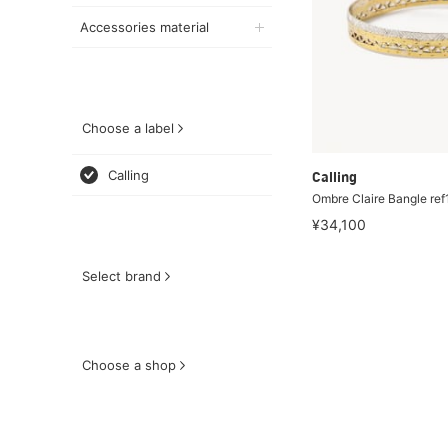
Accessories material
Choose a label
Calling
Calling
Ombre Claire Bangle re
¥34,100
Select brand
Choose a shop