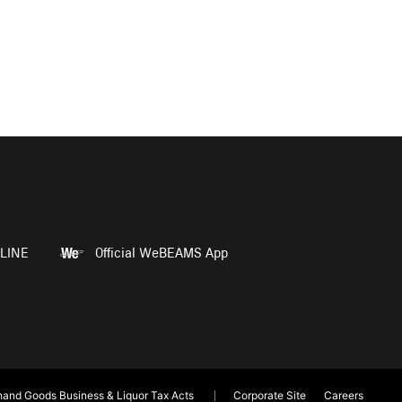
LINE
Official WeBEAMS App
and Goods Business & Liquor Tax Acts
Corporate Site
Careers