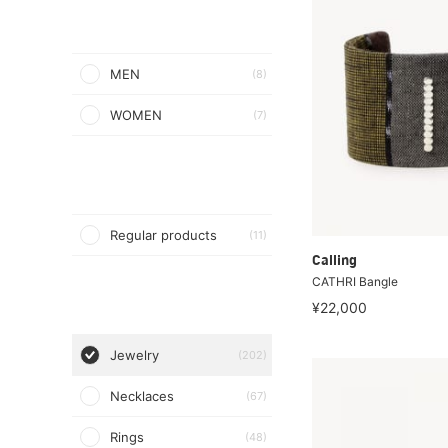
MEN
(8)
WOMEN
(7)
Regular products
(11)
Calling
CATHRI Bangle
¥22,000
Jewelry
(202)
Necklaces
(67)
Rings
(48)