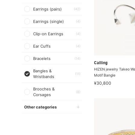
Earrings (pairs)
(42)
Earrings (single)
(4)
Clip-on Earrings
(4)
Ear Cuffs
(4)
Bracelets
(14)
Calling
HIZEN jewelry Takeo W
Bangles &
(11)
Motif Bangle
Wristbands
¥30,800
Brooches &
(8)
Corsages
Other categories