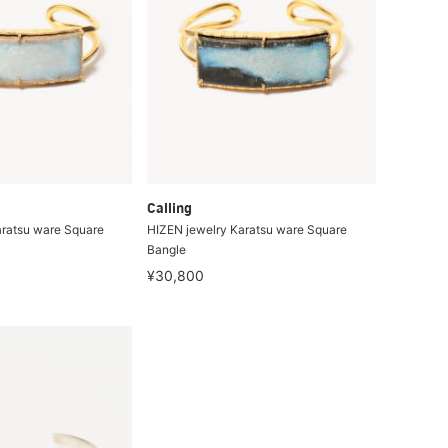
Calling
aratsu ware Square
HIZEN jewelry Karatsu ware Square
Bangle
¥30,800