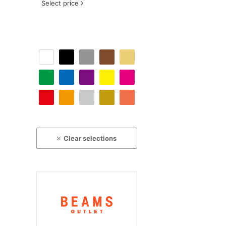
Select price
Clear selections