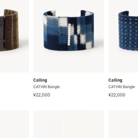
Calling
Calling
CATHRI Bangle
CATHRI Bangle
¥22,000
¥22,000