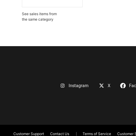
See sales items from
the same category
Instagram
X
Fa
Customer Support
Contact Us
Terms of Service
Customer S