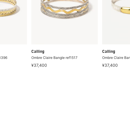
Calling
Calling
f1396
Ombre Claire Bangle ref1517
Ombre Claire Ba
¥37,400
¥37,400