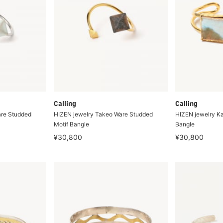
Calling
Calling
are Studded
HIZEN jewelry Takeo Ware Studded
HIZEN jewelry K
Motif Bangle
Bangle
¥30,800
¥30,800