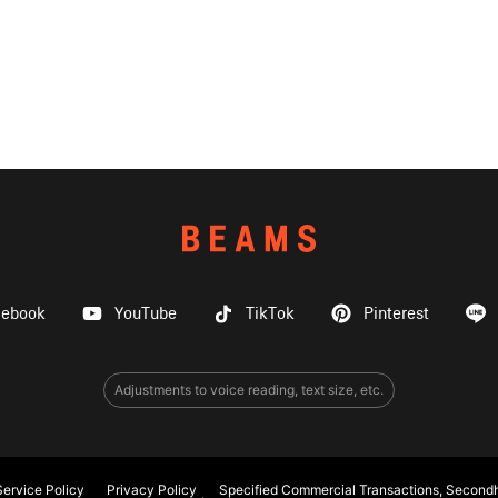
cebook
YouTube
TikTok
Pinterest
Adjustments to voice reading, text size, etc.
ervice Policy
Privacy Policy
Specified Commercial Transactions, Secondh