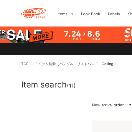
Items
Look Book
Labels
S
TOP
アイテム検索（バングル・リストバンド、Calling）
>
Item search
(11)
New arrival order