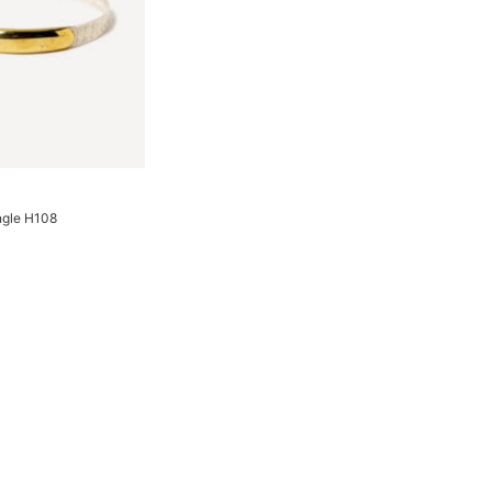
ngle H108