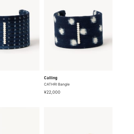
Calling
CATHRI Bangle
¥22,000