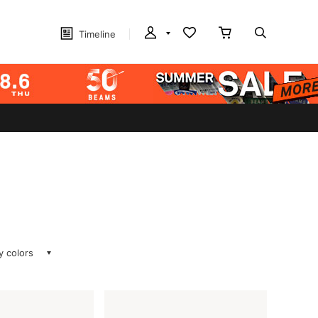
Timeline
ay colors