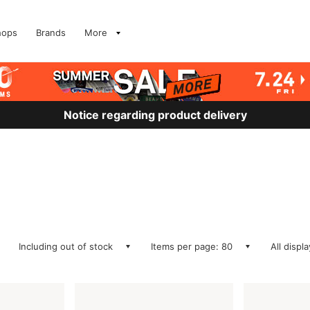
hops
Brands
More
Notice regarding product delivery
Including out of stock
Items per page: 80
All displ