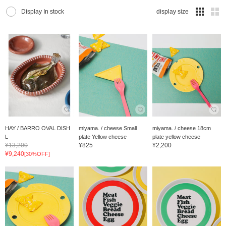
Display In stock
display size
HAY / BARRO OVAL DISH
miyama. / cheese Small
miyama. / cheese 18cm
L
plate Yellow cheese
plate yellow cheese
¥13,200
¥825
¥2,200
¥9,240
[30%OFF]