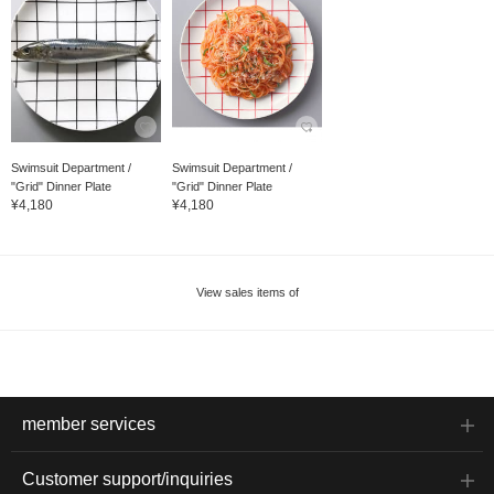
Swimsuit Department /
Swimsuit Department /
"Grid" Dinner Plate
"Grid" Dinner Plate
¥4,180
¥4,180
View sales items of
member services
Customer support/inquiries