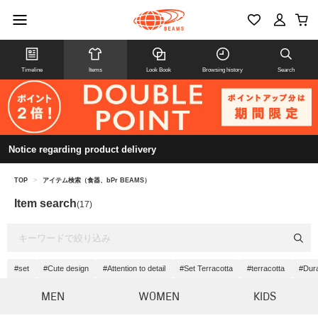
Timeline
Items
Look Book
Browsing history
Search
Notice regarding product delivery
TOP
>
アイテム検索（食器、bPr BEAMS）
Item search
(17)
#set
#Cute design
#Attention to detail
#Set Terracotta
#terracotta
#Dura
MEN
WOMEN
KIDS