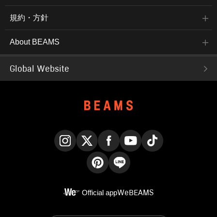
規約・方針
About BEAMS
Global Website
Instagram
X
Facebook
YouTube
TikTok
Pinterest
LINE
Official app
WeBEAMS