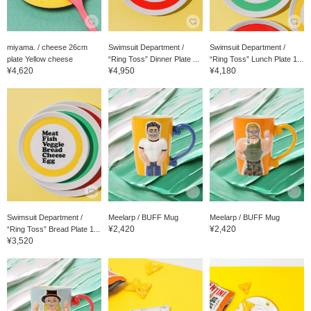
miyama. / cheese 26cm
Swimsuit Department /
Swimsuit Department /
plate Yellow cheese
“Ring Toss” Dinner Plate ...
“Ring Toss” Lunch Plate 1...
¥4,620
¥4,950
¥4,180
Swimsuit Department /
Meelarp / BUFF Mug
Meelarp / BUFF Mug
¥2,420
¥2,420
“Ring Toss” Bread Plate 1...
¥3,520