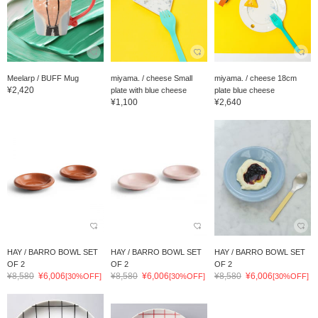
Meelarp / BUFF Mug
miyama. / cheese Small
miyama. / cheese 18cm
¥2,420
plate with blue cheese
plate blue cheese
¥1,100
¥2,640
HAY / BARRO BOWL SET
HAY / BARRO BOWL SET
HAY / BARRO BOWL SET
OF 2
OF 2
OF 2
¥8,580
¥6,006
¥8,580
¥6,006
¥8,580
¥6,006
[30%OFF]
[30%OFF]
[30%OFF]