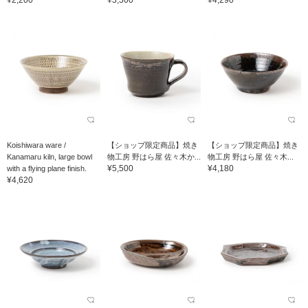
Koishiwara ware /
【ショップ限定商品】焼き
【ショップ限定商品】焼き
Kanamaru kiln, large bowl
物工房 野はら屋 佐々木か...
物工房 野はら屋 佐々木...
¥5,500
¥4,180
with a flying plane finish.
¥4,620