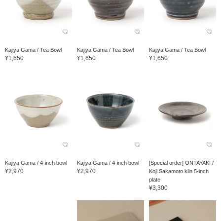
Kajiya Gama / Tea Bowl
Kajiya Gama / Tea Bowl
Kajiya Gama / Tea Bowl
¥1,650
¥1,650
¥1,650
Kajiya Gama / 4-inch bowl
Kajiya Gama / 4-inch bowl
[Special order] ONTAYAKI /
¥2,970
¥2,970
Koji Sakamoto kiln 5-inch
plate
¥3,300