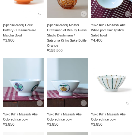
[Special order] Horie
[Special order] Master
Yuko Kiln / Masashi Abe
Pottery / Hasami Ware
Craftsman of Beauty Glass
White porcelain lipstick
Matcha Bowl
Studio Deshimaru /
Salad bowl
¥3,960
¥4,400
Satsuma Kiriko Sake Bottle,
Orange
¥159,500
Yuko Kiln / Masashi Abe
Yuko Kiln / Masashi Abe
Yuko Kiln / Masashi Abe
Colored rice bowl
Colored rice bowl
Colored rice bowl
¥3,850
¥3,850
¥3,850