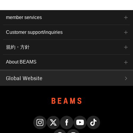
member services
Customer support/inquiries
規約・方針
About BEAMS
Global Website
Instagram
X
Facebook
YouTube
TikTok