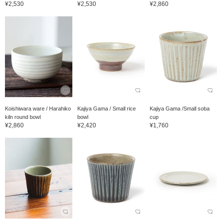
¥2,530
¥2,530
¥2,860
Koishiwara ware / Harahiko
Kajiya Gama / Small rice
Kajiya Gama /Small soba
kiln round bowl
bowl
cup
¥2,860
¥2,420
¥1,760