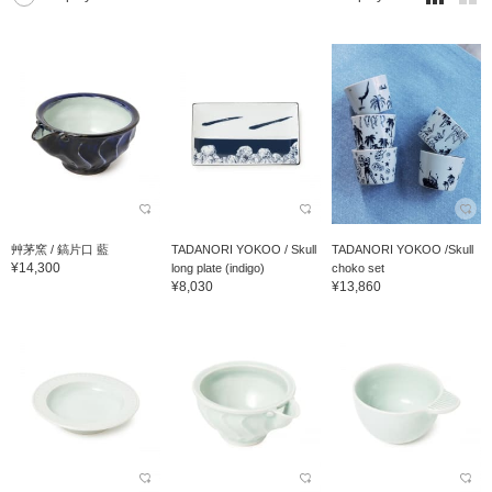
艸茅窯 / 鎬片口 藍
TADANORI YOKOO / Skull
TADANORI YOKOO /Skull
¥14,300
long plate (indigo)
choko set
¥8,030
¥13,860