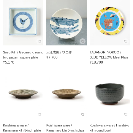
Soso Kiln / Geometric round
大江志織 / ワニ鉢
TADANORI YOKOO /
¥7,700
bird pattern square plate
BLUE YELLOW Meat Plate
¥5,170
¥18,700
Koishiwara ware /
Koishiwara ware /
Koishiwara ware / Harahiko
Kanamaru kiln 5-inch plate
Kanamaru kiln 5-inch plate
kiln round bowl