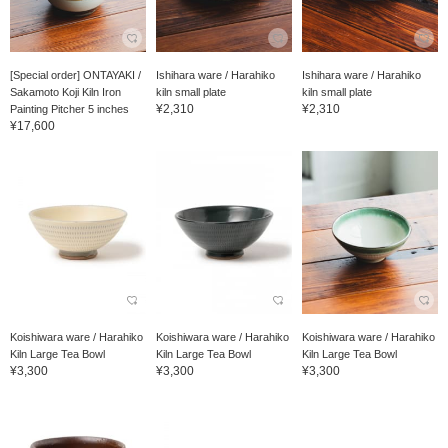
[Special order] ONTAYAKI /
Ishihara ware / Harahiko
Ishihara ware / Harahiko
Sakamoto Koji Kiln Iron
kiln small plate
kiln small plate
¥2,310
¥2,310
Painting Pitcher 5 inches
¥17,600
Koishiwara ware / Harahiko
Koishiwara ware / Harahiko
Koishiwara ware / Harahiko
Kiln Large Tea Bowl
Kiln Large Tea Bowl
Kiln Large Tea Bowl
¥3,300
¥3,300
¥3,300