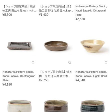
【ショップ限定商品】焼き
【ショップ限定商品】焼き
Nohara-ya Pottery Studio,
物工房 野はら屋 佐々木か...
物工房 野はら屋 佐々木か...
Kaori Sasaki / Octagonal
¥5,500
¥1,430
Plate
¥2,530
Nohara-ya Pottery Studio,
【ショップ限定商品】焼き
Nohara-ya Pottery Studio,
Kaori Sasaki / Rectangular
物工房 野はら屋 佐々木...
Kaori Sasaki / Figaki Bowl
¥2,750
¥4,840
Plate
¥4,180