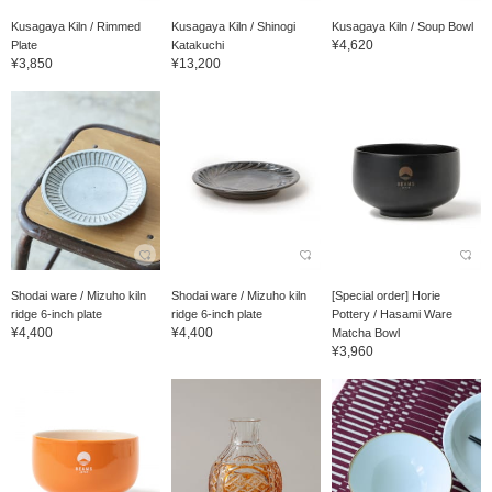
Kusagaya Kiln / Rimmed
Kusagaya Kiln / Shinogi
Kusagaya Kiln / Soup Bowl
¥4,620
Plate
Katakuchi
¥3,850
¥13,200
Shodai ware / Mizuho kiln
Shodai ware / Mizuho kiln
[Special order] Horie
ridge 6-inch plate
ridge 6-inch plate
Pottery / Hasami Ware
¥4,400
¥4,400
Matcha Bowl
¥3,960