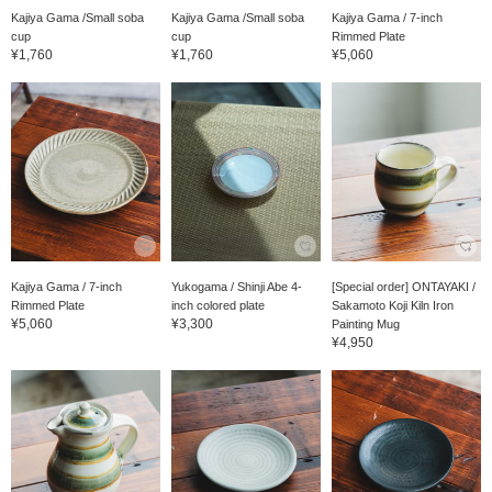
Kajiya Gama /Small soba
Kajiya Gama /Small soba
Kajiya Gama / 7-inch
cup
cup
Rimmed Plate
¥1,760
¥1,760
¥5,060
Kajiya Gama / 7-inch
Yukogama / Shinji Abe 4-
[Special order] ONTAYAKI /
Rimmed Plate
inch colored plate
Sakamoto Koji Kiln Iron
¥5,060
¥3,300
Painting Mug
¥4,950