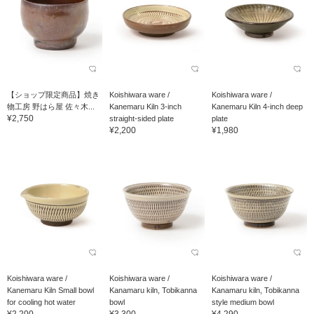
【ショップ限定商品】焼き
Koishiwara ware /
Koishiwara ware /
物工房 野はら屋 佐々木...
Kanemaru Kiln 3-inch
Kanemaru Kiln 4-inch deep
¥2,750
straight-sided plate
plate
¥2,200
¥1,980
Koishiwara ware /
Koishiwara ware /
Koishiwara ware /
Kanemaru Kiln Small bowl
Kanamaru kiln, Tobikanna
Kanamaru kiln, Tobikanna
for cooling hot water
bowl
style medium bowl
¥2,200
¥3,300
¥4,290