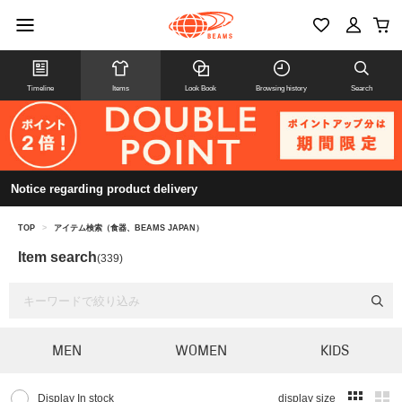
Timeline
Items
Look Book
Browsing history
Search
Notice regarding product delivery
TOP
>
アイテム検索（食器、BEAMS JAPAN）
Item search
(339)
MEN
WOMEN
KIDS
Display In stock
display size