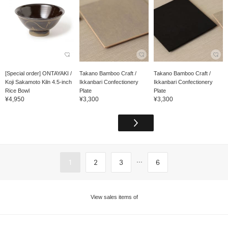
[Special order] ONTAYAKI /
Takano Bamboo Craft /
Takano Bamboo Craft /
Koji Sakamoto Kiln 4.5-inch
Ikkanbari Confectionery
Ikkanbari Confectionery
Rice Bowl
Plate
Plate
¥4,950
¥3,300
¥3,300
...
1
2
3
6
View sales items of