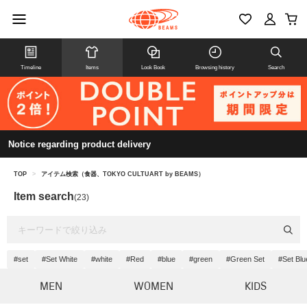
Timeline
Items
Look Book
Browsing history
Search
Notice regarding product delivery
TOP
>
アイテム検索（食器、TOKYO CULTUART by BEAMS）
Item search
(23)
#set
#Set White
#white
#Red
#blue
#green
#Green Set
#Set Blu
MEN
WOMEN
KIDS