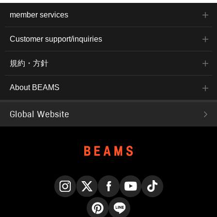
member services
Customer support/inquiries
規約・方針
About BEAMS
Global Website
Instagram
X
Facebook
YouTube
TikTok