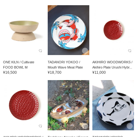
ONE KILN / Cultivate
TADANORI YOKOO /
AKIHIRO WOODWORKS /
FOOD BOWL M
Mouth Wave Meat Plate
Akihiro Plate Urushi Hybr...
¥16,500
¥18,700
¥11,000