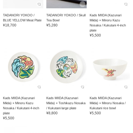
TADANORI YOKOO /
TADANORI YOKOO / Skull
Kads MIIDA (Kazunari
BLUE YELLOW Meat Plate
Tea Bowl
Miida) × Minoru Kazu
¥18,700
¥5,280
Nosaka / Kukutani 4-inch
plate
¥5,500
Kads MIIDA (Kazunari
Kads MIIDA (Kazunari
Kads MIIDA (Kazunari
Miida) × Minoru Kazu
Miida) × Toshikazu Nosaka
Miida) × Minoru Nosaka /
Nosaka / Kukutani 4-inch
/ Kukutani large plate
Kukutani rice bowl
¥8,800
¥5,500
plate
¥5,500