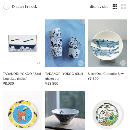
Display In stock
display size
TADANORI YOKOO / Skull
TADANORI YOKOO /Skull
Shiori Oe / Crocodile Bowl
¥7,700
long plate (indigo)
choko set
¥8,030
¥13,860