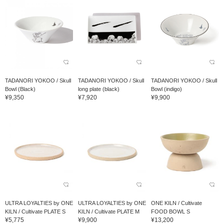
TADANORI YOKOO / Skull
TADANORI YOKOO / Skull
TADANORI YOKOO / Skull
Bowl (Black)
long plate (black)
Bowl (indigo)
¥9,350
¥7,920
¥9,900
ULTRA LOYALTIES by ONE
ULTRA LOYALTIES by ONE
ONE KILN / Cultivate
KILN / Cultivate PLATE S
KILN / Cultivate PLATE M
FOOD BOWL S
¥5,775
¥9,900
¥13,200