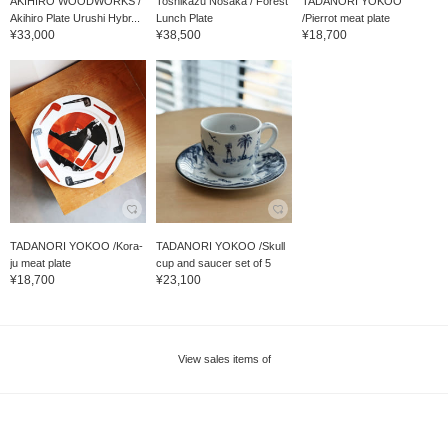
AKIHIRO WOODWORKS /
Toshikazu Nosaka / Forest
TADANORI YOKOO
Akihiro Plate Urushi Hybr...
Lunch Plate
/Pierrot meat plate
¥33,000
¥38,500
¥18,700
TADANORI YOKOO /Kora-
TADANORI YOKOO /Skull
ju meat plate
cup and saucer set of 5
¥18,700
¥23,100
View sales items of