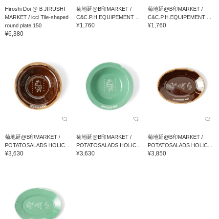
Hiroshi Doi @ B JIRUSHI
菊地延@B印MARKET /
菊地延@B印MARKET /
MARKET / icci Tile-shaped
C&C.P.H.EQUIPEMENT ...
C&C.P.H.EQUIPEMENT ...
¥1,760
¥1,760
round plate 150
¥6,380
菊地延@B印MARKET /
菊地延@B印MARKET /
菊地延@B印MARKET /
POTATOSALADS HOLIC...
POTATOSALADS HOLIC...
POTATOSALADS HOLIC...
¥3,630
¥3,630
¥3,850