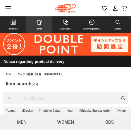
Timeline
Items
Look Book
Browsing history
Search
Notice regarding product delivery
TOP
>
アイテム検索（食器、B印MARKET）
Item search
(25)
#camp
#Design
#made in Japan
#pot
#Special Special order
#white
MEN
WOMEN
KIDS