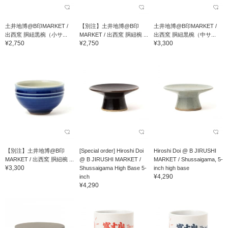
土井地博@B印MARKET /
【別注】土井地博@B印
土井地博@B印MARKET /
出西窯 胴紐黒椀（小サ...
MARKET / 出西窯 胴紐椀 ...
出西窯 胴紐黒椀（中サ...
¥2,750
¥2,750
¥3,300
【別注】土井地博@B印
[Special order] Hiroshi Doi
Hiroshi Doi @ B JIRUSHI
MARKET / 出西窯 胴紐椀 ...
@ B JIRUSHI MARKET /
MARKET / Shussaigama, 5-
¥3,300
Shussaigama High Base 5-
inch high base
¥4,290
inch
¥4,290