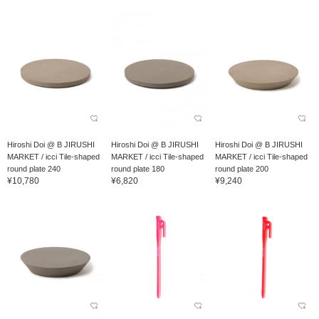
Hiroshi Doi @ B JIRUSHI
Hiroshi Doi @ B JIRUSHI
Hiroshi Doi @ B JIRUSHI
MARKET / icci Tile-shaped
MARKET / icci Tile-shaped
MARKET / icci Tile-shaped
round plate 240
round plate 180
round plate 200
¥10,780
¥6,820
¥9,240