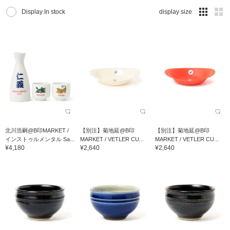
Display In stock
display size
北川浩嗣@B印MARKET /
【別注】菊地延@B印
【別注】菊地延@B印
インストゥルメンタル Sa...
MARKET / VETLER CU...
MARKET / VETLER CU...
¥4,180
¥2,640
¥2,640