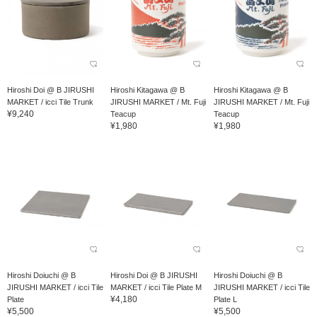
Hiroshi Doi @ B JIRUSHI
Hiroshi Kitagawa @ B
Hiroshi Kitagawa @ B
MARKET / icci Tile Trunk
JIRUSHI MARKET / Mt. Fuji
JIRUSHI MARKET / Mt. Fuji
¥9,240
Teacup
Teacup
¥1,980
¥1,980
Hiroshi Doiuchi @ B
Hiroshi Doi @ B JIRUSHI
Hiroshi Doiuchi @ B
JIRUSHI MARKET / icci Tile
MARKET / icci Tile Plate M
JIRUSHI MARKET / icci Tile
¥4,180
Plate
Plate L
¥5,500
¥5,500