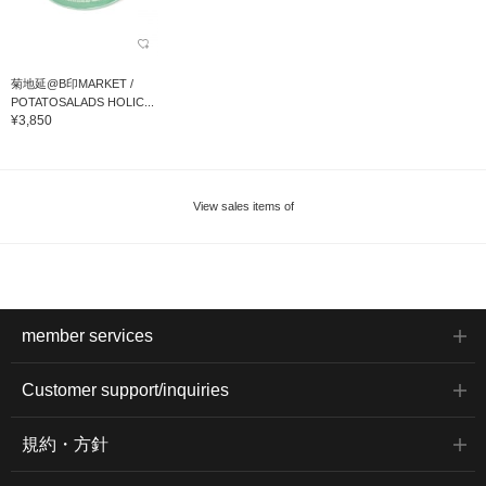
菊地延@B印MARKET /
POTATOSALADS HOLIC...
¥3,850
View sales items of
member services
Customer support/inquiries
規約・方針