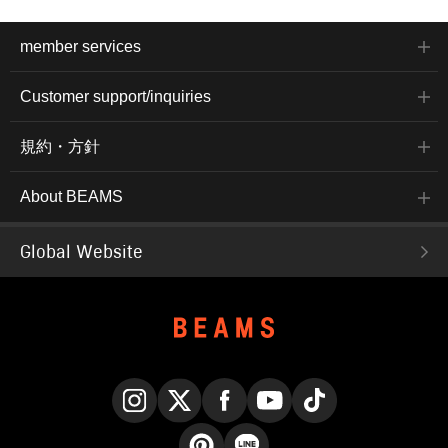
member services
Customer support/inquiries
規約・方針
About BEAMS
Global Website
Instagram
X
Facebook
YouTube
TikTok