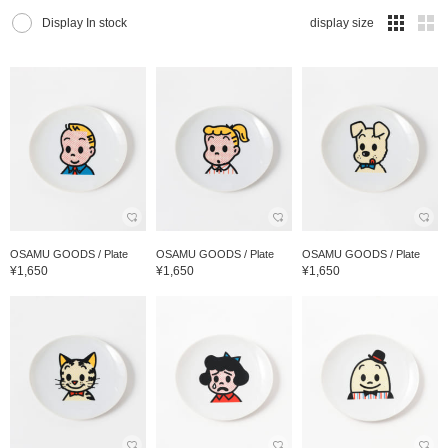
Display In stock
display size
OSAMU GOODS / Plate
OSAMU GOODS / Plate
OSAMU GOODS / Plate
¥1,650
¥1,650
¥1,650