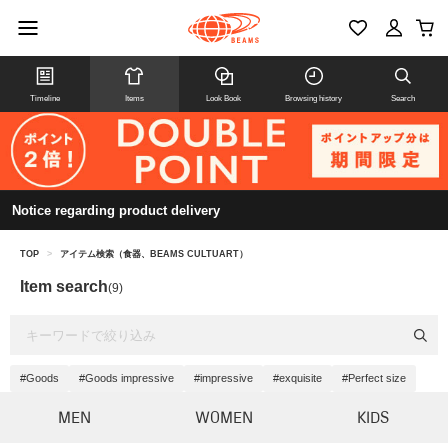
Timeline
Items
Look Book
Browsing history
Search
Notice regarding product delivery
TOP
>
アイテム検索（食器、BEAMS CULTUART）
Item search
(9)
#Goods
#Goods impressive
#impressive
#exquisite
#Perfect size
MEN
WOMEN
KIDS