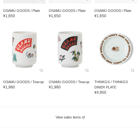
OSAMU GOODS / Plate
OSAMU GOODS / Plate
OSAMU GOODS / Plate
¥1,650
¥1,650
¥1,650
OSAMU GOODS / Teacup
OSAMU GOODS / Teacup
THINKGS / THINKGS
¥1,980
¥1,980
DINER PLATE
¥4,950
View sales items of