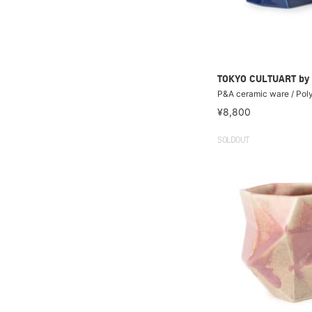
TOKYO CULTUART by
P&A ceramic ware / Pol
¥8,800
SOLDOUT