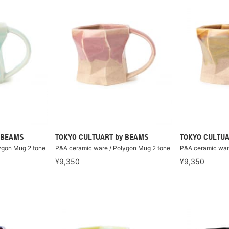
 BEAMS
TOKYO CULTUART by BEAMS
TOKYO CULTUA
ygon Mug 2 tone
P&A ceramic ware / Polygon Mug 2 tone
P&A ceramic war
¥9,350
¥9,350