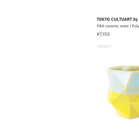
TOKYO CULTUART by
P&A ceramic ware / Pol
¥7,150
SOLDOUT