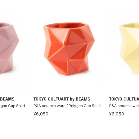
 BEAMS
TOKYO CULTUART by BEAMS
TOKYO CULTUA
ygon Cup Solid
P&A ceramic ware / Polygon Cup Solid
P&A ceramic ware
¥6,050
¥6,050