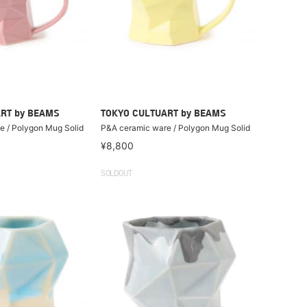
RT by BEAMS
TOKYO CULTUART by BEAMS
e / Polygon Mug Solid
P&A ceramic ware / Polygon Mug Solid
¥8,800
SOLDOUT