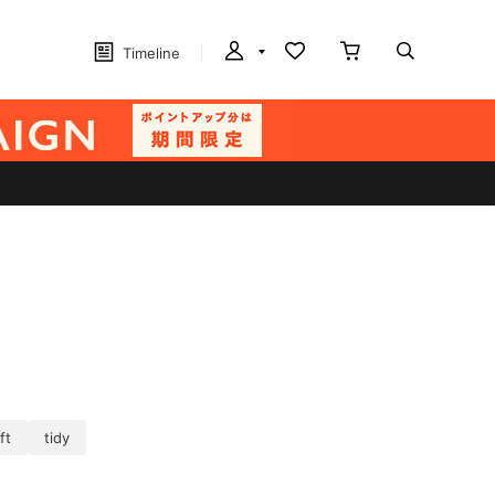
Timeline
ft
tidy