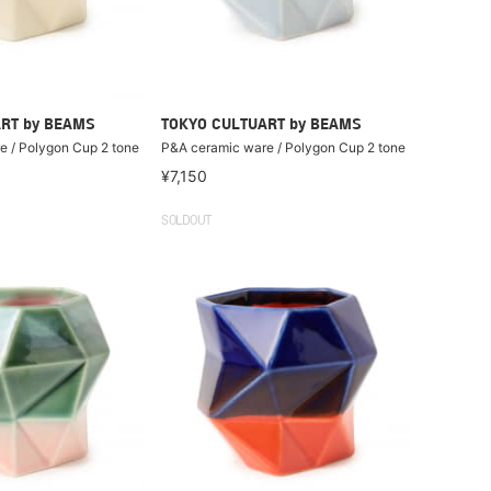
RT by BEAMS
TOKYO CULTUART by BEAMS
 / Polygon Cup 2 tone
P&A ceramic ware / Polygon Cup 2 tone
¥7,150
SOLDOUT