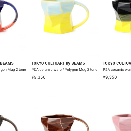
 BEAMS
TOKYO CULTUART by BEAMS
TOKYO CULTUA
ygon Mug 2 tone
P&A ceramic ware / Polygon Mug 2 tone
P&A ceramic war
¥9,350
¥9,350