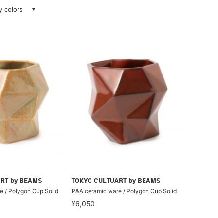
ay colors
RT by BEAMS
TOKYO CULTUART by BEAMS
 / Polygon Cup Solid
P&A ceramic ware / Polygon Cup Solid
¥6,050