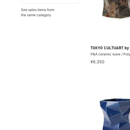
See sales items from
the same category
TOKYO CULTUART by
P&A ceramic ware / Pol
¥9,350