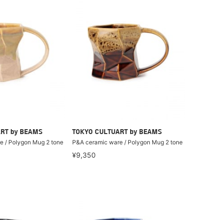
RT by BEAMS
TOKYO CULTUART by BEAMS
e / Polygon Mug 2 tone
P&A ceramic ware / Polygon Mug 2 tone
¥9,350