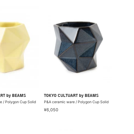
RT by BEAMS
TOKYO CULTUART by BEAMS
 / Polygon Cup Solid
P&A ceramic ware / Polygon Cup Solid
¥6,050