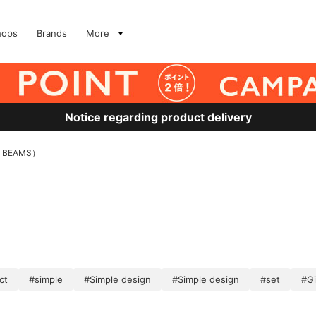
hops
Brands
More
Notice regarding product delivery
 BEAMS）
ct
#simple
#Simple design
#Simple design
#set
#Gi