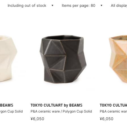
Including out of stock
Items per page: 80
All displ
 BEAMS
TOKYO CULTUART by BEAMS
TOKYO CULTUA
ygon Cup Solid
P&A ceramic ware / Polygon Cup Solid
P&A ceramic ware
¥6,050
¥6,050