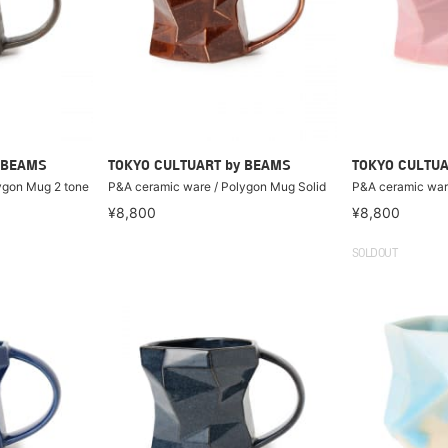
 BEAMS
TOKYO CULTUART by BEAMS
TOKYO CULTUA
ygon Mug 2 tone
P&A ceramic ware / Polygon Mug Solid
P&A ceramic war
¥8,800
¥8,800
SOLDOUT