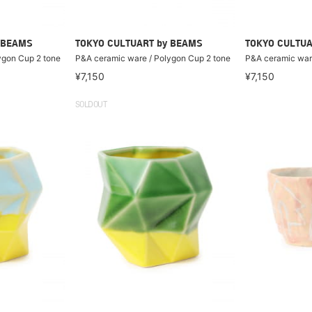
 BEAMS
TOKYO CULTUART by BEAMS
TOKYO CULTUA
ygon Cup 2 tone
P&A ceramic ware / Polygon Cup 2 tone
P&A ceramic ware
¥7,150
¥7,150
SOLDOUT