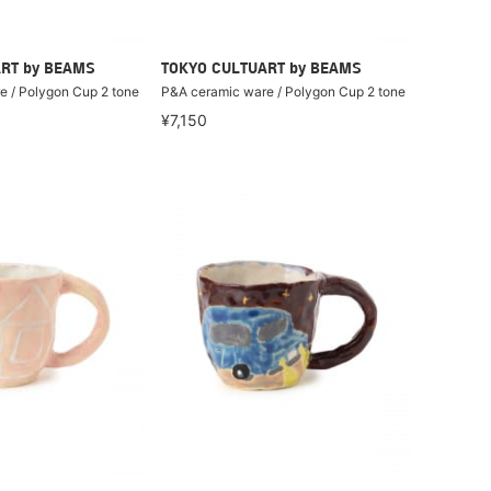
RT by BEAMS
TOKYO CULTUART by BEAMS
 / Polygon Cup 2 tone
P&A ceramic ware / Polygon Cup 2 tone
¥7,150