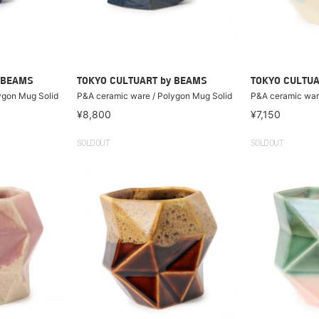
 BEAMS
TOKYO CULTUART by BEAMS
TOKYO CULTUA
ygon Mug Solid
P&A ceramic ware / Polygon Mug Solid
P&A ceramic ware
¥8,800
¥7,150
SOLDOUT
SOLDOUT