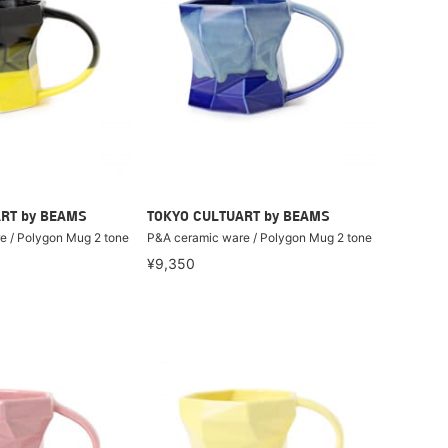
RT by BEAMS
TOKYO CULTUART by BEAMS
e / Polygon Mug 2 tone
P&A ceramic ware / Polygon Mug 2 tone
¥9,350