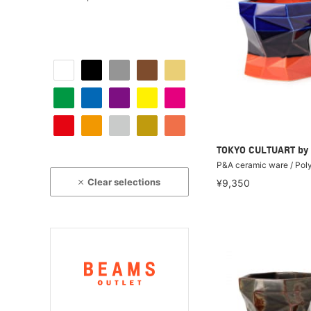
TOKYO CULTUART by
P&A ceramic ware / Pol
Clear selections
¥9,350