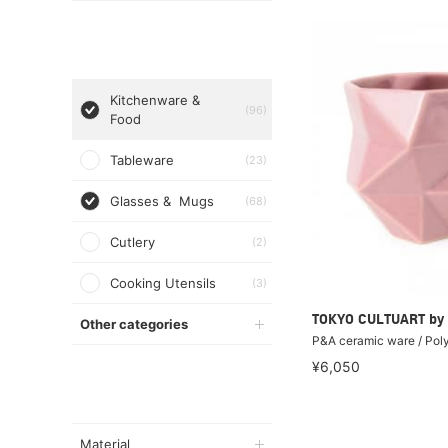
Kitchenware &
(96)
Food
Tableware
(23)
Glasses & Mugs
(68)
Cutlery
(2)
Cooking Utensils
(3)
TOKYO CULTUART by
Other categories
P&A ceramic ware / Pol
¥6,050
Material