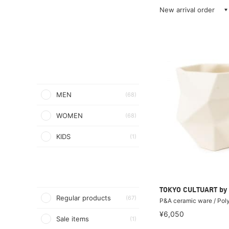
New arrival order
MEN
(68)
WOMEN
(68)
KIDS
(1)
TOKYO CULTUART by
Regular products
(67)
P&A ceramic ware / Pol
¥6,050
Sale items
(1)