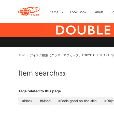
Items
Look Book
Labels
S
TOP
アイテム検索（グラス・マグカップ、TOKYO CULTUART by
>
Item search
(68)
Tags related to this page
#black
#Kinari
#Feels good on the skin
#Obje