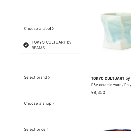
Choose a label
TOKYO CULTUART by
BEAMS
Select brand
TOKYO CULTUART by
P&A ceramic ware / Pol
¥9,350
Choose a shop
Select price