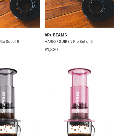
bPr BEAMS
ib Set of 6
HARIO / SUIREN Rib Set of 6
¥1,320