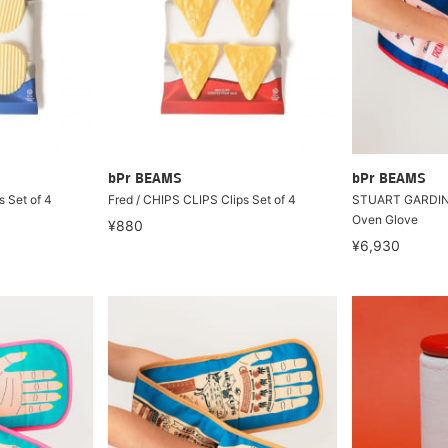
bPr BEAMS
bPr BEAMS
s Set of 4
Fred / CHIPS CLIPS Clips Set of 4
STUART GARDINE
Oven Glove
¥880
¥6,930