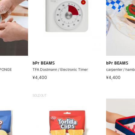
bPr BEAMS
bPr BEAMS
SPONGE
TFA Dostmann / Electronic Timer
carpenter / hamb
¥4,400
¥4,400
SOLDOUT