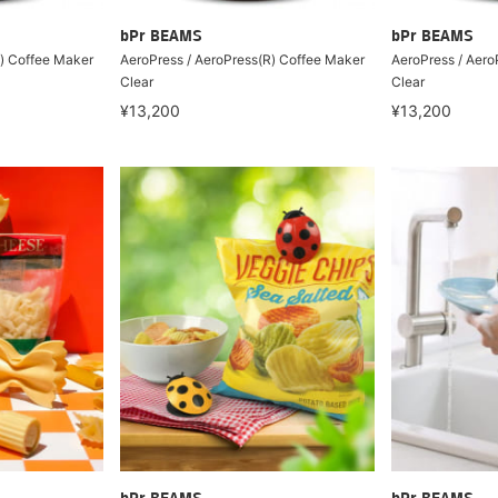
bPr BEAMS
bPr BEAMS
R) Coffee Maker
AeroPress / AeroPress(R) Coffee Maker
AeroPress / Aero
Clear
Clear
¥13,200
¥13,200