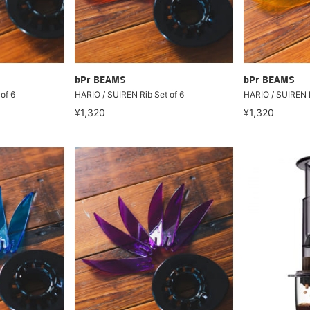
bPr BEAMS
bPr BEAMS
of 6
HARIO / SUIREN Rib Set of 6
HARIO / SUIREN R
¥1,320
¥1,320