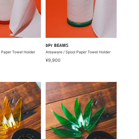
bPr BEAMS
 Paper Towel Holder
Areaware / Spool Paper Towel Holder
¥9,900