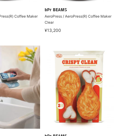
bPr BEAMS
Press(R) Coffee Maker
AeroPress / AeroPress(R) Coffee Maker
Clear
¥13,200