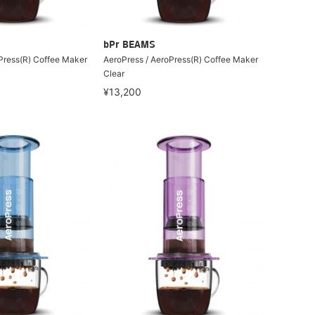
bPr BEAMS
Press(R) Coffee Maker
AeroPress / AeroPress(R) Coffee Maker
Clear
¥13,200