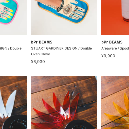
bPr BEAMS
bPr BEAMS
IGN / Double
STUART GARDINER DESIGN / Double
Areaware / Spool
Oven Glove
¥9,900
¥6,930