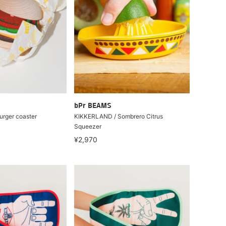
bPr BEAMS
urger coaster
KIKKERLAND / Sombrero Citrus
Squeezer
¥2,970