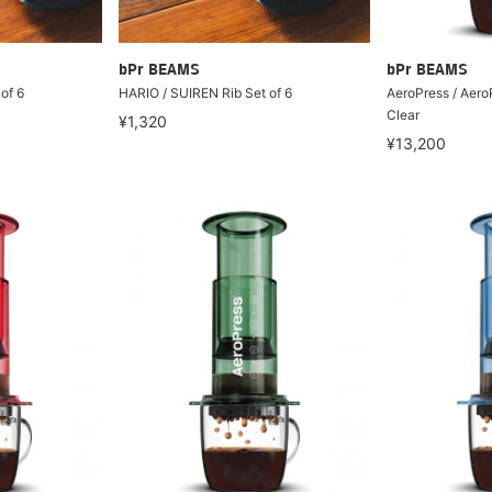
bPr BEAMS
bPr BEAMS
of 6
HARIO / SUIREN Rib Set of 6
AeroPress / Aero
Clear
¥1,320
¥13,200