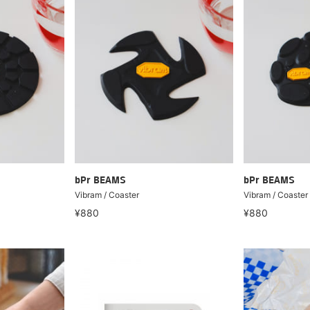
bPr BEAMS
bPr BEAMS
Vibram / Coaster
Vibram / Coaster
¥880
¥880