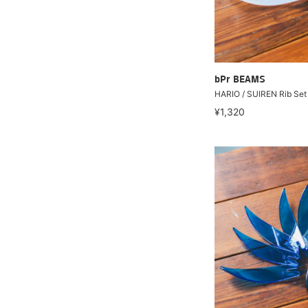
bPr BEAMS
HARIO / SUIREN Rib Set 
¥1,320