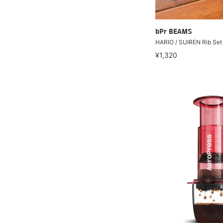
bPr BEAMS
HARIO / SUIREN Rib Set 
¥1,320