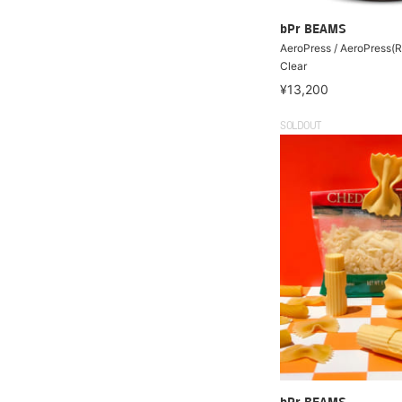
bPr BEAMS
AeroPress / AeroPress(
Clear
¥13,200
SOLDOUT