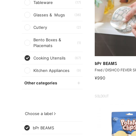
Tableware
(17)
Glasses & Mugs
(36)
Cutlery
(2)
Bento Boxes &
(1)
Placemats
Cooking Utensils
(67)
bPr BEAMS
Fred / DISHCO FEVER 
Kitchen Appliances
(9)
¥990
Other categories
SOLDOUT
Choose a label
bPr BEAMS