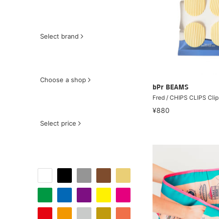
Select brand
Choose a shop
bPr BEAMS
Fred / CHIPS CLIPS Clip
¥880
Select price