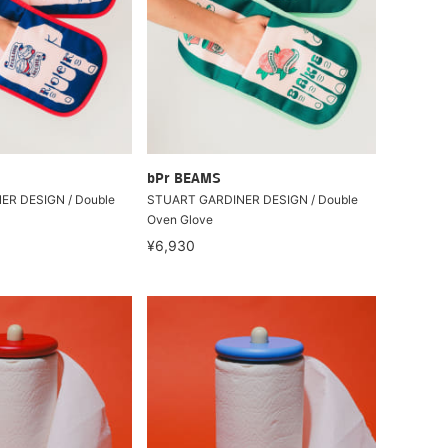
bPr BEAMS
R DESIGN / Double
STUART GARDINER DESIGN / Double
Oven Glove
¥6,930