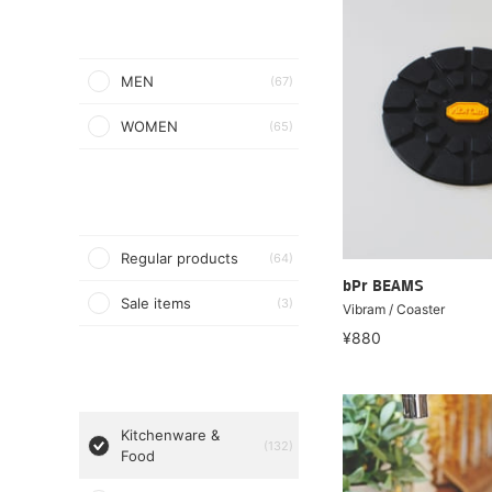
MEN
(67)
WOMEN
(65)
Regular products
(64)
bPr BEAMS
Sale items
(3)
Vibram / Coaster
¥880
Kitchenware &
(132)
Food