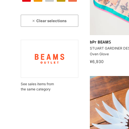
Clear selections
bPr BEAMS
STUART GARDINER DES
Oven Glove
¥6,930
See sales items from
the same category