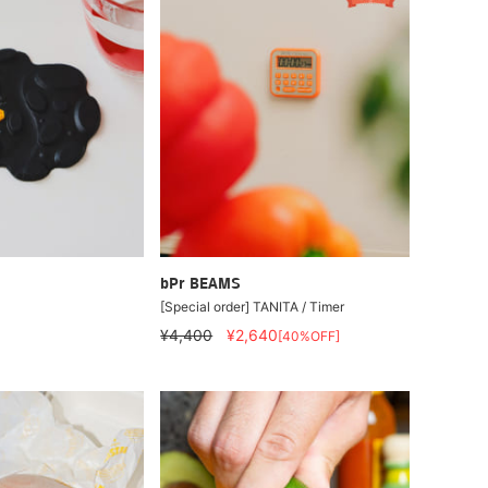
bPr BEAMS
[Special order] TANITA / Timer
¥4,400
¥2,640
[40%OFF]