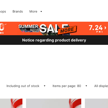
hops
Brands
More
Notice regarding product delivery
Including out of stock
Items per page: 80
All displ