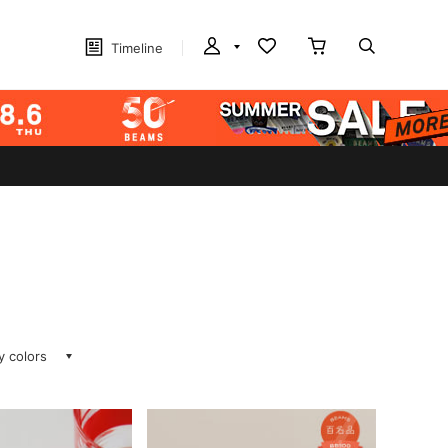
Timeline
ay colors