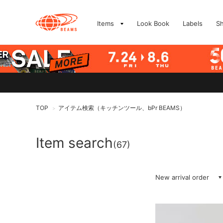
Items
Look Book
Labels
S
TOP
アイテム検索（キッチンツール、bPr BEAMS）
>
Item search
(67)
New arrival order