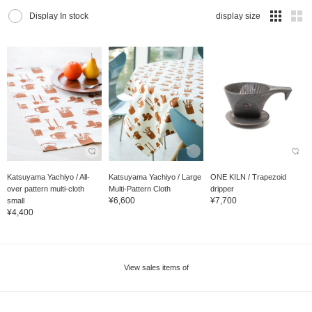
Display In stock
display size
Katsuyama Yachiyo / All-
Katsuyama Yachiyo / Large
ONE KILN / Trapezoid
over pattern multi-cloth
Multi-Pattern Cloth
dripper
¥6,600
¥7,700
small
¥4,400
View sales items of