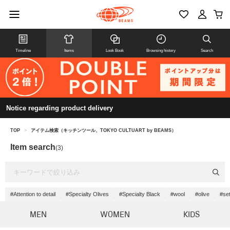
Timeline
Items
Look Book
Browsing history
Search
Notice regarding product delivery
TOP
>
アイテム検索（キッチンツール、TOKYO CULTUART by BEAMS）
Item search
(3)
#Attention to detail
#Specialty Olives
#Specialty Black
#wool
#olive
#se
MEN
WOMEN
KIDS