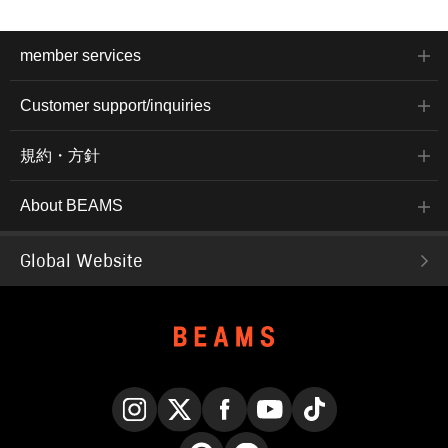
member services
Customer support/inquiries
規約・方針
About BEAMS
Global Website
Instagram
X
Facebook
YouTube
TikTok